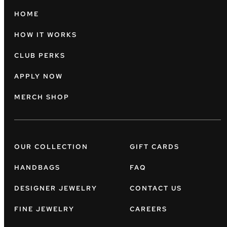
HOME
HOW IT WORKS
CLUB PERKS
APPLY NOW
MERCH SHOP
OUR COLLECTION
GIFT CARDS
HANDBAGS
FAQ
DESIGNER JEWELRY
CONTACT US
FINE JEWELRY
CAREERS