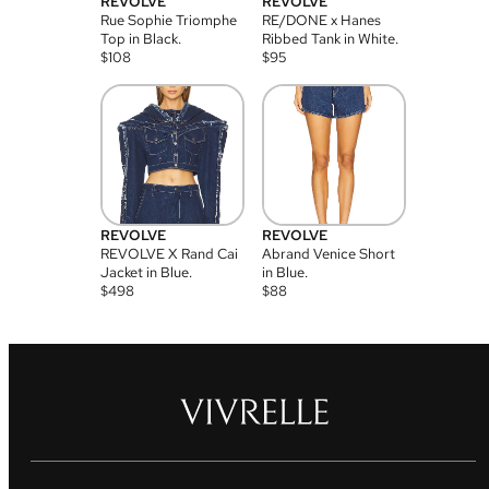
REVOLVE
REVOLVE
Rue Sophie Triomphe
RE/DONE x Hanes
Top in Black.
Ribbed Tank in White.
$
108
$
95
REVOLVE
REVOLVE
REVOLVE X Rand Cai
Abrand Venice Short
Jacket in Blue.
in Blue.
$
498
$
88