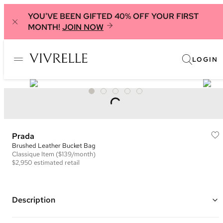
YOU'VE BEEN GIFTED 40% OFF YOUR FIRST
MONTH!
JOIN NOW
LOGIN
Prada
Brushed Leather Bucket Bag
Classique
Item
($139/month)
$2,950
estimated retail
Description
Color: Black