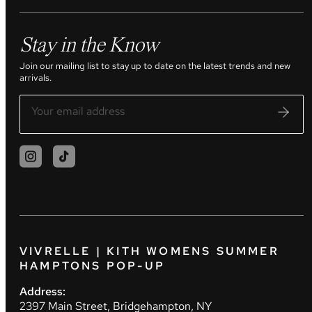
Stay in the Know
Join our mailing list to stay up to date on the latest trends and new
arrivals.
VIVRELLE | KITH WOMENS SUMMER
HAMPTONS POP-UP
Address:
2397 Main Street, Bridgehampton, NY