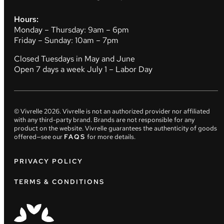
Hours:
Monday – Thursday: 9am – 6pm
Friday – Sunday: 10am – 7pm
Closed Tuesdays in May and June
Open 7 days a week July 1 – Labor Day
© Vivrelle
2026
. Vivrelle is not an authorized provider nor affiliated
with any third-party brand. Brands are not responsible for any
product on the website. Vivrelle guarantees the authenticity of goods
offered—see our
FAQS
for more details.
PRIVACY POLICY
TERMS & CONDITIONS