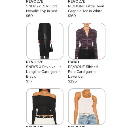
REVOLVE
REVOLVE
SNDYS x REVOLVE
RE/DONE Little Devil
Novalie Top in Red.
Graphic Tee in White.
$
60
$
160
REVOLVE
FWRD
SNDYS X Revolve Lia
RE/DONE Ribbed
Longline Cardigan in
Polo Cardigan in
Black.
Lavender
$
117
$
395