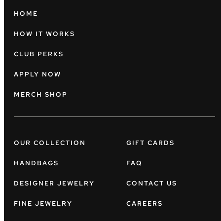
HOME
HOW IT WORKS
CLUB PERKS
APPLY NOW
MERCH SHOP
OUR COLLECTION
GIFT CARDS
HANDBAGS
FAQ
DESIGNER JEWELRY
CONTACT US
FINE JEWELRY
CAREERS