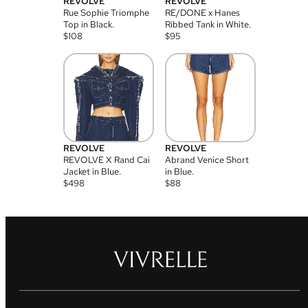
REVOLVE
REVOLVE
Rue Sophie Triomphe
RE/DONE x Hanes
Top in Black.
Ribbed Tank in White.
$
108
$
95
REVOLVE
REVOLVE
REVOLVE X Rand Cai
Abrand Venice Short
Jacket in Blue.
in Blue.
$
498
$
88