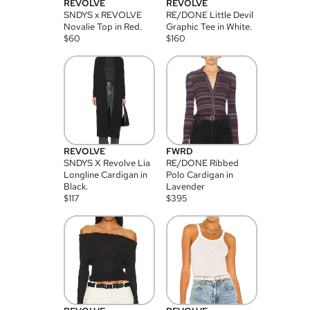
REVOLVE
REVOLVE
SNDYS x REVOLVE
RE/DONE Little Devil
Novalie Top in Red.
Graphic Tee in White.
$
60
$
160
REVOLVE
FWRD
SNDYS X Revolve Lia
RE/DONE Ribbed
Longline Cardigan in
Polo Cardigan in
Black.
Lavender
$
117
$
395