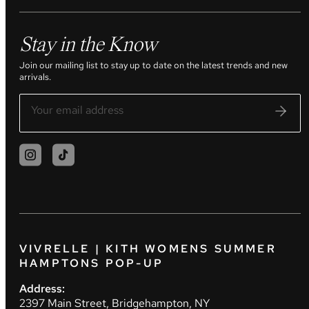
Stay in the Know
Join our mailing list to stay up to date on the latest trends and new
arrivals.
VIVRELLE | KITH WOMENS SUMMER
HAMPTONS POP-UP
Address:
2397 Main Street, Bridgehampton, NY