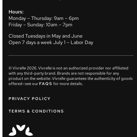
Hours:
Monday – Thursday: 9am – 6pm
Friday – Sunday: 10am – 7pm
Closed Tuesdays in May and June
Open 7 days a week July 1 – Labor Day
© Vivrelle
2026
. Vivrelle is not an authorized provider nor affiliated
with any third-party brand. Brands are not responsible for any
product on the website. Vivrelle guarantees the authenticity of goods
offered—see our
FAQS
for more details.
PRIVACY POLICY
TERMS & CONDITIONS