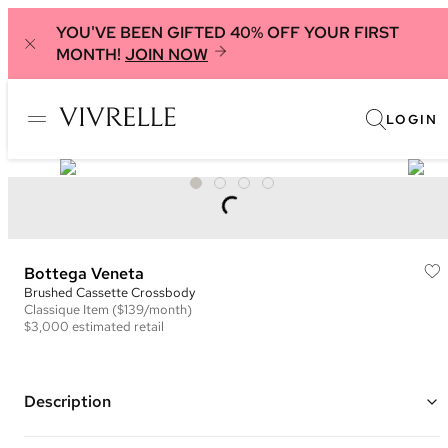
YOU'VE BEEN GIFTED 40% OFF YOUR FIRST
MONTH!
JOIN NOW
LOGIN
Bottega Veneta
Brushed Cassette Crossbody
Classique
Item
($139/month)
$3,000
estimated retail
Description
Color: Black