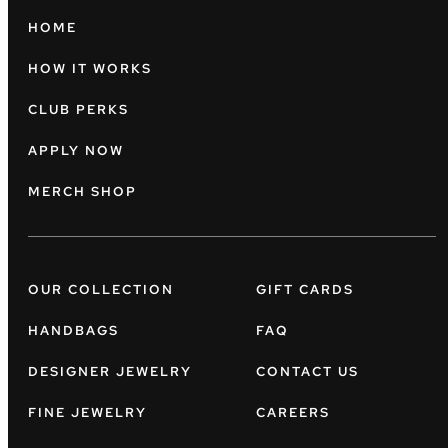
HOME
HOW IT WORKS
CLUB PERKS
APPLY NOW
MERCH SHOP
OUR COLLECTION
GIFT CARDS
HANDBAGS
FAQ
DESIGNER JEWELRY
CONTACT US
FINE JEWELRY
CAREERS