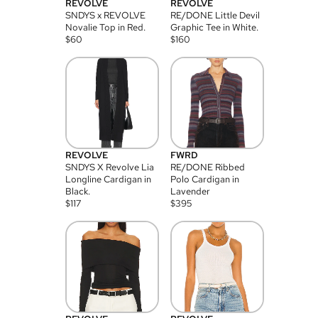
REVOLVE
REVOLVE
SNDYS x REVOLVE
RE/DONE Little Devil
Novalie Top in Red.
Graphic Tee in White.
$
60
$
160
REVOLVE
FWRD
SNDYS X Revolve Lia
RE/DONE Ribbed
Longline Cardigan in
Polo Cardigan in
Black.
Lavender
$
117
$
395