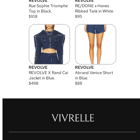
REVOLVE
REVOLVE
Rue Sophie Triomphe
RE/DONE x Hanes
Top in Black.
Ribbed Tank in White.
$
108
$
95
REVOLVE
REVOLVE
REVOLVE X Rand Cai
Abrand Venice Short
Jacket in Blue.
in Blue.
$
498
$
88