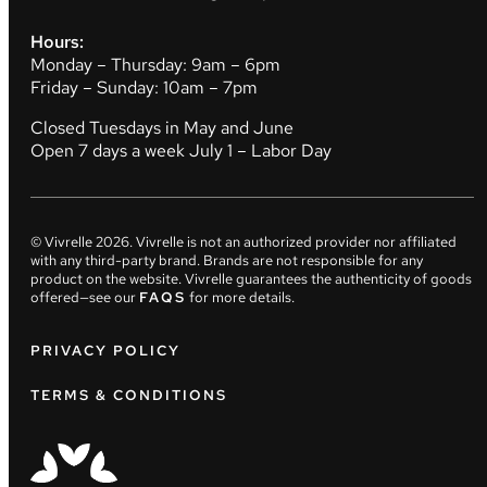
Hours:
Monday – Thursday: 9am – 6pm
Friday – Sunday: 10am – 7pm
Closed Tuesdays in May and June
Open 7 days a week July 1 – Labor Day
© Vivrelle
2026
. Vivrelle is not an authorized provider nor affiliated
with any third-party brand. Brands are not responsible for any
product on the website. Vivrelle guarantees the authenticity of goods
offered—see our
FAQS
for more details.
PRIVACY POLICY
TERMS & CONDITIONS