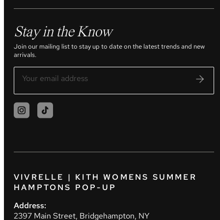
Stay in the Know
Join our mailing list to stay up to date on the latest trends and new
arrivals.
VIVRELLE | KITH WOMENS SUMMER
HAMPTONS POP-UP
Address:
2397 Main Street, Bridgehampton, NY