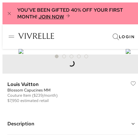
YOU'VE BEEN GIFTED 40% OFF YOUR FIRST
MONTH!
JOIN NOW
LOGIN
Louis Vuitton
Blossom Capucines MM
Couture
Item
($239/month)
$7,950
estimated retail
Description
Color: Black and Multi