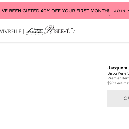
'VE BEEN GIFTED 40% OFF YOUR FIRST MONTH!
JOIN
Jacquem
Bisou Perle 
Premier
Ite
$920
estimat
C