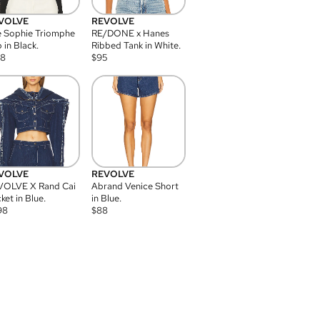
VOLVE
REVOLVE
 Sophie Triomphe
RE/DONE x Hanes
 in Black.
Ribbed Tank in White.
08
$
95
VOLVE
REVOLVE
VOLVE X Rand Cai
Abrand Venice Short
ket in Blue.
in Blue.
98
$
88