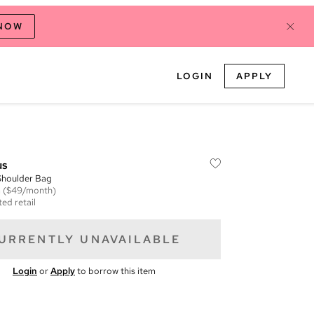
 NOW
LOGIN
APPLY
us
Shoulder Bag
m
($49/month)
ed retail
URRENTLY UNAVAILABLE
Login
or
Apply
to borrow this item