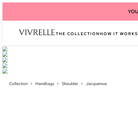
YOU
THE COLLECTION
HOW IT WORKS
Collection
>
Handbags
>
Shoulder
>
Jacquemus