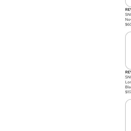
RE
SN
Nov
$
6
RE
SND
Lon
Bla
$
11