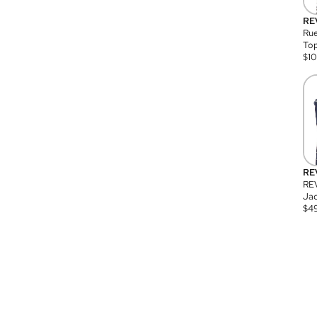
RE
Rue
Top
$
1
RE
RE
Jac
$
4