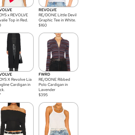
VOLVE
REVOLVE
DYS x REVOLVE
RE/DONE Little Devil
alie Top in Red.
Graphic Tee in White.
0
$
160
VOLVE
FWRD
YS X Revolve Lia
RE/DONE Ribbed
gline Cardigan in
Polo Cardigan in
ck.
Lavender
7
$
395