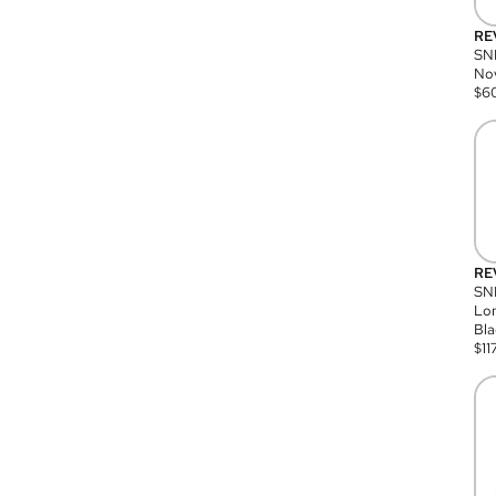
RE
SN
Nov
$
6
RE
SND
Lon
Bla
$
11