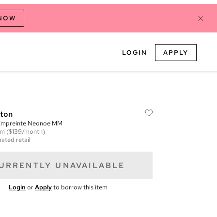
 NOW
LOGIN
APPLY
tton
mpreinte Neonoe MM
em
($139/month)
ated retail
URRENTLY UNAVAILABLE
Login
or
Apply
to borrow this item