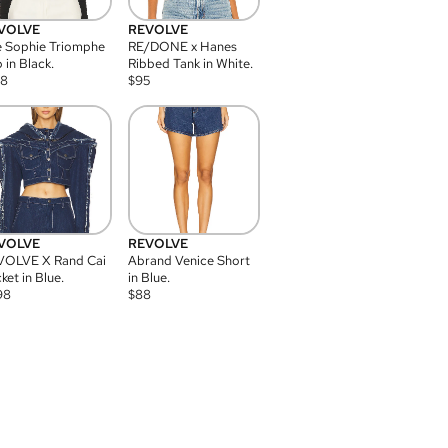
VOLVE
REVOLVE
 Sophie Triomphe
RE/DONE x Hanes
 in Black.
Ribbed Tank in White.
08
$
95
VOLVE
REVOLVE
VOLVE X Rand Cai
Abrand Venice Short
ket in Blue.
in Blue.
98
$
88