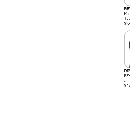
RE
Rue
Top
$
1
RE
RE
Jac
$
4