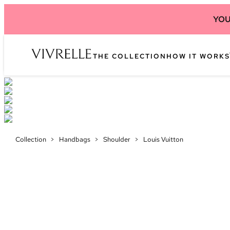
YOU
THE COLLECTION
HOW IT WORKS
Collection
>
Handbags
>
Shoulder
>
Louis Vuitton