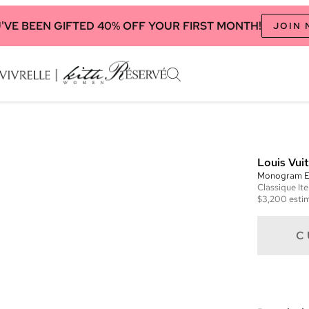
'VE BEEN GIFTED 40% OFF YOUR FIRST MONTH!
JOIN
Louis Vui
Monogram E
Classique
It
$3,200
estim
C