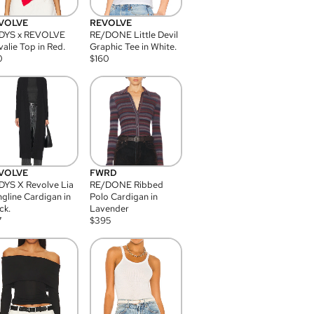
VOLVE
REVOLVE
DYS x REVOLVE
RE/DONE Little Devil
alie Top in Red.
Graphic Tee in White.
0
$
160
VOLVE
FWRD
YS X Revolve Lia
RE/DONE Ribbed
gline Cardigan in
Polo Cardigan in
ck.
Lavender
7
$
395