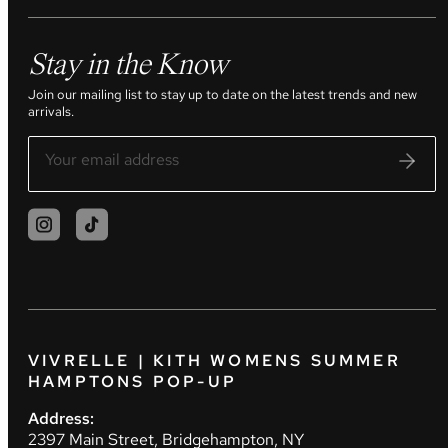
Stay in the Know
Join our mailing list to stay up to date on the latest trends and new
arrivals.
VIVRELLE | KITH WOMENS SUMMER
HAMPTONS POP-UP
Address:
2397 Main Street, Bridgehampton, NY