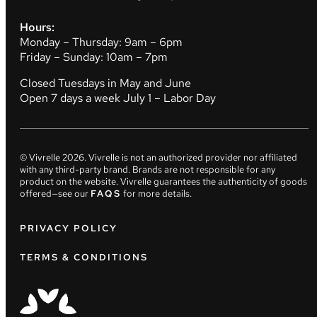
Hours:
Monday – Thursday: 9am – 6pm
Friday – Sunday: 10am – 7pm
Closed Tuesdays in May and June
Open 7 days a week July 1 – Labor Day
© Vivrelle
2026
. Vivrelle is not an authorized provider nor affiliated
with any third-party brand. Brands are not responsible for any
product on the website. Vivrelle guarantees the authenticity of goods
offered—see our
FAQS
for more details.
PRIVACY POLICY
TERMS & CONDITIONS