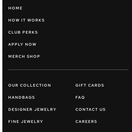
HOME
HOW IT WORKS
CLUB PERKS
APPLY NOW
MERCH SHOP
OUR COLLECTION
GIFT CARDS
HANDBAGS
FAQ
DESIGNER JEWELRY
CONTACT US
FINE JEWELRY
CAREERS