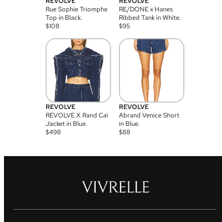
REVOLVE
REVOLVE
Rue Sophie Triomphe
RE/DONE x Hanes
Top in Black.
Ribbed Tank in White.
$
108
$
95
REVOLVE
REVOLVE
REVOLVE X Rand Cai
Abrand Venice Short
Jacket in Blue.
in Blue.
$
498
$
88