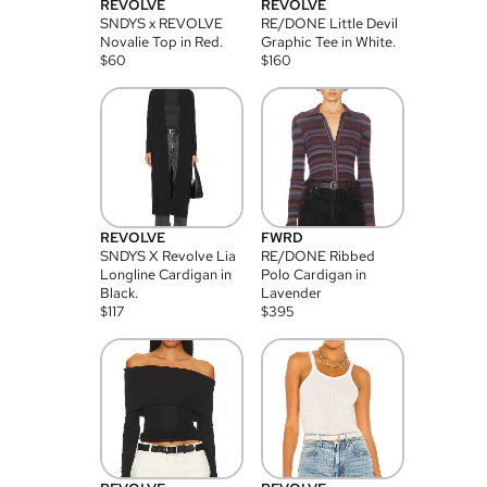
REVOLVE
REVOLVE
SNDYS x REVOLVE
RE/DONE Little Devil
Novalie Top in Red.
Graphic Tee in White.
$
60
$
160
REVOLVE
FWRD
SNDYS X Revolve Lia
RE/DONE Ribbed
Longline Cardigan in
Polo Cardigan in
Black.
Lavender
$
117
$
395