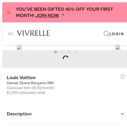
YOU'VE BEEN GIFTED 40% OFF YOUR FIRST
MONTH!
JOIN NOW
LOGIN
Louis Vuitton
Damier Ebene Bergamo MM
Classique
Item
($139/month)
$2,550
estimated retail
Description
Color: Brown