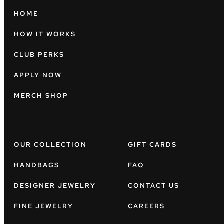
HOME
HOW IT WORKS
CLUB PERKS
APPLY NOW
MERCH SHOP
OUR COLLECTION
GIFT CARDS
HANDBAGS
FAQ
DESIGNER JEWELRY
CONTACT US
FINE JEWELRY
CAREERS