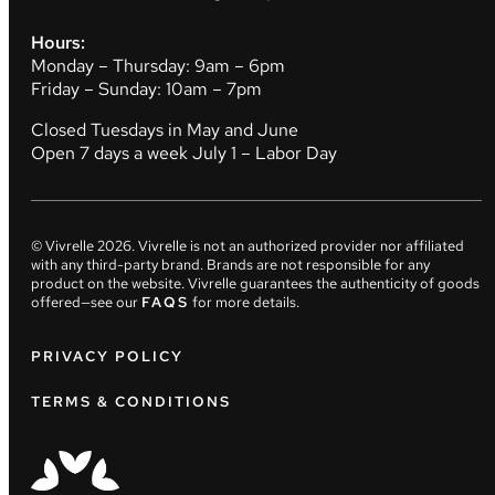
Hours:
Monday – Thursday: 9am – 6pm
Friday – Sunday: 10am – 7pm
Closed Tuesdays in May and June
Open 7 days a week July 1 – Labor Day
© Vivrelle
2026
. Vivrelle is not an authorized provider nor affiliated
with any third-party brand. Brands are not responsible for any
product on the website. Vivrelle guarantees the authenticity of goods
offered—see our
FAQS
for more details.
PRIVACY POLICY
TERMS & CONDITIONS