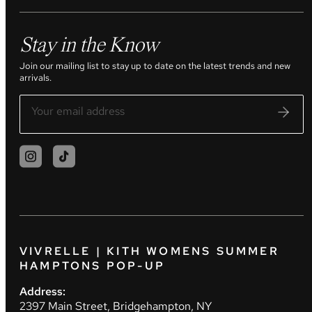
Stay in the Know
Join our mailing list to stay up to date on the latest trends and new
arrivals.
VIVRELLE | KITH WOMENS SUMMER
HAMPTONS POP-UP
Address:
2397 Main Street, Bridgehampton, NY