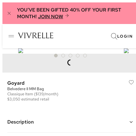
YOU'VE BEEN GIFTED 40% OFF YOUR FIRST
MONTH!
JOIN NOW
LOGIN
Goyard
Belvedere II MM Bag
Classique
Item
($139/month)
$3,050
estimated retail
Description
Color: Blue