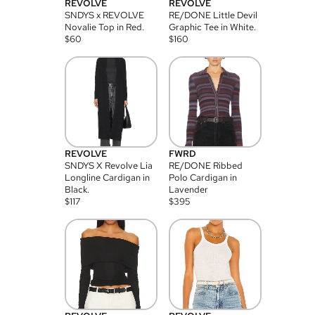
REVOLVE
REVOLVE
SNDYS x REVOLVE
RE/DONE Little Devil
Novalie Top in Red.
Graphic Tee in White.
$
60
$
160
REVOLVE
FWRD
SNDYS X Revolve Lia
RE/DONE Ribbed
Longline Cardigan in
Polo Cardigan in
Black.
Lavender
$
117
$
395