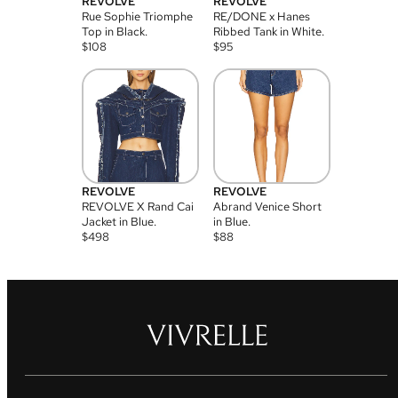
REVOLVE
REVOLVE
Rue Sophie Triomphe
RE/DONE x Hanes
Top in Black.
Ribbed Tank in White.
$
108
$
95
REVOLVE
REVOLVE
REVOLVE X Rand Cai
Abrand Venice Short
Jacket in Blue.
in Blue.
$
498
$
88