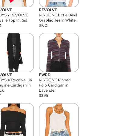
VOLVE
REVOLVE
DYS x REVOLVE
RE/DONE Little Devil
alie Top in Red.
Graphic Tee in White.
0
$
160
VOLVE
FWRD
YS X Revolve Lia
RE/DONE Ribbed
gline Cardigan in
Polo Cardigan in
ck.
Lavender
7
$
395