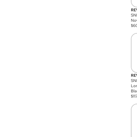
RE
SN
Nov
$
6
RE
SND
Lon
Bla
$
11