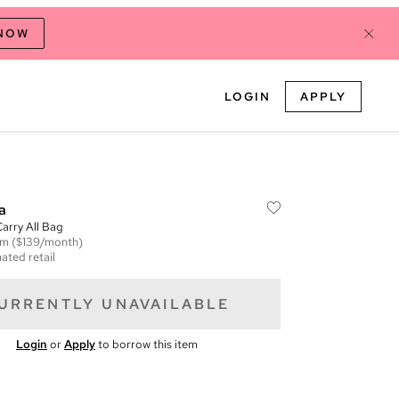
 NOW
LOGIN
APPLY
a
Carry All Bag
em
($139/month)
ated retail
URRENTLY UNAVAILABLE
Login
or
Apply
to borrow this item