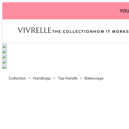
YOU
THE COLLECTION
HOW IT WORKS
Collection
>
Handbags
>
Top Handle
>
Balenciaga