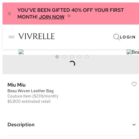
YOU'VE BEEN GIFTED 40% OFF YOUR FIRST
MONTH!
JOIN NOW
LOGIN
Miu Miu
Beau Woven Leather Bag
Couture
Item
($239/month)
$5,800
estimated retail
Description
Color: Brown and White