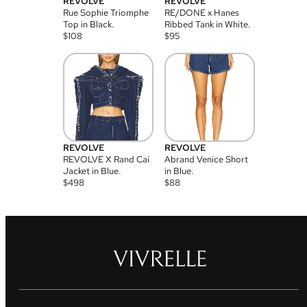
REVOLVE
REVOLVE
Rue Sophie Triomphe
RE/DONE x Hanes
Top in Black.
Ribbed Tank in White.
$
108
$
95
REVOLVE
REVOLVE
REVOLVE X Rand Cai
Abrand Venice Short
Jacket in Blue.
in Blue.
$
498
$
88