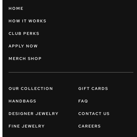
HOME
HOW IT WORKS
CLUB PERKS
APPLY NOW
MERCH SHOP
OUR COLLECTION
GIFT CARDS
HANDBAGS
FAQ
DESIGNER JEWELRY
CONTACT US
FINE JEWELRY
CAREERS