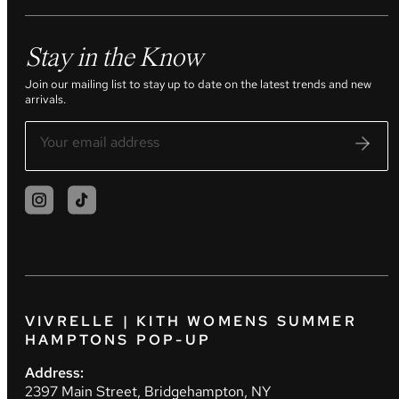
Stay in the Know
Join our mailing list to stay up to date on the latest trends and new
arrivals.
VIVRELLE | KITH WOMENS SUMMER
HAMPTONS POP-UP
Address:
2397 Main Street, Bridgehampton, NY