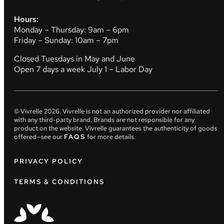
Hours:
Monday – Thursday: 9am – 6pm
Friday – Sunday: 10am – 7pm
Closed Tuesdays in May and June
Open 7 days a week July 1 – Labor Day
© Vivrelle
2026
. Vivrelle is not an authorized provider nor affiliated
with any third-party brand. Brands are not responsible for any
product on the website. Vivrelle guarantees the authenticity of goods
offered—see our
FAQS
for more details.
PRIVACY POLICY
TERMS & CONDITIONS