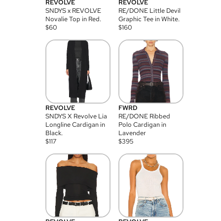
REVOLVE
REVOLVE
SNDYS x REVOLVE
RE/DONE Little Devil
Novalie Top in Red.
Graphic Tee in White.
$
60
$
160
REVOLVE
FWRD
SNDYS X Revolve Lia
RE/DONE Ribbed
Longline Cardigan in
Polo Cardigan in
Black.
Lavender
$
117
$
395