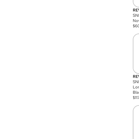
RE
SN
Nov
$
6
RE
SND
Lon
Bla
$
11