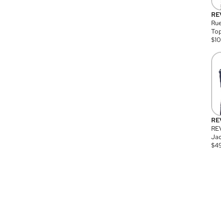
RE
Rue
Top
$
1
RE
RE
Jac
$
4