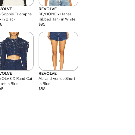
VOLVE
REVOLVE
 Sophie Triomphe
RE/DONE x Hanes
 in Black.
Ribbed Tank in White.
08
$
95
VOLVE
REVOLVE
VOLVE X Rand Cai
Abrand Venice Short
ket in Blue.
in Blue.
98
$
88