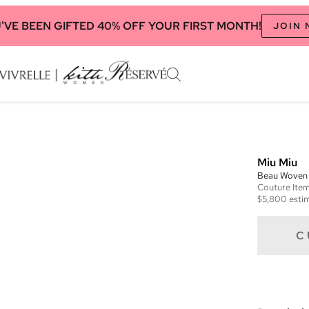
'VE BEEN GIFTED 40% OFF YOUR FIRST MONTH!
JOIN
Miu Miu
Beau Woven 
Couture
Ite
$5,800
estim
C