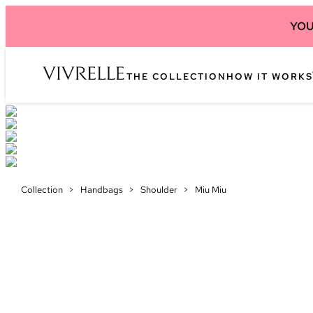
YOU
THE COLLECTION
HOW IT WORKS
Collection
>
Handbags
>
Shoulder
>
Miu Miu