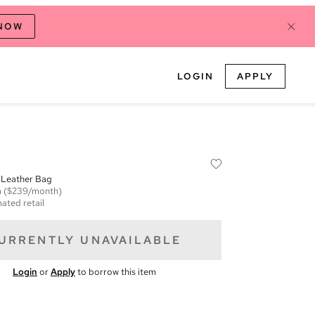
 NOW
LOGIN
APPLY
Leather Bag
m
($239/month)
ated retail
URRENTLY UNAVAILABLE
Login
or
Apply
to borrow this item