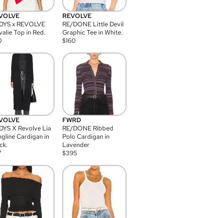
VOLVE
REVOLVE
DYS x REVOLVE
RE/DONE Little Devil
alie Top in Red.
Graphic Tee in White.
0
$
160
VOLVE
FWRD
YS X Revolve Lia
RE/DONE Ribbed
gline Cardigan in
Polo Cardigan in
ck.
Lavender
7
$
395