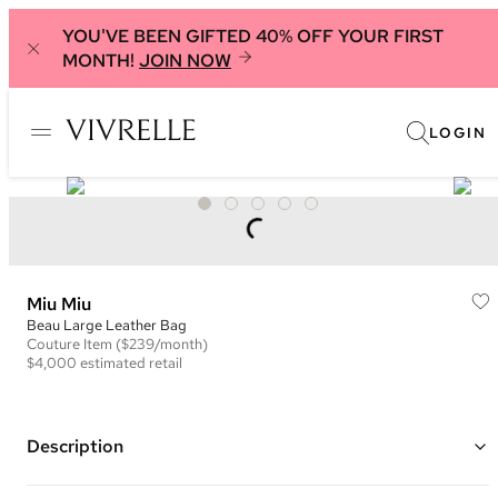
YOU'VE BEEN GIFTED 40% OFF YOUR FIRST
MONTH!
JOIN NOW
LOGIN
Miu Miu
Beau Large Leather Bag
Couture
Item
($239/month)
$4,000
estimated retail
Description
Color: Black