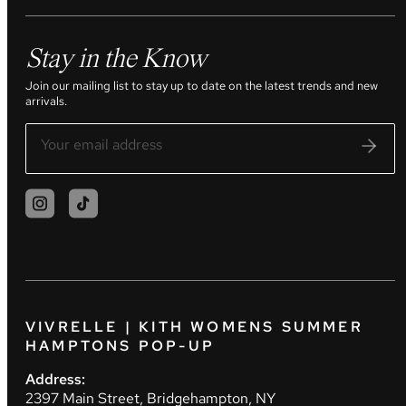
Stay in the Know
Join our mailing list to stay up to date on the latest trends and new
arrivals.
VIVRELLE | KITH WOMENS SUMMER
HAMPTONS POP-UP
Address:
2397 Main Street, Bridgehampton, NY