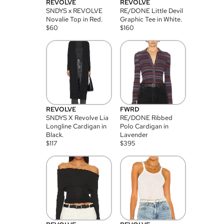
REVOLVE
REVOLVE
SNDYS x REVOLVE
RE/DONE Little Devil
Novalie Top in Red.
Graphic Tee in White.
$
60
$
160
REVOLVE
FWRD
SNDYS X Revolve Lia
RE/DONE Ribbed
Longline Cardigan in
Polo Cardigan in
Black.
Lavender
$
117
$
395