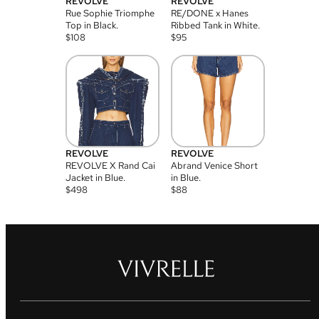
REVOLVE
REVOLVE
Rue Sophie Triomphe
RE/DONE x Hanes
Top in Black.
Ribbed Tank in White.
$
108
$
95
REVOLVE
REVOLVE
REVOLVE X Rand Cai
Abrand Venice Short
Jacket in Blue.
in Blue.
$
498
$
88