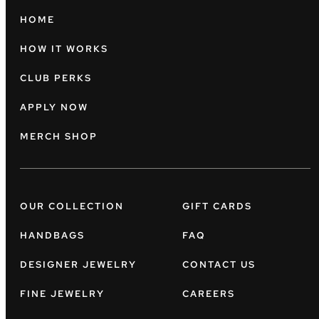
HOME
HOW IT WORKS
CLUB PERKS
APPLY NOW
MERCH SHOP
OUR COLLECTION
GIFT CARDS
HANDBAGS
FAQ
DESIGNER JEWELRY
CONTACT US
FINE JEWELRY
CAREERS