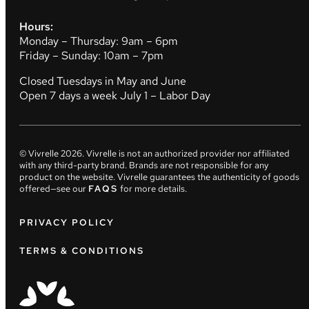
Hours:
Monday – Thursday: 9am – 6pm
Friday – Sunday: 10am – 7pm
Closed Tuesdays in May and June
Open 7 days a week July 1 – Labor Day
© Vivrelle
2026
. Vivrelle is not an authorized provider nor affiliated
with any third-party brand. Brands are not responsible for any
product on the website. Vivrelle guarantees the authenticity of goods
offered—see our
FAQS
for more details.
PRIVACY POLICY
TERMS & CONDITIONS