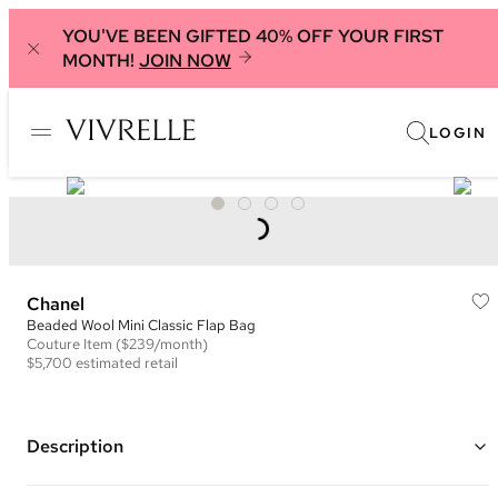
YOU'VE BEEN GIFTED 40% OFF YOUR FIRST
MONTH!
JOIN NOW
LOGIN
Chanel
Beaded Wool Mini Classic Flap Bag
Couture
Item
($239/month)
$5,700
estimated retail
Description
Color: Pink, Black, and Gold