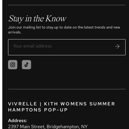
Stay in the Know
Join our mailing list to stay up to date on the latest trends and new
arrivals.
VIVRELLE | KITH WOMENS SUMMER
HAMPTONS POP-UP
Address:
2397 Main Street, Bridgehampton, NY