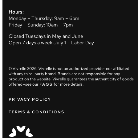
Hours:
Monday – Thursday: 9am – 6pm
Friday – Sunday: 10am – 7pm
Closed Tuesdays in May and June
Open 7 days a week July 1 – Labor Day
© Vivrelle
2026
. Vivrelle is not an authorized provider nor affiliated
with any third-party brand. Brands are not responsible for any
product on the website. Vivrelle guarantees the authenticity of goods
offered—see our
FAQS
for more details.
PRIVACY POLICY
TERMS & CONDITIONS