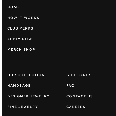
HOME
HOW IT WORKS
CLUB PERKS
APPLY NOW
MERCH SHOP
OUR COLLECTION
GIFT CARDS
HANDBAGS
FAQ
DESIGNER JEWELRY
CONTACT US
FINE JEWELRY
CAREERS