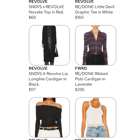
REVOLVE
REVOLVE
SNDYS x REVOLVE
RE/DONE Little Devil
Novalie Top in Red.
Graphic Tee in White.
$
60
$
160
REVOLVE
FWRD
SNDYS X Revolve Lia
RE/DONE Ribbed
Longline Cardigan in
Polo Cardigan in
Black.
Lavender
$
117
$
395