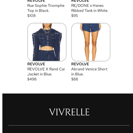
REVOLVE
REVOLVE
Rue Sophie Triomphe
RE/DONE x Hanes
Top in Black.
Ribbed Tank in White.
$
108
$
95
REVOLVE
REVOLVE
REVOLVE X Rand Cai
Abrand Venice Short
Jacket in Blue.
in Blue.
$
498
$
88