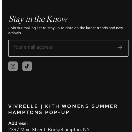
Stay in the Know
Join our mailing list to stay up to date on the latest trends and new
arrivals.
VIVRELLE | KITH WOMENS SUMMER
HAMPTONS POP-UP
Address:
2397 Main Street, Bridgehampton, NY