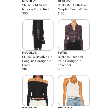
REVOLVE
REVOLVE
SNDYS x REVOLVE
RE/DONE Little Devil
Novalie Top in Red.
Graphic Tee in White.
$
60
$
160
REVOLVE
FWRD
SNDYS X Revolve Lia
RE/DONE Ribbed
Longline Cardigan in
Polo Cardigan in
Black.
Lavender
$
117
$
395