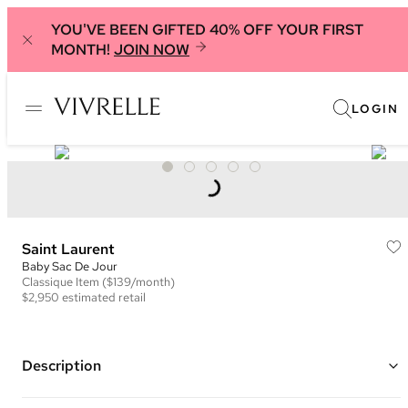
YOU'VE BEEN GIFTED 40% OFF YOUR FIRST
MONTH!
JOIN NOW
LOGIN
Saint Laurent
Baby Sac De Jour
Classique
Item
($139/month)
$2,950
estimated retail
Description
Color: Grey