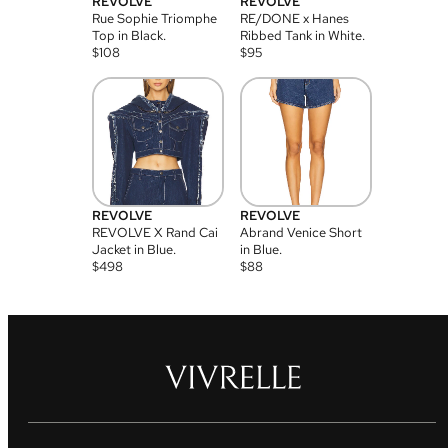
REVOLVE
REVOLVE
Rue Sophie Triomphe
RE/DONE x Hanes
Top in Black.
Ribbed Tank in White.
$
108
$
95
REVOLVE
REVOLVE
REVOLVE X Rand Cai
Abrand Venice Short
Jacket in Blue.
in Blue.
$
498
$
88