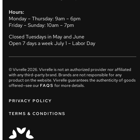
Hours:
Monday – Thursday: 9am – 6pm
Friday – Sunday: 10am – 7pm
Closed Tuesdays in May and June
Open 7 days a week July 1 – Labor Day
© Vivrelle
2026
. Vivrelle is not an authorized provider nor affiliated
with any third-party brand. Brands are not responsible for any
product on the website. Vivrelle guarantees the authenticity of goods
offered—see our
FAQS
for more details.
PRIVACY POLICY
TERMS & CONDITIONS