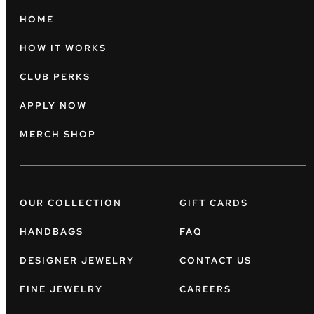
HOME
HOW IT WORKS
CLUB PERKS
APPLY NOW
MERCH SHOP
OUR COLLECTION
GIFT CARDS
HANDBAGS
FAQ
DESIGNER JEWELRY
CONTACT US
FINE JEWELRY
CAREERS