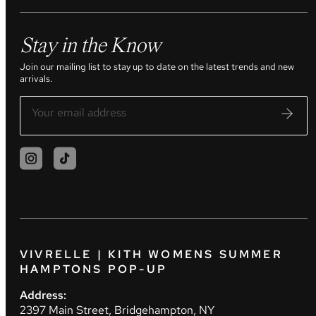
Stay in the Know
Join our mailing list to stay up to date on the latest trends and new
arrivals.
VIVRELLE | KITH WOMENS SUMMER
HAMPTONS POP-UP
Address:
2397 Main Street, Bridgehampton, NY