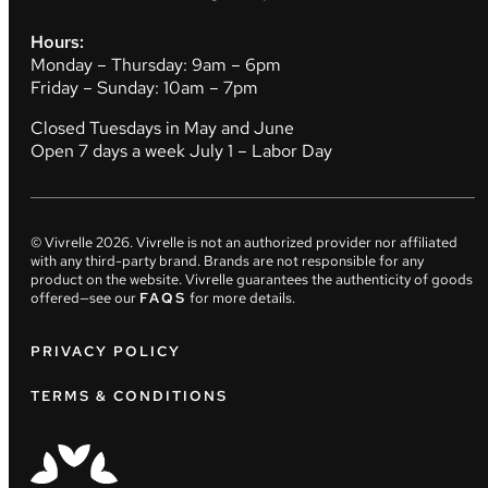
Hours:
Monday – Thursday: 9am – 6pm
Friday – Sunday: 10am – 7pm
Closed Tuesdays in May and June
Open 7 days a week July 1 – Labor Day
© Vivrelle
2026
. Vivrelle is not an authorized provider nor affiliated
with any third-party brand. Brands are not responsible for any
product on the website. Vivrelle guarantees the authenticity of goods
offered—see our
FAQS
for more details.
PRIVACY POLICY
TERMS & CONDITIONS