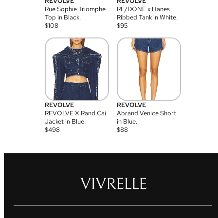
REVOLVE
REVOLVE
Rue Sophie Triomphe
RE/DONE x Hanes
Top in Black.
Ribbed Tank in White.
$
108
$
95
REVOLVE
REVOLVE
REVOLVE X Rand Cai
Abrand Venice Short
Jacket in Blue.
in Blue.
$
498
$
88