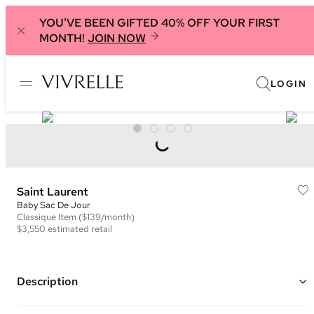
YOU'VE BEEN GIFTED 40% OFF YOUR FIRST
MONTH!
JOIN NOW
LOGIN
Saint Laurent
Baby Sac De Jour
Classique
Item
($139/month)
$3,550
estimated retail
Description
Color: Tan ("Brown Gold")