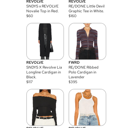
REVOLVE
REVOLVE
SNDYS x REVOLVE
RE/DONE Little Devil
Novalie Top in Red.
Graphic Tee in White.
$
60
$
160
REVOLVE
FWRD
SNDYS X Revolve Lia
RE/DONE Ribbed
Longline Cardigan in
Polo Cardigan in
Black.
Lavender
$
117
$
395