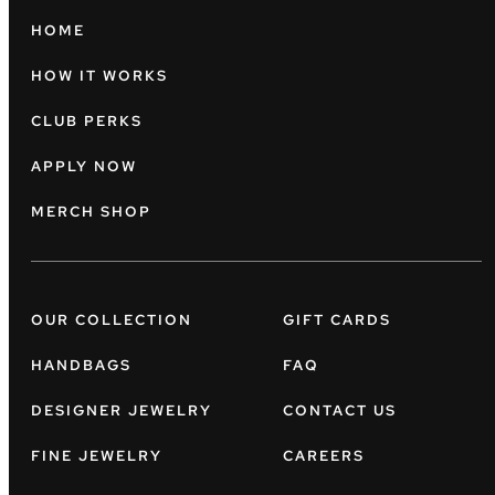
HOME
HOW IT WORKS
CLUB PERKS
APPLY NOW
MERCH SHOP
OUR COLLECTION
GIFT CARDS
HANDBAGS
FAQ
DESIGNER JEWELRY
CONTACT US
FINE JEWELRY
CAREERS