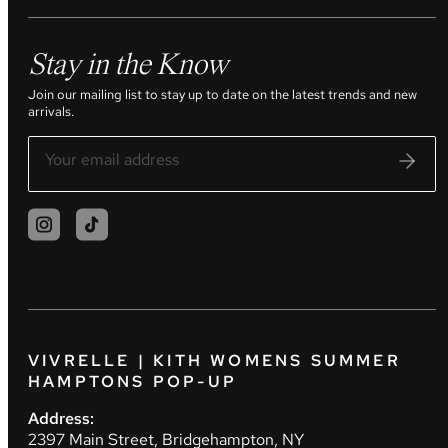
Stay in the Know
Join our mailing list to stay up to date on the latest trends and new
arrivals.
VIVRELLE | KITH WOMENS SUMMER
HAMPTONS POP-UP
Address:
2397 Main Street, Bridgehampton, NY