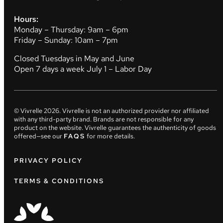
Hours:
Monday – Thursday: 9am – 6pm
Friday – Sunday: 10am – 7pm
Closed Tuesdays in May and June
Open 7 days a week July 1 – Labor Day
© Vivrelle
2026
. Vivrelle is not an authorized provider nor affiliated
with any third-party brand. Brands are not responsible for any
product on the website. Vivrelle guarantees the authenticity of goods
offered—see our
FAQS
for more details.
PRIVACY POLICY
TERMS & CONDITIONS