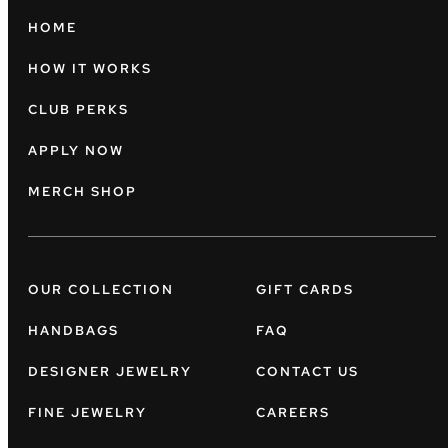
HOME
HOW IT WORKS
CLUB PERKS
APPLY NOW
MERCH SHOP
OUR COLLECTION
GIFT CARDS
HANDBAGS
FAQ
DESIGNER JEWELRY
CONTACT US
FINE JEWELRY
CAREERS