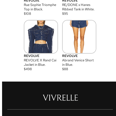
REVOLVE
REVOLVE
Rue Sophie Triomphe
RE/DONE x Hanes
Top in Black.
Ribbed Tank in White.
$
108
$
95
REVOLVE
REVOLVE
REVOLVE X Rand Cai
Abrand Venice Short
Jacket in Blue.
in Blue.
$
498
$
88