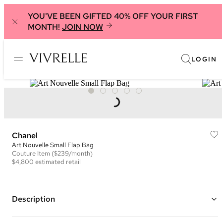
YOU'VE BEEN GIFTED 40% OFF YOUR FIRST
MONTH!
JOIN NOW
LOGIN
Chanel
Art Nouvelle Small Flap Bag
Couture
Item
($239/month)
$4,800
estimated retail
Description
Color: Navy