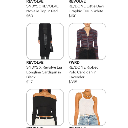
REVOLVE
REVOLVE
SNDYS x REVOLVE
RE/DONE Little Devil
Novalie Top in Red.
Graphic Tee in White.
$
60
$
160
REVOLVE
FWRD
SNDYS X Revolve Lia
RE/DONE Ribbed
Longline Cardigan in
Polo Cardigan in
Black.
Lavender
$
117
$
395