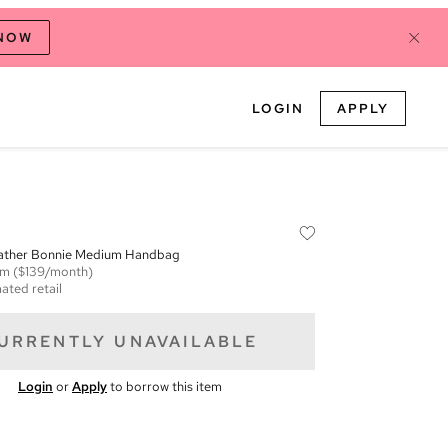
 NOW
LOGIN
APPLY
ather Bonnie Medium Handbag
em
($139/month)
ated retail
URRENTLY UNAVAILABLE
Login
or
Apply
to borrow this item