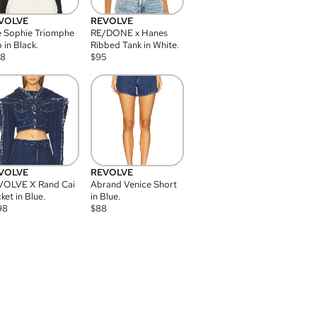
VOLVE
REVOLVE
 Sophie Triomphe
RE/DONE x Hanes
 in Black.
Ribbed Tank in White.
08
$
95
VOLVE
REVOLVE
VOLVE X Rand Cai
Abrand Venice Short
ket in Blue.
in Blue.
98
$
88