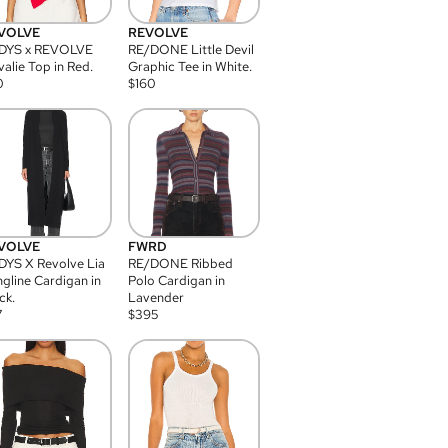
VOLVE
REVOLVE
DYS x REVOLVE
RE/DONE Little Devil
alie Top in Red.
Graphic Tee in White.
0
$
160
VOLVE
FWRD
YS X Revolve Lia
RE/DONE Ribbed
gline Cardigan in
Polo Cardigan in
ck.
Lavender
7
$
395