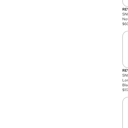
RE
SN
Nov
$
6
RE
SND
Lon
Bla
$
11