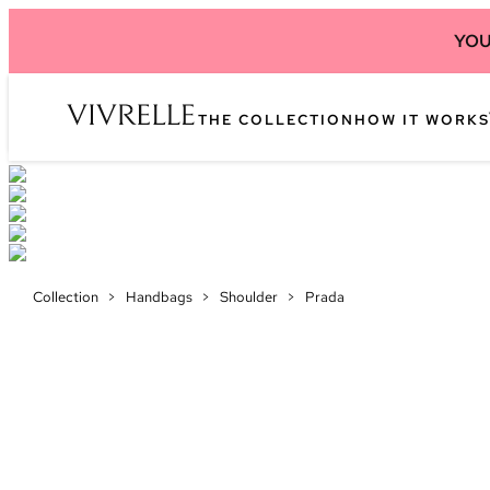
YOU
THE COLLECTION
HOW IT WORKS
Collection
>
Handbags
>
Shoulder
>
Prada