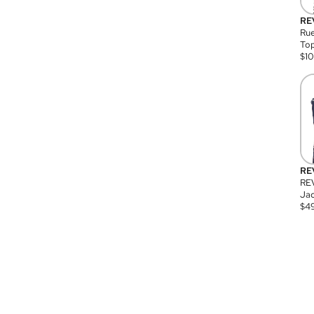
RE
Rue
Top
$
1
RE
RE
Jac
$
4