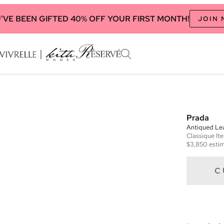
'VE BEEN GIFTED 40% OFF YOUR FIRST MONTH!
JOIN
Prada
Antiqued Le
Classique
It
$3,850
estim
C