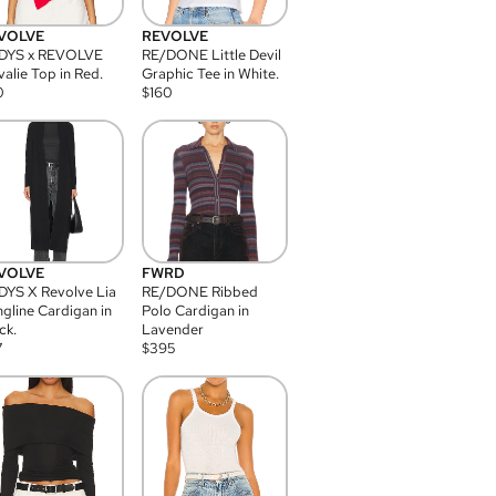
VOLVE
REVOLVE
DYS x REVOLVE
RE/DONE Little Devil
alie Top in Red.
Graphic Tee in White.
0
$
160
VOLVE
FWRD
YS X Revolve Lia
RE/DONE Ribbed
gline Cardigan in
Polo Cardigan in
ck.
Lavender
7
$
395