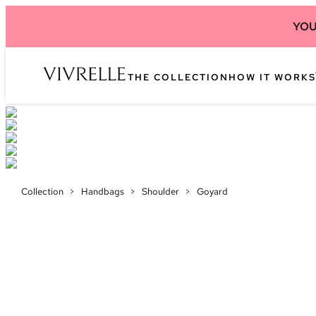
YOU
THE COLLECTION
HOW IT WORKS
Collection
>
Handbags
>
Shoulder
>
Goyard