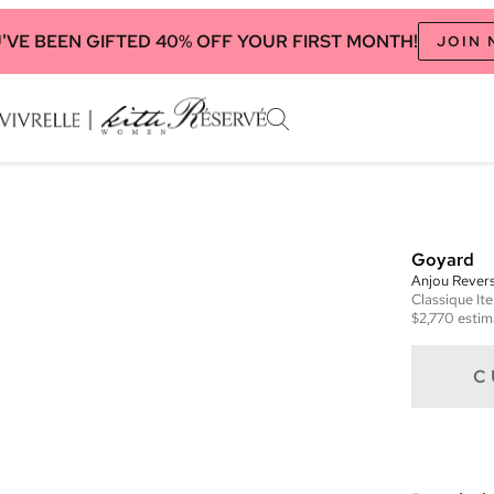
'VE BEEN GIFTED 40% OFF YOUR FIRST MONTH!
JOIN
Goyard
Anjou Revers
Classique
It
$2,770
estim
C