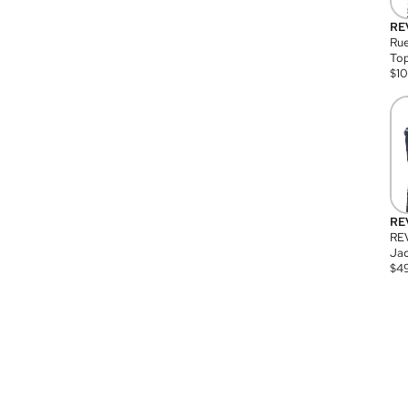
RE
Rue
Top
$
1
RE
RE
Jac
$
4