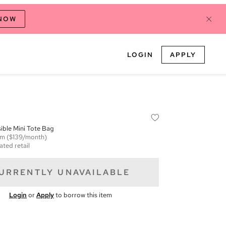
 NOW
LOGIN
APPLY
ible Mini Tote Bag
em
($139/month)
ated retail
URRENTLY UNAVAILABLE
Login
or
Apply
to borrow this item