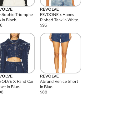
VOLVE
REVOLVE
 Sophie Triomphe
RE/DONE x Hanes
 in Black.
Ribbed Tank in White.
08
$
95
VOLVE
REVOLVE
VOLVE X Rand Cai
Abrand Venice Short
ket in Blue.
in Blue.
98
$
88