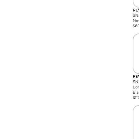
RE
SN
Nov
$
6
RE
SND
Lon
Bla
$
11