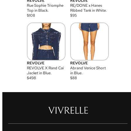
REVOLVE
REVOLVE
Rue Sophie Triomphe
RE/DONE x Hanes
Top in Black.
Ribbed Tank in White.
$
108
$
95
REVOLVE
REVOLVE
REVOLVE X Rand Cai
Abrand Venice Short
Jacket in Blue.
in Blue.
$
498
$
88