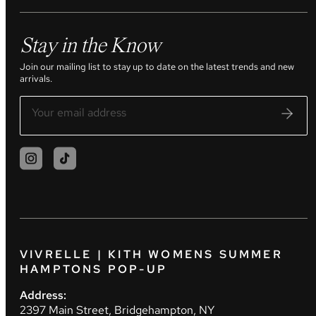
Stay in the Know
Join our mailing list to stay up to date on the latest trends and new
arrivals.
VIVRELLE | KITH WOMENS SUMMER
HAMPTONS POP-UP
Address:
2397 Main Street, Bridgehampton, NY