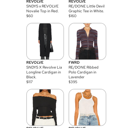
REVOLVE
REVOLVE
SNDYS x REVOLVE
RE/DONE Little Devil
Novalie Top in Red.
Graphic Tee in White.
$
60
$
160
REVOLVE
FWRD
SNDYS X Revolve Lia
RE/DONE Ribbed
Longline Cardigan in
Polo Cardigan in
Black.
Lavender
$
117
$
395