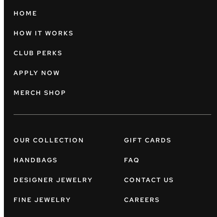
HOME
HOW IT WORKS
CLUB PERKS
APPLY NOW
MERCH SHOP
OUR COLLECTION
GIFT CARDS
HANDBAGS
FAQ
DESIGNER JEWELRY
CONTACT US
FINE JEWELRY
CAREERS