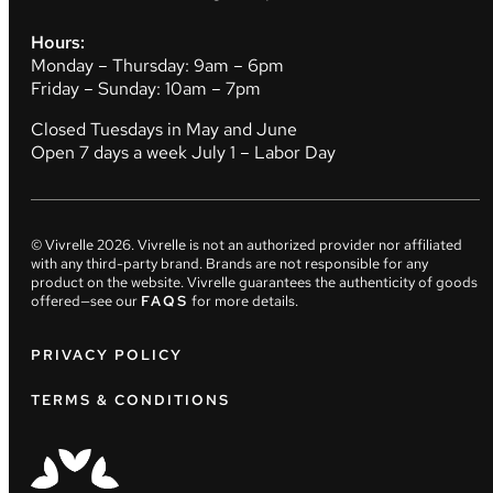
Hours:
Monday – Thursday: 9am – 6pm
Friday – Sunday: 10am – 7pm
Closed Tuesdays in May and June
Open 7 days a week July 1 – Labor Day
© Vivrelle
2026
. Vivrelle is not an authorized provider nor affiliated
with any third-party brand. Brands are not responsible for any
product on the website. Vivrelle guarantees the authenticity of goods
offered—see our
FAQS
for more details.
PRIVACY POLICY
TERMS & CONDITIONS