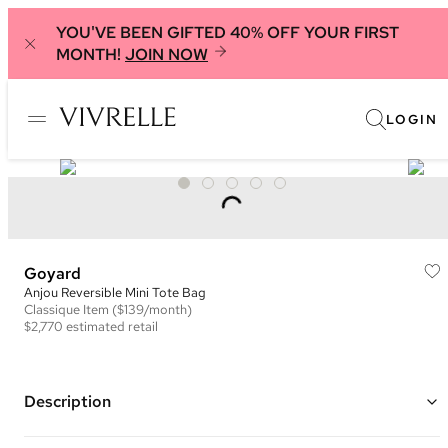
YOU'VE BEEN GIFTED 40% OFF YOUR FIRST
MONTH!
JOIN NOW
LOGIN
Goyard
Anjou Reversible Mini Tote Bag
Classique
Item
($139/month)
$2,770
estimated retail
Description
Color: Grey