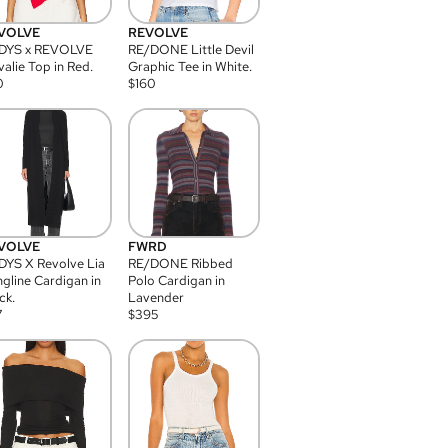
VOLVE
REVOLVE
DYS x REVOLVE
RE/DONE Little Devil
alie Top in Red.
Graphic Tee in White.
0
$
160
VOLVE
FWRD
YS X Revolve Lia
RE/DONE Ribbed
gline Cardigan in
Polo Cardigan in
ck.
Lavender
7
$
395