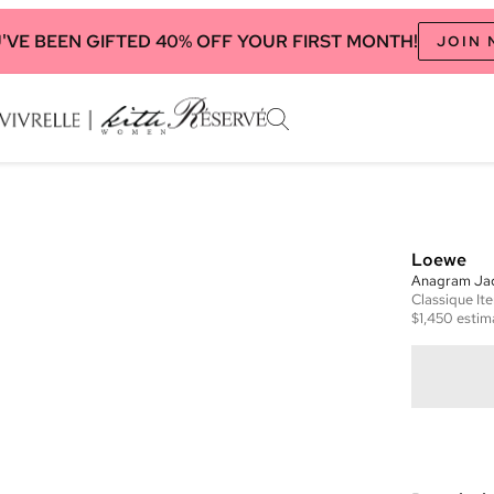
'VE BEEN GIFTED 40% OFF YOUR FIRST MONTH!
JOIN
Loewe
Anagram Jac
Classique
It
$1,450
estim