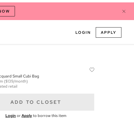
 NOW
LOGIN
APPLY
quard Small Cubi Bag
em
($139/month)
ated retail
ADD TO CLOSET
Login
or
Apply
to borrow this item