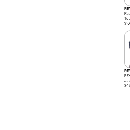
RE
Rue
Top
$
1
RE
RE
Jac
$
4