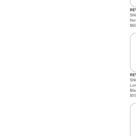
RE
SN
Nov
$
6
RE
SND
Lon
Bla
$
11