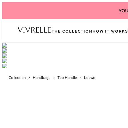
YOU
THE COLLECTION
HOW IT WORKS
Collection
>
Handbags
>
Top Handle
>
Loewe