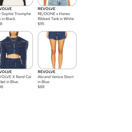
VOLVE
REVOLVE
 Sophie Triomphe
RE/DONE x Hanes
 in Black.
Ribbed Tank in White.
08
$
95
VOLVE
REVOLVE
VOLVE X Rand Cai
Abrand Venice Short
ket in Blue.
in Blue.
98
$
88