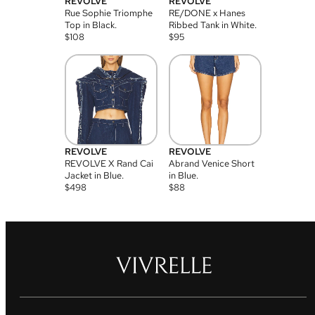
REVOLVE
REVOLVE
Rue Sophie Triomphe
RE/DONE x Hanes
Top in Black.
Ribbed Tank in White.
$
108
$
95
REVOLVE
REVOLVE
REVOLVE X Rand Cai
Abrand Venice Short
Jacket in Blue.
in Blue.
$
498
$
88