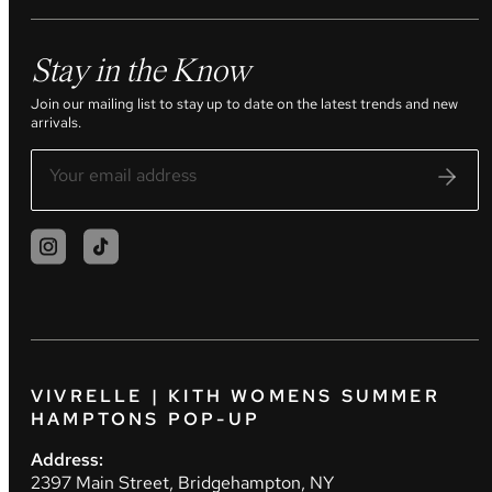
Stay in the Know
Join our mailing list to stay up to date on the latest trends and new
arrivals.
VIVRELLE | KITH WOMENS SUMMER
HAMPTONS POP-UP
Address:
2397 Main Street, Bridgehampton, NY