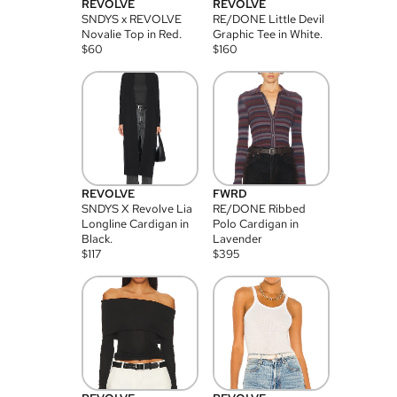
REVOLVE
REVOLVE
SNDYS x REVOLVE
RE/DONE Little Devil
Novalie Top in Red.
Graphic Tee in White.
$
60
$
160
REVOLVE
FWRD
SNDYS X Revolve Lia
RE/DONE Ribbed
Longline Cardigan in
Polo Cardigan in
Black.
Lavender
$
117
$
395