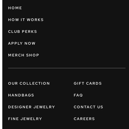
HOME
HOW IT WORKS
CLUB PERKS
APPLY NOW
MERCH SHOP
OUR COLLECTION
GIFT CARDS
HANDBAGS
FAQ
DESIGNER JEWELRY
CONTACT US
FINE JEWELRY
CAREERS