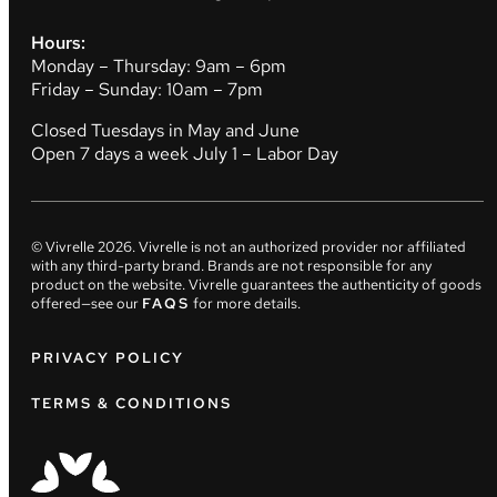
Hours:
Monday – Thursday: 9am – 6pm
Friday – Sunday: 10am – 7pm
Closed Tuesdays in May and June
Open 7 days a week July 1 – Labor Day
© Vivrelle
2026
. Vivrelle is not an authorized provider nor affiliated
with any third-party brand. Brands are not responsible for any
product on the website. Vivrelle guarantees the authenticity of goods
offered—see our
FAQS
for more details.
PRIVACY POLICY
TERMS & CONDITIONS