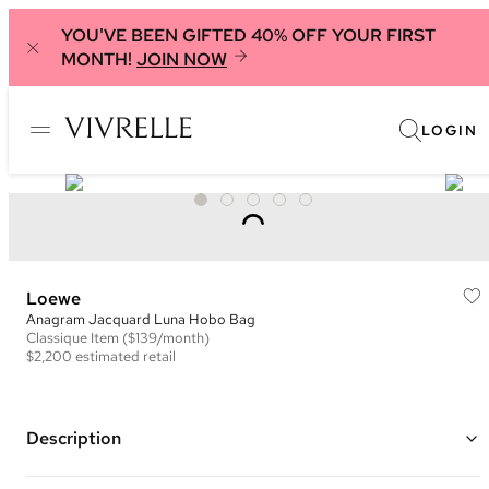
YOU'VE BEEN GIFTED 40% OFF YOUR FIRST
MONTH!
JOIN NOW
LOGIN
Loewe
Anagram Jacquard Luna Hobo Bag
Classique
Item
($139/month)
$2,200
estimated retail
Description
Color: Green and Ivory ("Avocado")