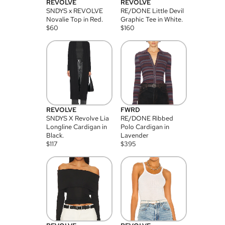
REVOLVE
REVOLVE
SNDYS x REVOLVE
RE/DONE Little Devil
Novalie Top in Red.
Graphic Tee in White.
$
60
$
160
REVOLVE
FWRD
SNDYS X Revolve Lia
RE/DONE Ribbed
Longline Cardigan in
Polo Cardigan in
Black.
Lavender
$
117
$
395