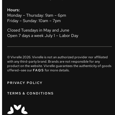
Hours:
Monday – Thursday: 9am – 6pm
Friday – Sunday: 10am – 7pm
Closed Tuesdays in May and June
Open 7 days a week July 1 – Labor Day
© Vivrelle
2026
. Vivrelle is not an authorized provider nor affiliated
with any third-party brand. Brands are not responsible for any
product on the website. Vivrelle guarantees the authenticity of goods
offered—see our
FAQS
for more details.
PRIVACY POLICY
TERMS & CONDITIONS