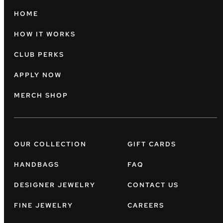
HOME
HOW IT WORKS
CLUB PERKS
APPLY NOW
MERCH SHOP
OUR COLLECTION
GIFT CARDS
HANDBAGS
FAQ
DESIGNER JEWELRY
CONTACT US
FINE JEWELRY
CAREERS