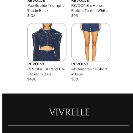
REVOLVE
REVOLVE
Rue Sophie Triomphe
RE/DONE x Hanes
Top in Black.
Ribbed Tank in White.
$
108
$
95
REVOLVE
REVOLVE
REVOLVE X Rand Cai
Abrand Venice Short
Jacket in Blue.
in Blue.
$
498
$
88