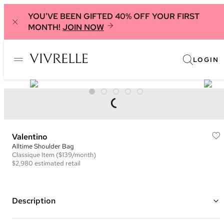
YOU'VE BEEN GIFTED 40% OFF YOUR FIRST
MONTH!
JOIN NOW
LOGIN
Valentino
Alltime Shoulder Bag
Classique
Item
($139/month)
$2,980
estimated retail
Description
Color: Pink ("Rose Cannelle")