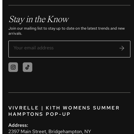
Stay in the Know
Join our mailing list to stay up to date on the latest trends and new
arrivals.
VIVRELLE | KITH WOMENS SUMMER
HAMPTONS POP-UP
Address:
2397 Main Street, Bridgehampton, NY