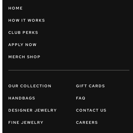
HOME
HOW IT WORKS
CLUB PERKS
APPLY NOW
MERCH SHOP
OUR COLLECTION
GIFT CARDS
HANDBAGS
FAQ
DESIGNER JEWELRY
CONTACT US
FINE JEWELRY
CAREERS