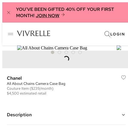
YOU'VE BEEN GIFTED 40% OFF YOUR FIRST
MONTH!
JOIN NOW
LOGIN
Chanel
All About Chains Camera Case Bag
Couture
Item
($239/month)
$4,500
estimated retail
Description
Color: Black