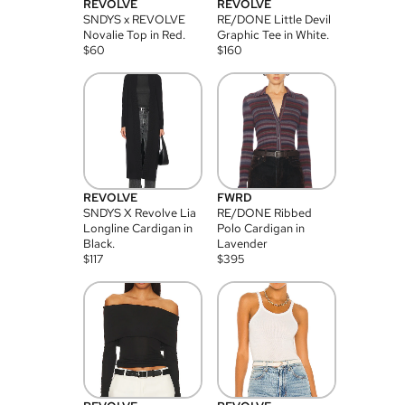
REVOLVE
REVOLVE
SNDYS x REVOLVE
RE/DONE Little Devil
Novalie Top in Red.
Graphic Tee in White.
$
60
$
160
REVOLVE
FWRD
SNDYS X Revolve Lia
RE/DONE Ribbed
Longline Cardigan in
Polo Cardigan in
Black.
Lavender
$
117
$
395