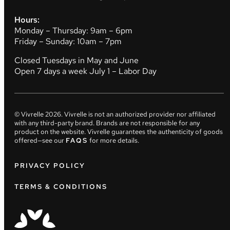
Hours:
Monday – Thursday: 9am – 6pm
Friday – Sunday: 10am – 7pm
Closed Tuesdays in May and June
Open 7 days a week July 1 – Labor Day
© Vivrelle
2026
. Vivrelle is not an authorized provider nor affiliated
with any third-party brand. Brands are not responsible for any
product on the website. Vivrelle guarantees the authenticity of goods
offered—see our
FAQS
for more details.
PRIVACY POLICY
TERMS & CONDITIONS