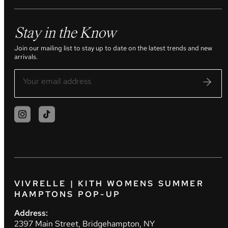
Stay in the Know
Join our mailing list to stay up to date on the latest trends and new
arrivals.
VIVRELLE | KITH WOMENS SUMMER
HAMPTONS POP-UP
Address:
2397 Main Street, Bridgehampton, NY