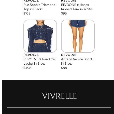
REVOLVE
REVOLVE
Rue Sophie Triomphe
RE/DONE x Hanes
Top in Black.
Ribbed Tank in White.
$
108
$
95
REVOLVE
REVOLVE
REVOLVE X Rand Cai
Abrand Venice Short
Jacket in Blue.
in Blue.
$
498
$
88