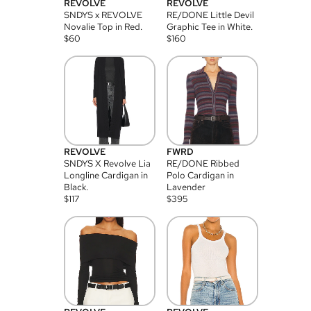
REVOLVE
REVOLVE
SNDYS x REVOLVE
RE/DONE Little Devil
Novalie Top in Red.
Graphic Tee in White.
$
60
$
160
REVOLVE
FWRD
SNDYS X Revolve Lia
RE/DONE Ribbed
Longline Cardigan in
Polo Cardigan in
Black.
Lavender
$
117
$
395