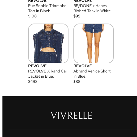
REVOLVE
REVOLVE
Rue Sophie Triomphe
RE/DONE x Hanes
Top in Black.
Ribbed Tank in White.
$
108
$
95
REVOLVE
REVOLVE
REVOLVE X Rand Cai
Abrand Venice Short
Jacket in Blue.
in Blue.
$
498
$
88