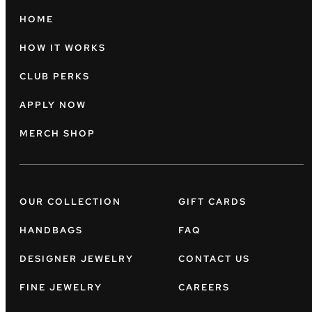
HOME
HOW IT WORKS
CLUB PERKS
APPLY NOW
MERCH SHOP
OUR COLLECTION
GIFT CARDS
HANDBAGS
FAQ
DESIGNER JEWELRY
CONTACT US
FINE JEWELRY
CAREERS