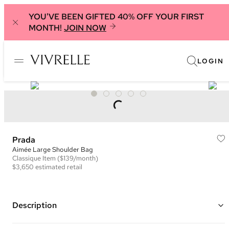
YOU'VE BEEN GIFTED 40% OFF YOUR FIRST
MONTH!
JOIN NOW
LOGIN
Prada
Aimée Large Shoulder Bag
Classique
Item
($139/month)
$3,650
estimated retail
Description
Color: Black