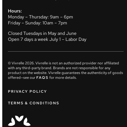
Hours:
Monday – Thursday: 9am – 6pm
Friday – Sunday: 10am – 7pm
Closed Tuesdays in May and June
Open 7 days a week July 1 – Labor Day
© Vivrelle
2026
. Vivrelle is not an authorized provider nor affiliated
with any third-party brand. Brands are not responsible for any
product on the website. Vivrelle guarantees the authenticity of goods
offered—see our
FAQS
for more details.
PRIVACY POLICY
TERMS & CONDITIONS