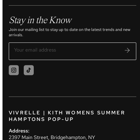
Stay in the Know
Join our mailing list to stay up to date on the latest trends and new
arrivals.
VIVRELLE | KITH WOMENS SUMMER
HAMPTONS POP-UP
Address:
2397 Main Street, Bridgehampton, NY