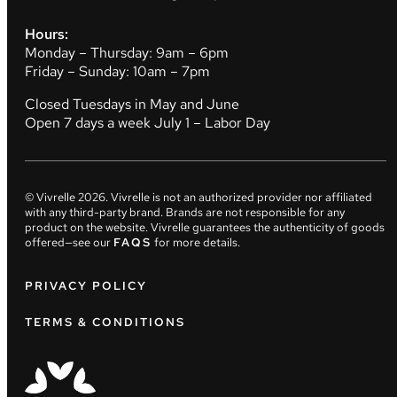
Hours:
Monday – Thursday: 9am – 6pm
Friday – Sunday: 10am – 7pm
Closed Tuesdays in May and June
Open 7 days a week July 1 – Labor Day
© Vivrelle
2026
. Vivrelle is not an authorized provider nor affiliated
with any third-party brand. Brands are not responsible for any
product on the website. Vivrelle guarantees the authenticity of goods
offered—see our
FAQS
for more details.
PRIVACY POLICY
TERMS & CONDITIONS