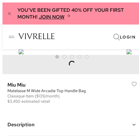
YOU'VE BEEN GIFTED 40% OFF YOUR FIRST
MONTH!
JOIN NOW
LOGIN
Miu Miu
Matelasse M Wide Arcadie Top Handle Bag
Classique
Item
($139/month)
$3,450
estimated retail
Description
Color: Brown ("Coffee")