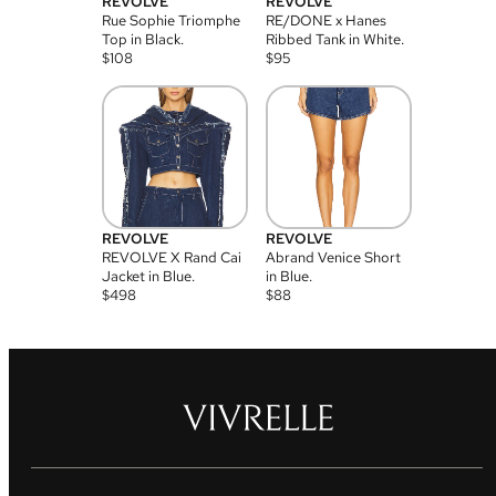
REVOLVE
REVOLVE
Rue Sophie Triomphe
RE/DONE x Hanes
Top in Black.
Ribbed Tank in White.
$
108
$
95
REVOLVE
REVOLVE
REVOLVE X Rand Cai
Abrand Venice Short
Jacket in Blue.
in Blue.
$
498
$
88