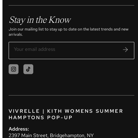
Stay in the Know
Join our mailing list to stay up to date on the latest trends and new
arrivals.
VIVRELLE | KITH WOMENS SUMMER
HAMPTONS POP-UP
Address:
2397 Main Street, Bridgehampton, NY