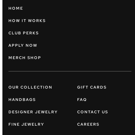
HOME
HOW IT WORKS
CLUB PERKS
APPLY NOW
MERCH SHOP
OUR COLLECTION
GIFT CARDS
HANDBAGS
FAQ
DESIGNER JEWELRY
CONTACT US
FINE JEWELRY
CAREERS