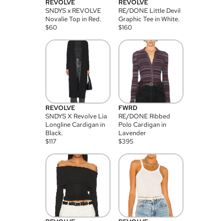
REVOLVE
REVOLVE
SNDYS x REVOLVE
RE/DONE Little Devil
Novalie Top in Red.
Graphic Tee in White.
$
60
$
160
REVOLVE
FWRD
SNDYS X Revolve Lia
RE/DONE Ribbed
Longline Cardigan in
Polo Cardigan in
Black.
Lavender
$
117
$
395