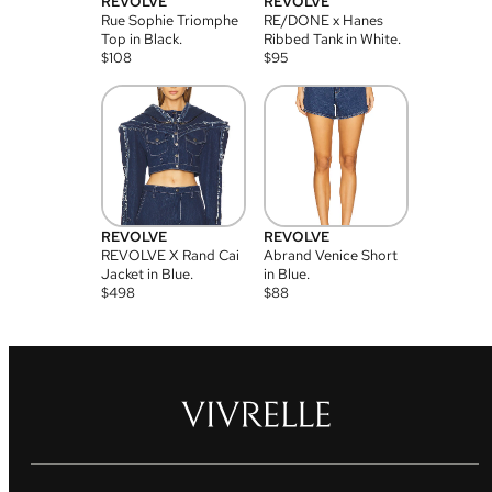
REVOLVE
REVOLVE
Rue Sophie Triomphe
RE/DONE x Hanes
Top in Black.
Ribbed Tank in White.
$
108
$
95
REVOLVE
REVOLVE
REVOLVE X Rand Cai
Abrand Venice Short
Jacket in Blue.
in Blue.
$
498
$
88