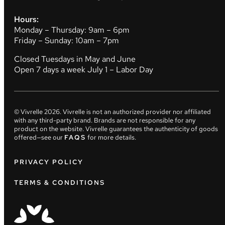
Hours:
Monday – Thursday: 9am – 6pm
Friday – Sunday: 10am – 7pm
Closed Tuesdays in May and June
Open 7 days a week July 1 – Labor Day
© Vivrelle
2026
. Vivrelle is not an authorized provider nor affiliated
with any third-party brand. Brands are not responsible for any
product on the website. Vivrelle guarantees the authenticity of goods
offered—see our
FAQS
for more details.
PRIVACY POLICY
TERMS & CONDITIONS