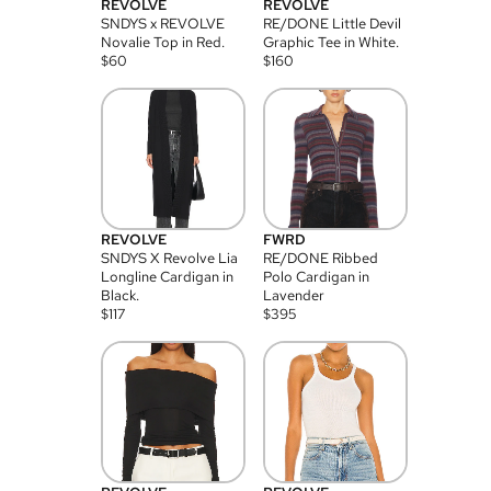
REVOLVE
REVOLVE
SNDYS x REVOLVE
RE/DONE Little Devil
Novalie Top in Red.
Graphic Tee in White.
$
60
$
160
REVOLVE
FWRD
SNDYS X Revolve Lia
RE/DONE Ribbed
Longline Cardigan in
Polo Cardigan in
Black.
Lavender
$
117
$
395