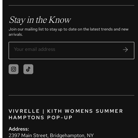
Stay in the Know
Join our mailing list to stay up to date on the latest trends and new
arrivals.
VIVRELLE | KITH WOMENS SUMMER
HAMPTONS POP-UP
Address:
2397 Main Street, Bridgehampton, NY