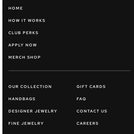
HOME
HOW IT WORKS
CLUB PERKS
APPLY NOW
MERCH SHOP
OUR COLLECTION
GIFT CARDS
HANDBAGS
FAQ
DESIGNER JEWELRY
CONTACT US
FINE JEWELRY
CAREERS