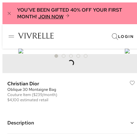
YOU'VE BEEN GIFTED 40% OFF YOUR FIRST
MONTH!
JOIN NOW
LOGIN
Christian Dior
Oblique 30 Montaigne Bag
Couture
Item
($239/month)
$4,100
estimated retail
Description
Color: Burgundy