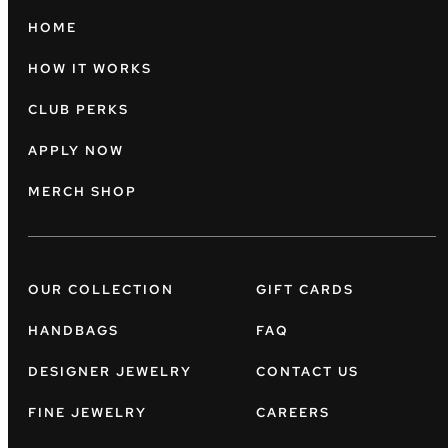
HOME
HOW IT WORKS
CLUB PERKS
APPLY NOW
MERCH SHOP
OUR COLLECTION
GIFT CARDS
HANDBAGS
FAQ
DESIGNER JEWELRY
CONTACT US
FINE JEWELRY
CAREERS