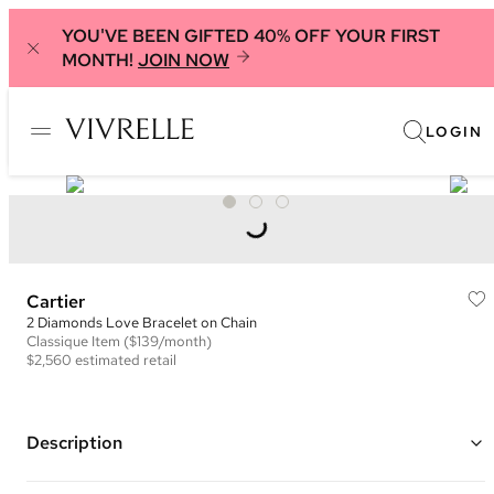
YOU'VE BEEN GIFTED 40% OFF YOUR FIRST
MONTH!
JOIN NOW
LOGIN
Cartier
2 Diamonds Love Bracelet on Chain
Classique
Item
($139/month)
$2,560
estimated retail
Description
18K Yellow Gold Love Bracelet with 2 diamonds