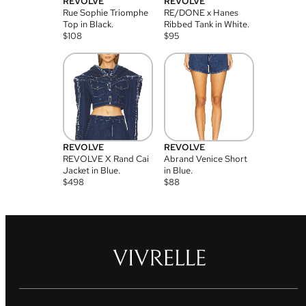
REVOLVE
REVOLVE
Rue Sophie Triomphe
RE/DONE x Hanes
Top in Black.
Ribbed Tank in White.
$
108
$
95
REVOLVE
REVOLVE
REVOLVE X Rand Cai
Abrand Venice Short
Jacket in Blue.
in Blue.
$
498
$
88