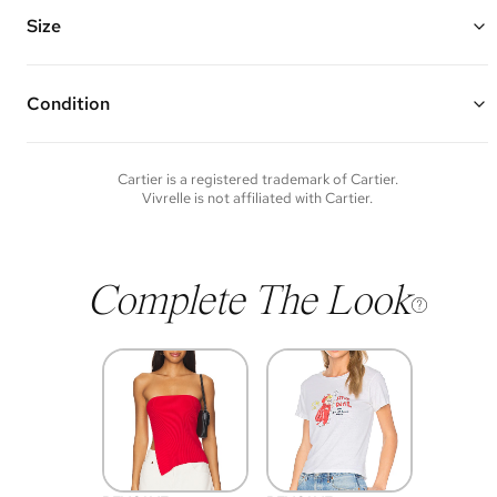
Vivrelle guarantees the authenticity of goods offered—see our FAQs
for more details.
Size
Condition
Condition of each item will vary. Sometimes you will be the first to
experience an item and other times items will be pre-loved. Please
note vintage items may show additional signs of wear. If you wish to
Cartier
is a registered trademark of
Cartier
.
discuss condition of a certain item further, please contact us at
Vivrelle is not affiliated with
Cartier
.
membership@vivrelle.com
Complete The Look