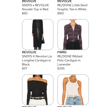
REVOLVE
REVOLVE
SNDYS x REVOLVE
RE/DONE Little Devil
Novalie Top in Red.
Graphic Tee in White.
$
60
$
160
REVOLVE
FWRD
SNDYS X Revolve Lia
RE/DONE Ribbed
Longline Cardigan in
Polo Cardigan in
Black.
Lavender
$
117
$
395