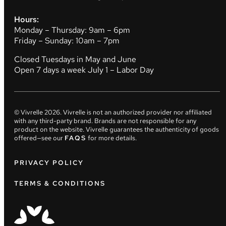
Hours:
Monday – Thursday: 9am – 6pm
Friday – Sunday: 10am – 7pm
Closed Tuesdays in May and June
Open 7 days a week July 1 – Labor Day
© Vivrelle
2026
. Vivrelle is not an authorized provider nor affiliated
with any third-party brand. Brands are not responsible for any
product on the website. Vivrelle guarantees the authenticity of goods
offered—see our
FAQS
for more details.
PRIVACY POLICY
TERMS & CONDITIONS