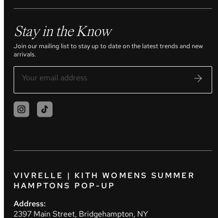
Stay in the Know
Join our mailing list to stay up to date on the latest trends and new
arrivals.
VIVRELLE | KITH WOMENS SUMMER
HAMPTONS POP-UP
Address:
2397 Main Street, Bridgehampton, NY