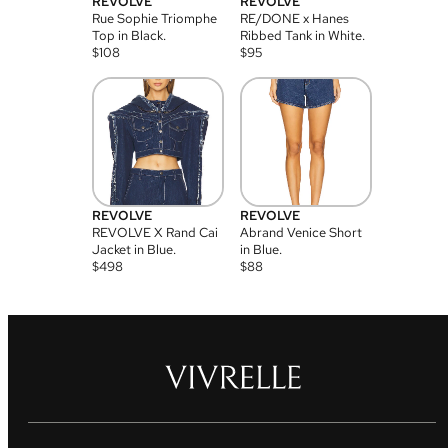
REVOLVE
REVOLVE
Rue Sophie Triomphe
RE/DONE x Hanes
Top in Black.
Ribbed Tank in White.
$
108
$
95
REVOLVE
REVOLVE
REVOLVE X Rand Cai
Abrand Venice Short
Jacket in Blue.
in Blue.
$
498
$
88