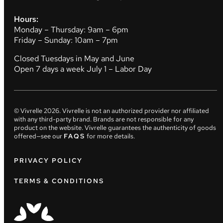
Hours:
Monday – Thursday: 9am – 6pm
Friday – Sunday: 10am – 7pm
Closed Tuesdays in May and June
Open 7 days a week July 1 – Labor Day
© Vivrelle
2026
. Vivrelle is not an authorized provider nor affiliated
with any third-party brand. Brands are not responsible for any
product on the website. Vivrelle guarantees the authenticity of goods
offered—see our
FAQS
for more details.
PRIVACY POLICY
TERMS & CONDITIONS