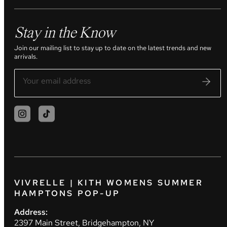
Stay in the Know
Join our mailing list to stay up to date on the latest trends and new
arrivals.
VIVRELLE | KITH WOMENS SUMMER
HAMPTONS POP-UP
Address:
2397 Main Street, Bridgehampton, NY