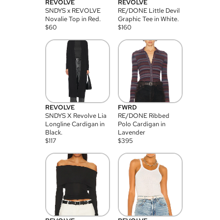
REVOLVE
REVOLVE
SNDYS x REVOLVE
RE/DONE Little Devil
Novalie Top in Red.
Graphic Tee in White.
$
60
$
160
REVOLVE
FWRD
SNDYS X Revolve Lia
RE/DONE Ribbed
Longline Cardigan in
Polo Cardigan in
Black.
Lavender
$
117
$
395