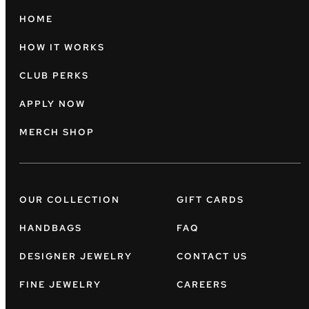
HOME
HOW IT WORKS
CLUB PERKS
APPLY NOW
MERCH SHOP
OUR COLLECTION
GIFT CARDS
HANDBAGS
FAQ
DESIGNER JEWELRY
CONTACT US
FINE JEWELRY
CAREERS