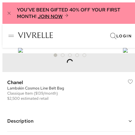
YOU'VE BEEN GIFTED 40% OFF YOUR FIRST
MONTH!
JOIN NOW
LOGIN
Chanel
Lambskin Cosmos Line Belt Bag
Classique
Item
($139/month)
$2,500
estimated retail
Description
Color: Green