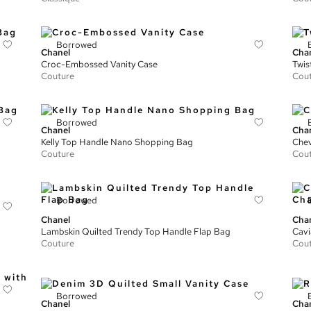
Borrowed
Chanel
Cha
Croc-Embossed Vanity Case
Twis
Couture
Cou
Borrowed
Chanel
Cha
Kelly Top Handle Nano Shopping Bag
Chev
Couture
Cou
Borrowed
Chanel
Cha
Lambskin Quilted Trendy Top Handle Flap Bag
Cavi
Couture
Cou
Borrowed
Chanel
Cha