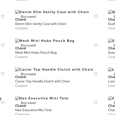
Borrowed
Chanel
Cha
Denim Slim Vanity Case with Chain
Quil
Couture
Cou
Borrowed
Chanel
Cha
Mesh Mini Hobo Pouch Bag
Sued
Couture
Cou
Borrowed
Chanel
Cha
Caviar Top Handle Clutch with Chain
Lamb
Couture
Cou
Borrowed
Chanel
Cha
Neo Executive Mini Tote
Chan
Classique
Cou