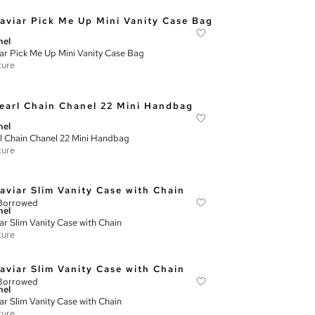
nel
ar Pick Me Up Mini Vanity Case Bag
ture
nel
l Chain Chanel 22 Mini Handbag
ture
Borrowed
nel
ar Slim Vanity Case with Chain
ture
Borrowed
nel
ar Slim Vanity Case with Chain
ture