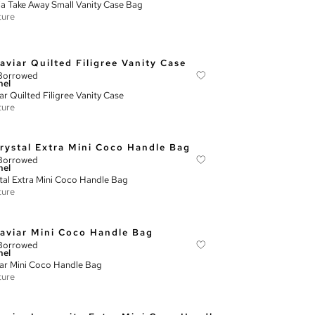
ia Take Away Small Vanity Case Bag
ture
Borrowed
nel
ar Quilted Filigree Vanity Case
ture
Borrowed
nel
tal Extra Mini Coco Handle Bag
ture
Borrowed
nel
ar Mini Coco Handle Bag
ture