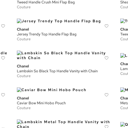
Tweed Handle Crush Mini Flap Bag
Shea
Couture
Cou
Chanel
Cha
Jersey Trendy Top Handle Flap Bag
Twee
Couture
Cou
Cha
Chanel
Lamb
Lambskin So Black Top Handle Vanity with Chain
Cou
Couture
Chanel
Cha
Caviar Bow Mini Hobo Pouch
Meta
Couture
Cou