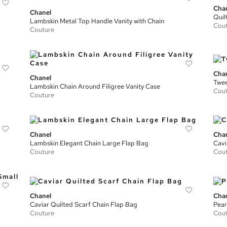
Cha
Chanel
Quil
Lambskin Metal Top Handle Vanity with Chain
Cou
Couture
Cha
Chanel
Twee
Lambskin Chain Around Filigree Vanity Case
Cou
Couture
Chanel
Cha
Lambskin Elegant Chain Large Flap Bag
Cavi
Couture
Cou
Chanel
Cha
Caviar Quilted Scarf Chain Flap Bag
Pear
Couture
Cou