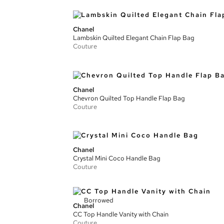
Chanel
Lambskin Quilted Elegant Chain Flap Bag
Couture
Chanel
Chevron Quilted Top Handle Flap Bag
Couture
Chanel
Crystal Mini Coco Handle Bag
Couture
Borrowed
Chanel
CC Top Handle Vanity with Chain
Couture