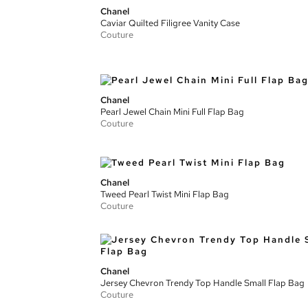
Chanel
Caviar Quilted Filigree Vanity Case
Couture
Chanel
Pearl Jewel Chain Mini Full Flap Bag
Couture
Chanel
Tweed Pearl Twist Mini Flap Bag
Couture
Chanel
Jersey Chevron Trendy Top Handle Small Flap Bag
Couture