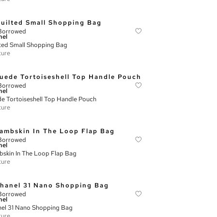
Borrowed
nel
ted Small Shopping Bag
ture
Borrowed
nel
e Tortoiseshell Top Handle Pouch
ture
Borrowed
nel
skin In The Loop Flap Bag
ture
Borrowed
nel
el 31 Nano Shopping Bag
ture