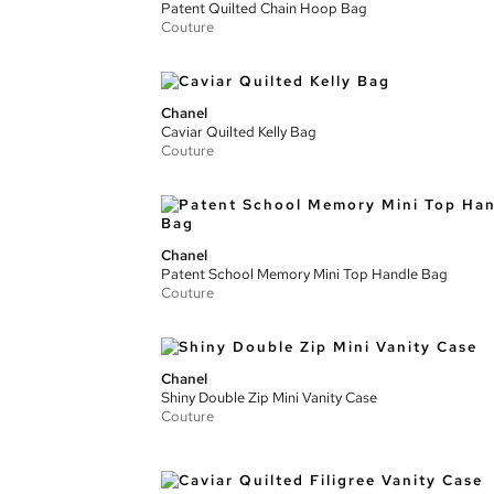
Patent Quilted Chain Hoop Bag
Couture
Chanel
Caviar Quilted Kelly Bag
Couture
Chanel
Patent School Memory Mini Top Handle Bag
Couture
Chanel
Shiny Double Zip Mini Vanity Case
Couture