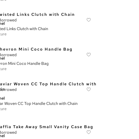
Borrowed
nel
ted Links Clutch with Chain
ture
Borrowed
nel
ron Mini Coco Handle Bag
ture
Borrowed
nel
ar Woven CC Top Handle Clutch with Chain
ture
Borrowed
nel