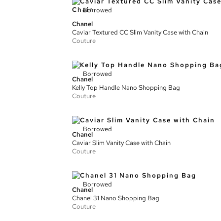
Borrowed
Chanel
Caviar Textured CC Slim Vanity Case with Chain
Couture
Borrowed
Chanel
Kelly Top Handle Nano Shopping Bag
Couture
Borrowed
Chanel
Caviar Slim Vanity Case with Chain
Couture
Borrowed
Chanel
Chanel 31 Nano Shopping Bag
Couture