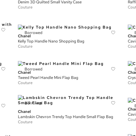
Denim 3D Quilted Small Vanity Case
Raff
Couture
Cou
Borrowed
Chanel
Cha
Kelly Top Handle Nano Shopping Bag
Cavi
Couture
Cou
Borrowed
Chanel
Cha
Tweed Pearl Handle Mini Flap Bag
Crys
Couture
Cou
Borrowed
Cha
Chanel
Cavi
Lambskin Chevron Trendy Top Handle Small Flap Bag
Cou
Couture