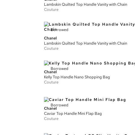
Lambskin Quilted Top Handle Vanity with Chain
Couture
Borrowed
Chanel
Lambskin Quilted Top Handle Vanity with Chain
Couture
Borrowed
Chanel
Kelly Top Handle Nano Shopping Bag
Couture
Borrowed
Chanel
Caviar Top Handle Mini Flap Bag
Couture