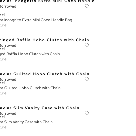
Borrowed
nel
ar Incognito Extra Mini Coco Handle Bag
ture
Borrowed
nel
ged Raffia Hobo Clutch with Chain
ture
Borrowed
nel
ar Quilted Hobo Clutch with Chain
ture
Borrowed
nel
ar Slim Vanity Case with Chain
ture