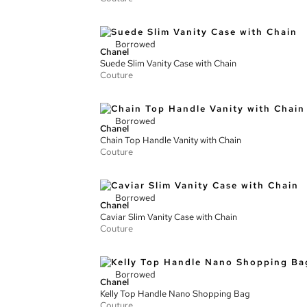
Borrowed
Chanel
Suede Slim Vanity Case with Chain
Couture
Borrowed
Chanel
Chain Top Handle Vanity with Chain
Couture
Borrowed
Chanel
Caviar Slim Vanity Case with Chain
Couture
Borrowed
Chanel
Kelly Top Handle Nano Shopping Bag
Couture