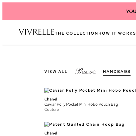
YOU
THE COLLECTION
HOW IT WORKS
VIEW ALL
HANDBAGS
Chanel
Caviar Polly Pocket Mini Hobo Pouch Bag
Couture
Chanel