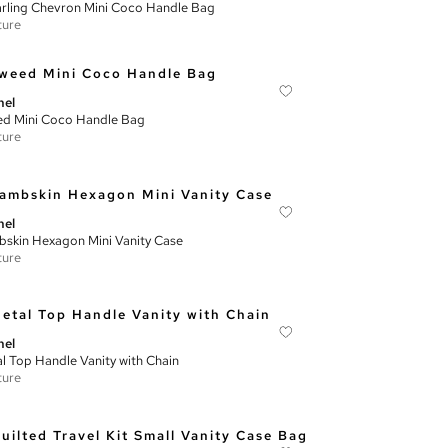
rling Chevron Mini Coco Handle Bag
ture
nel
d Mini Coco Handle Bag
ture
nel
skin Hexagon Mini Vanity Case
ture
nel
l Top Handle Vanity with Chain
ture