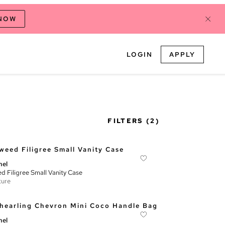
 NOW
LOGIN
APPLY
FILTERS
(2)
nel
d Filigree Small Vanity Case
ture
nel