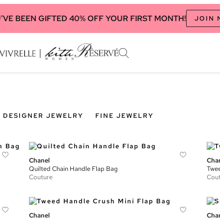
'VE BEEN GIFTED 40% OFF YOUR FIRST MONTH!
JOIN
DESIGNER JEWELRY
FINE JEWELRY
Chanel
Cha
Quilted Chain Handle Flap Bag
Twee
Couture
Cou
Chanel
Cha