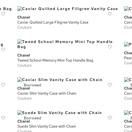
Chanel
Cha
Caviar Quilted Large Filigree Vanity Case
Cavi
Couture
Cou
Cha
Chanel
Pear
Tweed School Memory Mini Top Handle Bag
Cou
Couture
Borrowed
Chanel
Cha
Caviar Slim Vanity Case with Chain
Cavi
Couture
Cou
Borrowed
Chanel
Cha
Suede Slim Vanity Case with Chain
Cavi
Couture
Cou