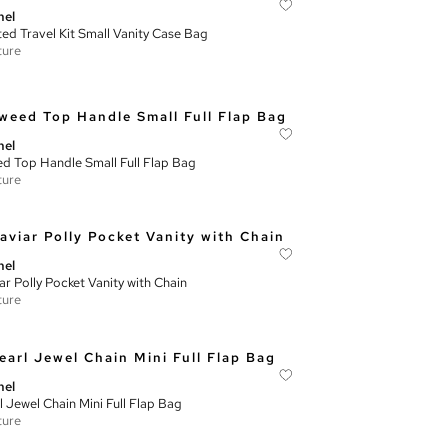
nel
ted Travel Kit Small Vanity Case Bag
ture
nel
d Top Handle Small Full Flap Bag
ture
nel
ar Polly Pocket Vanity with Chain
ture
nel
l Jewel Chain Mini Full Flap Bag
ture