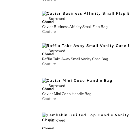
Borrowed
Chanel
Caviar Business Affinity Small Flap Bag
Couture
Borrowed
Chanel
Raffia Take Away Small Vanity Case Bag
Couture
Borrowed
Chanel
Caviar Mini Coco Handle Bag
Couture
Borrowed
Chanel