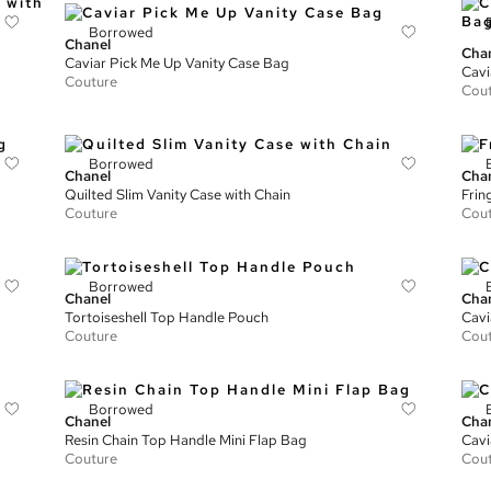
Borrowed
Chanel
Cha
Caviar Pick Me Up Vanity Case Bag
Cavi
Couture
Cou
Borrowed
Chanel
Cha
Quilted Slim Vanity Case with Chain
Frin
Couture
Cou
Borrowed
Chanel
Cha
Tortoiseshell Top Handle Pouch
Cavi
Couture
Cou
Borrowed
Chanel
Cha
Resin Chain Top Handle Mini Flap Bag
Cavi
Couture
Cou