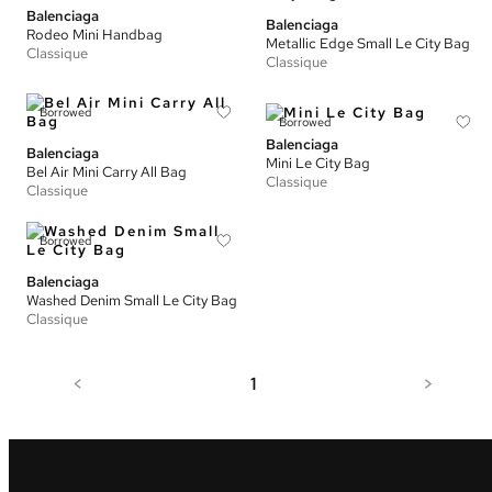
Balenciaga
Balenciaga
Rodeo Mini Handbag
Metallic Edge Small Le City Bag
Classique
Classique
Borrowed
Borrowed
Balenciaga
Balenciaga
Mini Le City Bag
Bel Air Mini Carry All Bag
Classique
Classique
Borrowed
Balenciaga
Washed Denim Small Le City Bag
Classique
<
1
>