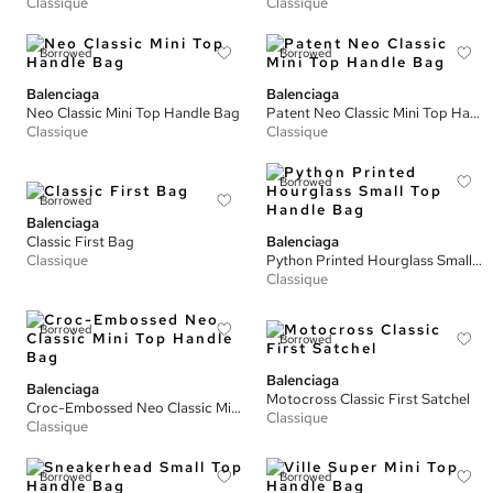
Classique
Classique
Borrowed
Borrowed
Balenciaga
Balenciaga
Neo Classic Mini Top Handle Bag
Patent Neo Classic Mini Top Handle Bag
Classique
Classique
Borrowed
Borrowed
Balenciaga
Classic First Bag
Balenciaga
Classique
Python Printed Hourglass Small Top Handle Bag
Classique
Borrowed
Borrowed
Balenciaga
Balenciaga
Motocross Classic First Satchel
Croc-Embossed Neo Classic Mini Top Handle Bag
Classique
Classique
Borrowed
Borrowed