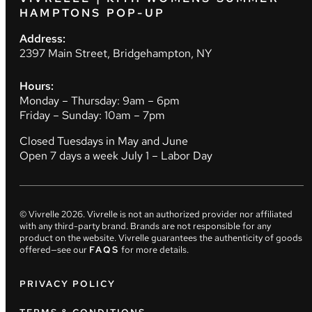
HAMPTONS POP-UP
Address:
2397 Main Street, Bridgehampton, NY
Hours:
Monday – Thursday: 9am – 6pm
Friday – Sunday: 10am – 7pm
Closed Tuesdays in May and June
Open 7 days a week July 1 – Labor Day
© Vivrelle
2026
. Vivrelle is not an authorized provider nor affiliated
with any third-party brand. Brands are not responsible for any
product on the website. Vivrelle guarantees the authenticity of goods
offered—see our
FAQS
for more details.
PRIVACY POLICY