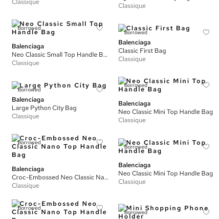
Classique
Classique
Borrowed
Borrowed
Balenciaga
Balenciaga
Classic First Bag
Neo Classic Small Top Handle Bag
Classique
Classique
Borrowed
Borrowed
Balenciaga
Balenciaga
Large Python City Bag
Neo Classic Mini Top Handle Bag
Classique
Classique
Borrowed
Borrowed
Balenciaga
Balenciaga
Neo Classic Mini Top Handle Bag
Croc-Embossed Neo Classic Nano Top Handle Bag
Classique
Classique
Borrowed
Borrowed