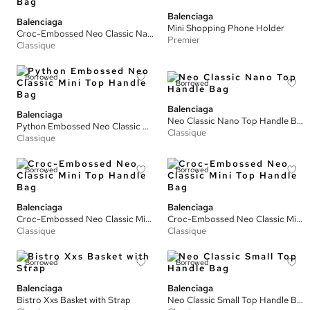
Balenciaga
Balenciaga
Mini Shopping Phone Holder
Croc-Embossed Neo Classic Nano Top Handle Bag
Premier
Classique
Borrowed
Borrowed
Balenciaga
Balenciaga
Neo Classic Nano Top Handle Bag
Python Embossed Neo Classic Mini Top Handle Bag
Classique
Classique
Borrowed
Borrowed
Balenciaga
Balenciaga
Croc-Embossed Neo Classic Mini Top Handle Bag
Croc-Embossed Neo Classic Mini Top Handle Bag
Classique
Classique
Borrowed
Borrowed
Balenciaga
Balenciaga
Bistro Xxs Basket with Strap
Neo Classic Small Top Handle Bag