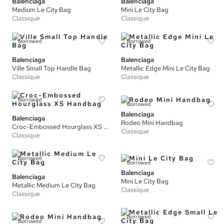
Balenciaga
Balenciaga
Medium Le City Bag
Mini Le City Bag
Classique
Classique
Borrowed
Borrowed
Balenciaga
Balenciaga
Ville Small Top Handle Bag
Metallic Edge Mini Le City Bag
Classique
Classique
Borrowed
Borrowed
Balenciaga
Balenciaga
Rodeo Mini Handbag
Croc-Embossed Hourglass XS Handbag
Classique
Classique
Borrowed
Borrowed
Balenciaga
Balenciaga
Mini Le City Bag
Metallic Medium Le City Bag
Classique
Classique
Borrowed
Borrowed