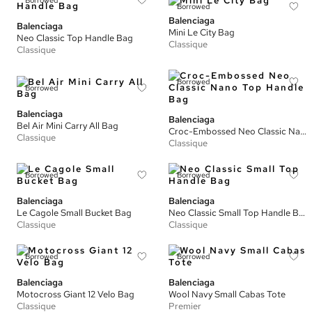
Borrowed
Borrowed
Balenciaga
Balenciaga
Mini Le City Bag
Neo Classic Top Handle Bag
Classique
Classique
Borrowed
Borrowed
Balenciaga
Balenciaga
Bel Air Mini Carry All Bag
Croc-Embossed Neo Classic Nano Top Handle Bag
Classique
Classique
Borrowed
Borrowed
Balenciaga
Balenciaga
Le Cagole Small Bucket Bag
Neo Classic Small Top Handle Bag
Classique
Classique
Borrowed
Borrowed
Balenciaga
Balenciaga
Motocross Giant 12 Velo Bag
Wool Navy Small Cabas Tote
Classique
Premier