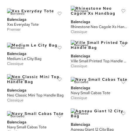
Borrowed
Borrowed
Balenciaga
Balenciaga
Xxs Everyday Tote
Rhinestone Neo Cagole Xs Handbag
Premier
Classique
Borrowed
Borrowed
Balenciaga
Balenciaga
Medium Le City Bag
Ville Small Printed Top Handle Bag
Classique
Classique
Borrowed
Borrowed
Balenciaga
Balenciaga
Navy Small Cabas Tote
Neo Classic Mini Top Handle Bag
Classique
Classique
Borrowed
Borrowed
Balenciaga
Balenciaga
Navy Small Cabas Tote
Agneau Giant 12 City Bag