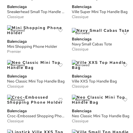
Balenciaga
Balenciaga
Sneakerhead Small Top Handle Bag
Ville Super Mini Top Handle Bag
Classique
Classique
Borrowed
Borrowed
Balenciaga
Balenciaga
Navy Small Cabas Tote
Mini Shopping Phone Holder
Classique
Premier
Borrowed
Borrowed
Balenciaga
Balenciaga
Neo Classic Mini Top Handle Bag
Ville XXS Top Handle Bag
Classique
Classique
Borrowed
Borrowed
Balenciaga
Balenciaga
Croc-Embossed Shopping Phone Holder
Neo Classic Mini Top Handle Bag
Classique
Classique