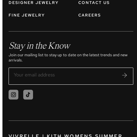
DESIGNER JEWELRY
CONTACT US
FINE JEWELRY
CAREERS
Stay in the Know
Join our mailing list to stay up to date on the latest trends and new
arrivals.
VIVRELLE | KITH WOMENS SUMMER