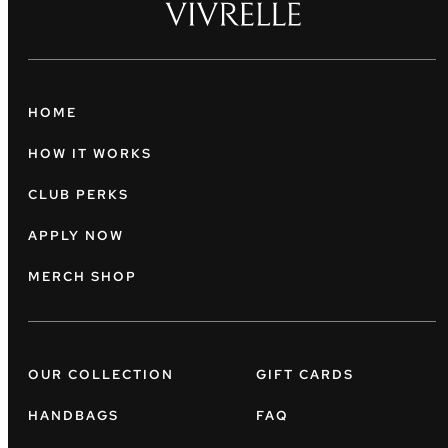
HOME
HOW IT WORKS
CLUB PERKS
APPLY NOW
MERCH SHOP
OUR COLLECTION
GIFT CARDS
HANDBAGS
FAQ