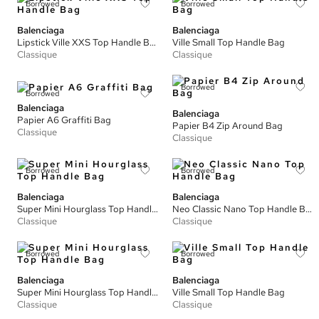
Borrowed
Borrowed
Balenciaga
Balenciaga
Lipstick Ville XXS Top Handle Bag
Ville Small Top Handle Bag
Classique
Classique
Borrowed
Borrowed
Balenciaga
Balenciaga
Papier A6 Graffiti Bag
Papier B4 Zip Around Bag
Classique
Classique
Borrowed
Borrowed
Balenciaga
Balenciaga
Super Mini Hourglass Top Handle Bag
Neo Classic Nano Top Handle Bag
Classique
Classique
Borrowed
Borrowed
Balenciaga
Balenciaga
Super Mini Hourglass Top Handle Bag
Ville Small Top Handle Bag
Classique
Classique