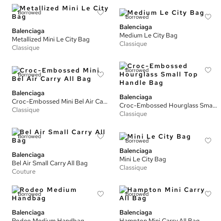
Borrowed
Borrowed
Balenciaga
Balenciaga
Medium Le City Bag
Metallized Mini Le City Bag
Classique
Classique
Borrowed
Borrowed
Balenciaga
Balenciaga
Croc-Embossed Mini Bel Air Carry All Bag
Croc-Embossed Hourglass Small Top Handle Bag
Classique
Classique
Borrowed
Borrowed
Balenciaga
Balenciaga
Mini Le City Bag
Bel Air Small Carry All Bag
Classique
Couture
Borrowed
Borrowed
Balenciaga
Balenciaga
Rodeo Medium Handbag
Hampton Mini Carry All Bag