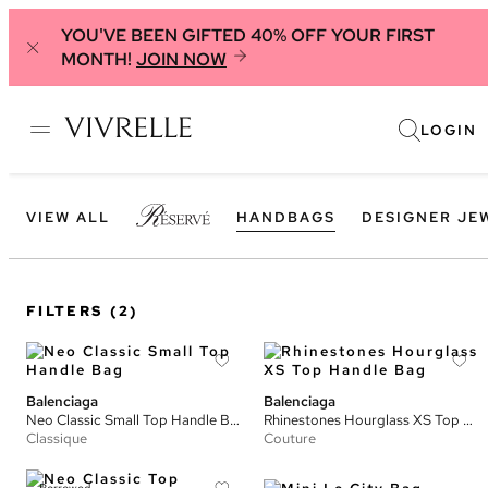
YOU'VE BEEN GIFTED 40% OFF YOUR FIRST
MONTH!
JOIN NOW
LOGIN
VIEW ALL
HANDBAGS
DESIGNER JE
FILTERS
(2)
Balenciaga
Balenciaga
Neo Classic Small Top Handle Bag
Rhinestones Hourglass XS Top Handle Bag
Classique
Couture