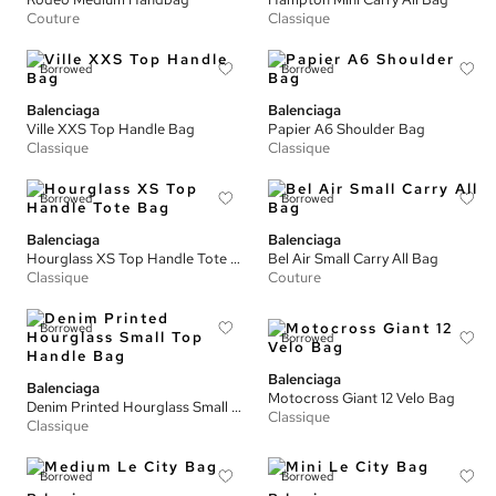
Couture
Classique
Borrowed
Borrowed
Balenciaga
Balenciaga
Ville XXS Top Handle Bag
Papier A6 Shoulder Bag
Classique
Classique
Borrowed
Borrowed
Balenciaga
Balenciaga
Hourglass XS Top Handle Tote Bag
Bel Air Small Carry All Bag
Classique
Couture
Borrowed
Borrowed
Balenciaga
Balenciaga
Motocross Giant 12 Velo Bag
Denim Printed Hourglass Small Top Handle Bag
Classique
Classique
Borrowed
Borrowed