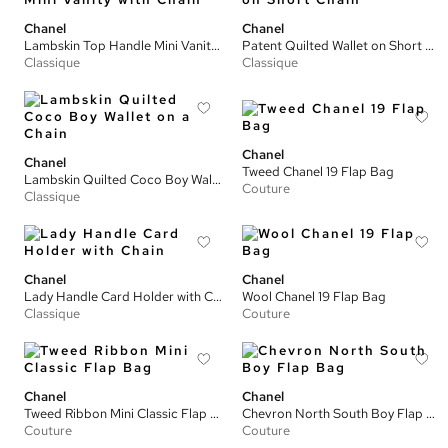
Chanel
Chanel
Lambskin Top Handle Mini Vanity with Chain
Patent Quilted Wallet on Short Chain
Classique
Classique
Chanel
Chanel
Tweed Chanel 19 Flap Bag
Lambskin Quilted Coco Boy Wallet on a Chain
Couture
Classique
Chanel
Chanel
Lady Handle Card Holder with Chain
Wool Chanel 19 Flap Bag
Classique
Couture
Chanel
Chanel
Tweed Ribbon Mini Classic Flap Bag
Chevron North South Boy Flap Bag
Couture
Couture