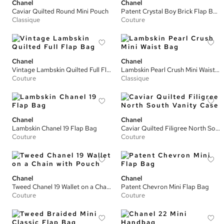
Chanel
Chanel
Caviar Quilted Round Mini Pouch
Patent Crystal Boy Brick Flap Bag
Classique
Couture
Chanel
Chanel
Vintage Lambskin Quilted Full Flap Bag
Lambskin Pearl Crush Mini Waist Bag
Couture
Classique
Chanel
Chanel
Lambskin Chanel 19 Flap Bag
Caviar Quilted Filigree North South Vanity Case
Couture
Couture
Chanel
Chanel
Tweed Chanel 19 Wallet on a Chain with Pouch
Patent Chevron Mini Flap Bag
Couture
Couture