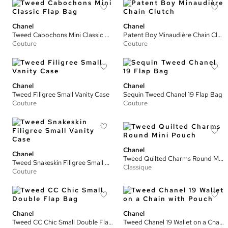
Chanel
Chanel
Tweed Cabochons Mini Classic Flap Bag
Patent Boy Minaudière Chain Clutch
Couture
Couture
Chanel
Chanel
Tweed Filigree Small Vanity Case
Sequin Tweed Chanel 19 Flap Bag
Couture
Couture
Chanel
Chanel
Tweed Quilted Charms Round Mini Pouch
Tweed Snakeskin Filigree Small Vanity Case
Classique
Couture
Chanel
Chanel
Tweed CC Chic Small Double Flap Bag
Tweed Chanel 19 Wallet on a Chain with Pouch