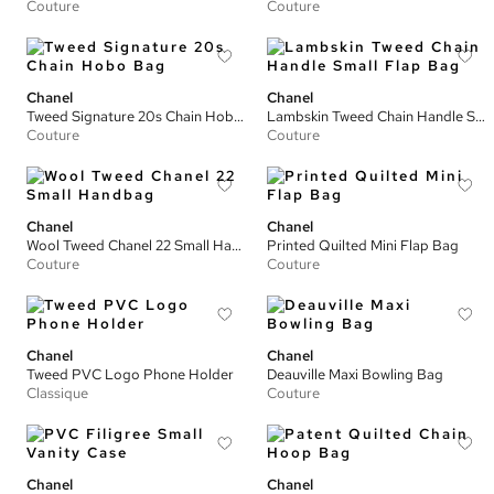
Couture
Couture
Chanel
Chanel
Tweed Signature 20s Chain Hobo Bag
Lambskin Tweed Chain Handle Small Flap Bag
Couture
Couture
Chanel
Chanel
Wool Tweed Chanel 22 Small Handbag
Printed Quilted Mini Flap Bag
Couture
Couture
Chanel
Chanel
Tweed PVC Logo Phone Holder
Deauville Maxi Bowling Bag
Classique
Couture
Chanel
Chanel