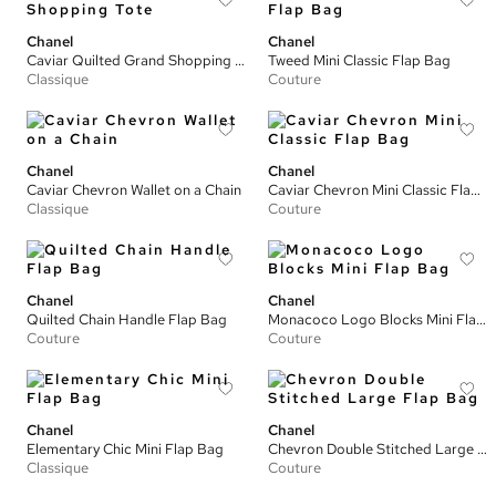
Chanel
Chanel
Caviar Quilted Grand Shopping Tote
Tweed Mini Classic Flap Bag
Classique
Couture
Chanel
Chanel
Caviar Chevron Wallet on a Chain
Caviar Chevron Mini Classic Flap Bag
Classique
Couture
Chanel
Chanel
Quilted Chain Handle Flap Bag
Monacoco Logo Blocks Mini Flap Bag
Couture
Couture
Chanel
Chanel
Elementary Chic Mini Flap Bag
Chevron Double Stitched Large Flap Bag
Classique
Couture