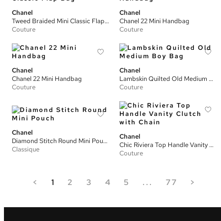
Chanel
Chanel
Tweed Braided Mini Classic Flap Bag
Chanel 22 Mini Handbag
Couture
Couture
Chanel
Chanel
Chanel 22 Mini Handbag
Lambskin Quilted Old Medium Boy Bag
Couture
Couture
Chanel
Chanel
Diamond Stitch Round Mini Pouch
Chic Riviera Top Handle Vanity Clutch with Chain
Classique
Couture
<
1
2
3
4
5
...
77
>