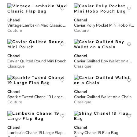
Chanel
Chanel
Vintage Lambskin Maxi Classic Flap Bag
Caviar Polly Pocket Mini Hobo Pouch Bag
Couture
Couture
Chanel
Chanel
Caviar Quilted Round Mini Pouch
Caviar Quilted Boy Wallet on a Chain
Classique
Classique
Chanel
Chanel
Sparkle Tweed Chanel 19 Large Flap Bag
Caviar Quilted Wallet on a Chain
Couture
Classique
Chanel
Chanel
Lambskin Chanel 19 Large Flap Bag
Shiny Chanel 19 Flap Bag