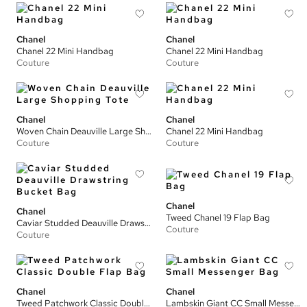
Chanel
Chanel
Chanel 22 Mini Handbag
Chanel 22 Mini Handbag
Couture
Couture
Chanel
Chanel
Woven Chain Deauville Large Shopping Tote
Chanel 22 Mini Handbag
Couture
Couture
Chanel
Chanel
Tweed Chanel 19 Flap Bag
Caviar Studded Deauville Drawstring Bucket Bag
Couture
Couture
Chanel
Chanel
Tweed Patchwork Classic Double Flap Bag
Lambskin Giant CC Small Messenger Bag