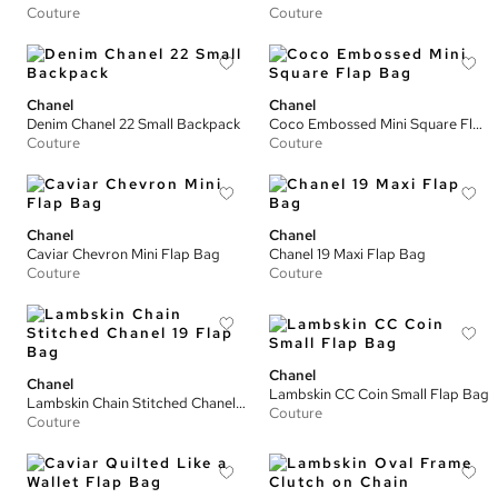
Couture
Couture
Chanel
Chanel
Denim Chanel 22 Small Backpack
Coco Embossed Mini Square Flap Bag
Couture
Couture
Chanel
Chanel
Caviar Chevron Mini Flap Bag
Chanel 19 Maxi Flap Bag
Couture
Couture
Chanel
Chanel
Lambskin CC Coin Small Flap Bag
Lambskin Chain Stitched Chanel 19 Flap Bag
Couture
Couture