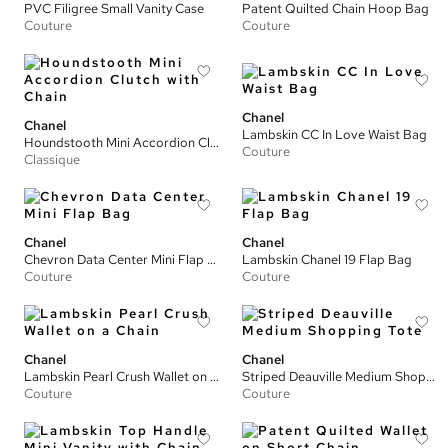
PVC Filigree Small Vanity Case
Patent Quilted Chain Hoop Bag
Couture
Couture
Chanel
Chanel
Lambskin CC In Love Waist Bag
Houndstooth Mini Accordion Clutch with Chain
Couture
Classique
Chanel
Chanel
Chevron Data Center Mini Flap Bag
Lambskin Chanel 19 Flap Bag
Couture
Couture
Chanel
Chanel
Lambskin Pearl Crush Wallet on a Chain
Striped Deauville Medium Shopping Tote
Couture
Couture