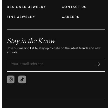
DESIGNER JEWELRY
CONTACT US
FINE JEWELRY
CAREERS
Stay in the Know
Join our mailing list to stay up to date on the latest trends and new
arrivals.