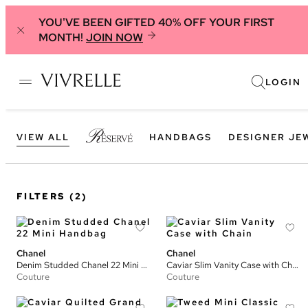
YOU'VE BEEN GIFTED 40% OFF YOUR FIRST
MONTH!
JOIN NOW
LOGIN
VIEW ALL
HANDBAGS
DESIGNER JE
FILTERS
(2)
Chanel
Chanel
Denim Studded Chanel 22 Mini Handbag
Caviar Slim Vanity Case with Chain
Couture
Couture