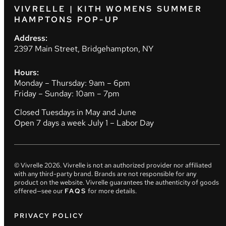
VIVRELLE | KITH WOMENS SUMMER
HAMPTONS POP-UP
Address:
2397 Main Street, Bridgehampton, NY
Hours:
Monday – Thursday: 9am – 6pm
Friday – Sunday: 10am – 7pm
Closed Tuesdays in May and June
Open 7 days a week July 1 – Labor Day
© Vivrelle
2026
. Vivrelle is not an authorized provider nor affiliated
with any third-party brand. Brands are not responsible for any
product on the website. Vivrelle guarantees the authenticity of goods
offered—see our
FAQS
for more details.
PRIVACY POLICY