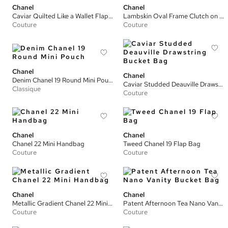
Chanel
Chanel
Caviar Quilted Like a Wallet Flap Bag
Lambskin Oval Frame Clutch on Chain
Couture
Couture
Chanel
Chanel
Denim Chanel 19 Round Mini Pouch
Caviar Studded Deauville Drawstring Bucket Bag
Classique
Couture
Chanel
Chanel
Chanel 22 Mini Handbag
Tweed Chanel 19 Flap Bag
Couture
Couture
Chanel
Chanel
Metallic Gradient Chanel 22 Mini Handbag
Patent Afternoon Tea Nano Vanity Bucket Bag
Couture
Couture