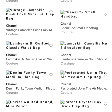
Couture
Couture
Chanel
Chanel
Chanel 22 Small Handbag
Vintage Lambskin Push Lock Mini Full Flap Bag
Couture
Couture
Chanel
Chanel
Lambskin Bi Quilted Classic Waist Bag
Lambskin Camellia No. 5 Shoulder Bag
Couture
Classique
Chanel
Chanel
Denim Funky Town Medium Flap Bag
Perforated Up In The Air Medium Flap Bag
Couture
Couture