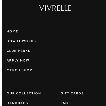
HOME
HOW IT WORKS
CLUB PERKS
APPLY NOW
MERCH SHOP
OUR COLLECTION
GIFT CARDS
HANDBAGS
FAQ