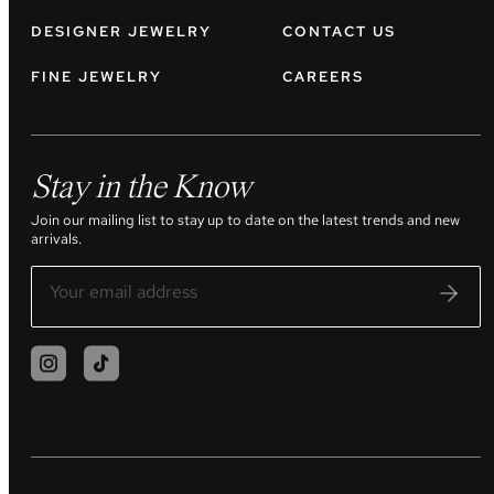
DESIGNER JEWELRY
CONTACT US
FINE JEWELRY
CAREERS
Stay in the Know
Join our mailing list to stay up to date on the latest trends and new
arrivals.