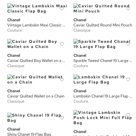
Chanel
Chanel
Vintage Lambskin Maxi Classic Flap Bag
Caviar Quilted Round Mini Pouch
Couture
Classique
Chanel
Chanel
Caviar Quilted Boy Wallet on a Chain
Sparkle Tweed Chanel 19 Large Flap Bag
Classique
Couture
Chanel
Chanel
Caviar Quilted Wallet on a Chain
Lambskin Chanel 19 Large Flap Bag
Classique
Couture
Chanel
Chanel
Shiny Chanel 19 Flap Bag