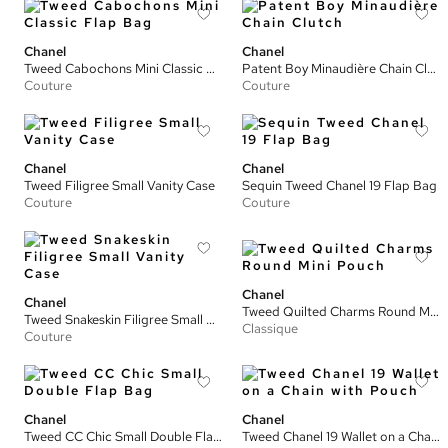
Chanel
Chanel
Tweed Cabochons Mini Classic Flap Bag
Patent Boy Minaudière Chain Clutch
Couture
Couture
Chanel
Chanel
Tweed Filigree Small Vanity Case
Sequin Tweed Chanel 19 Flap Bag
Couture
Couture
Chanel
Chanel
Tweed Quilted Charms Round Mini Pouch
Tweed Snakeskin Filigree Small Vanity Case
Classique
Couture
Chanel
Chanel
Tweed CC Chic Small Double Flap Bag
Tweed Chanel 19 Wallet on a Chain with Pouch