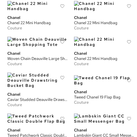
Chanel
Chanel
Chanel 22 Mini Handbag
Chanel 22 Mini Handbag
Couture
Couture
Chanel
Chanel
Woven Chain Deauville Large Shopping Tote
Chanel 22 Mini Handbag
Couture
Couture
Chanel
Chanel
Tweed Chanel 19 Flap Bag
Caviar Studded Deauville Drawstring Bucket Bag
Couture
Couture
Chanel
Chanel
Tweed Patchwork Classic Double Flap Bag
Lambskin Giant CC Small Messenger Bag