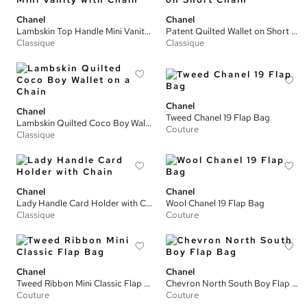
Chanel
Chanel
Lambskin Top Handle Mini Vanity with Chain
Patent Quilted Wallet on Short Chain
Classique
Classique
Chanel
Chanel
Tweed Chanel 19 Flap Bag
Lambskin Quilted Coco Boy Wallet on a Chain
Couture
Classique
Chanel
Chanel
Lady Handle Card Holder with Chain
Wool Chanel 19 Flap Bag
Classique
Couture
Chanel
Chanel
Tweed Ribbon Mini Classic Flap Bag
Chevron North South Boy Flap Bag
Couture
Couture