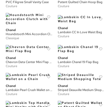
PVC Filigree Small Vanity Case
Patent Quilted Chain Hoop Bag
Couture
Couture
Chanel
Chanel
Lambskin CC In Love Waist Bag
Houndstooth Mini Accordion Clutch with Chain
Couture
Classique
Chanel
Chanel
Chevron Data Center Mini Flap Bag
Lambskin Chanel 19 Flap Bag
Couture
Couture
Chanel
Chanel
Lambskin Pearl Crush Wallet on a Chain
Striped Deauville Medium Shopping Tote
Couture
Couture