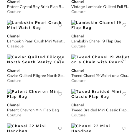
Chanel
Chanel
Patent Crystal Boy Brick Flap Bag
Vintage Lambskin Quilted Full Flap Bag
Couture
Couture
Chanel
Chanel
Lambskin Pearl Crush Mini Waist Bag
Lambskin Chanel 19 Flap Bag
Classique
Couture
Chanel
Chanel
Caviar Quilted Filigree North South Vanity Case
Tweed Chanel 19 Wallet on a Chain with Pouch
Couture
Couture
Chanel
Chanel
Patent Chevron Mini Flap Bag
Tweed Braided Mini Classic Flap Bag
Couture
Couture