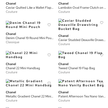
Chanel
Chanel
Caviar Quilted Like a Wallet Flap Bag
Lambskin Oval Frame Clutch on Chain
Couture
Couture
Chanel
Chanel
Denim Chanel 19 Round Mini Pouch
Caviar Studded Deauville Drawstring Bucket Bag
Classique
Couture
Chanel
Chanel
Chanel 22 Mini Handbag
Tweed Chanel 19 Flap Bag
Couture
Couture
Chanel
Chanel
Metallic Gradient Chanel 22 Mini Handbag
Patent Afternoon Tea Nano Vanity Bucket Bag
Couture
Couture