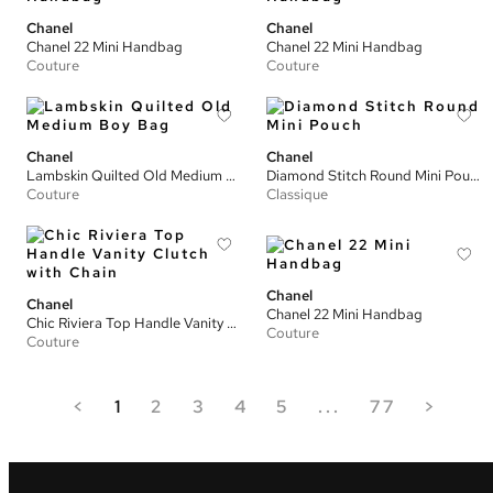
Chanel
Chanel
Chanel 22 Mini Handbag
Chanel 22 Mini Handbag
Couture
Couture
Chanel
Chanel
Lambskin Quilted Old Medium Boy Bag
Diamond Stitch Round Mini Pouch
Couture
Classique
Chanel
Chanel
Chanel 22 Mini Handbag
Chic Riviera Top Handle Vanity Clutch with Chain
Couture
Couture
<
1
2
3
4
5
...
77
>