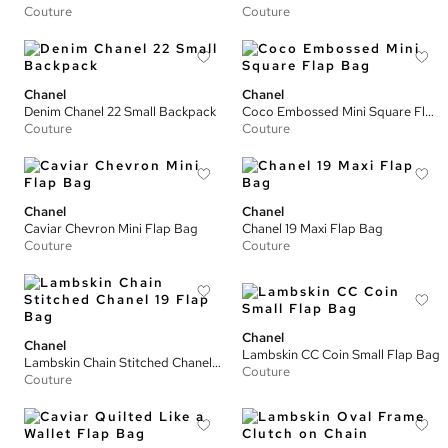
Couture
Couture
Chanel
Chanel
Denim Chanel 22 Small Backpack
Coco Embossed Mini Square Flap Bag
Couture
Couture
Chanel
Chanel
Caviar Chevron Mini Flap Bag
Chanel 19 Maxi Flap Bag
Couture
Couture
Chanel
Chanel
Lambskin CC Coin Small Flap Bag
Lambskin Chain Stitched Chanel 19 Flap Bag
Couture
Couture