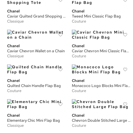
Chanel
Chanel
Caviar Quilted Grand Shopping Tote
Tweed Mini Classic Flap Bag
Classique
Couture
Chanel
Chanel
Caviar Chevron Wallet on a Chain
Caviar Chevron Mini Classic Flap Bag
Classique
Couture
Chanel
Chanel
Quilted Chain Handle Flap Bag
Monacoco Logo Blocks Mini Flap Bag
Couture
Couture
Chanel
Chanel
Elementary Chic Mini Flap Bag
Chevron Double Stitched Large Flap Bag
Classique
Couture