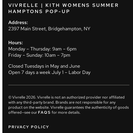
VIVRELLE | KITH WOMENS SUMMER
HAMPTONS POP-UP
Address:
2397 Main Street, Bridgehampton, NY
Hours:
Monday – Thursday: 9am – 6pm
Friday – Sunday: 10am – 7pm
Closed Tuesdays in May and June
Open 7 days a week July 1 – Labor Day
© Vivrelle
2026
. Vivrelle is not an authorized provider nor affiliated
with any third-party brand. Brands are not responsible for any
product on the website. Vivrelle guarantees the authenticity of goods
offered—see our
FAQS
for more details.
PRIVACY POLICY