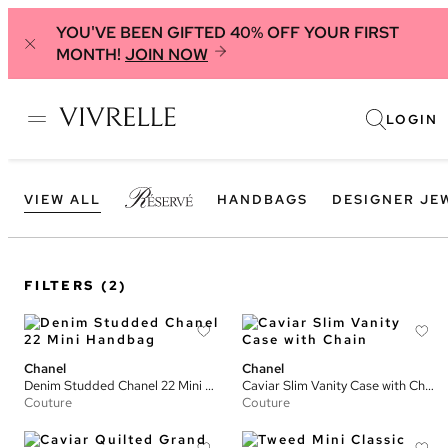
YOU'VE BEEN GIFTED 40% OFF YOUR FIRST
MONTH!
JOIN NOW
LOGIN
VIEW ALL
HANDBAGS
DESIGNER JE
FILTERS
(2)
Chanel
Chanel
Denim Studded Chanel 22 Mini Handbag
Caviar Slim Vanity Case with Chain
Couture
Couture