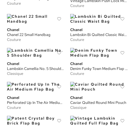
Vintage Lambskin Push Lock Mini Full Flap Bag
Couture
Couture
Chanel
Chanel
Chanel 22 Small Handbag
Lambskin Bi Quilted Classic Waist Bag
Couture
Couture
Chanel
Chanel
Lambskin Camellia No. 5 Shoulder Bag
Denim Funky Town Medium Flap Bag
Classique
Couture
Chanel
Chanel
Perforated Up In The Air Medium Flap Bag
Caviar Quilted Round Mini Pouch
Couture
Classique