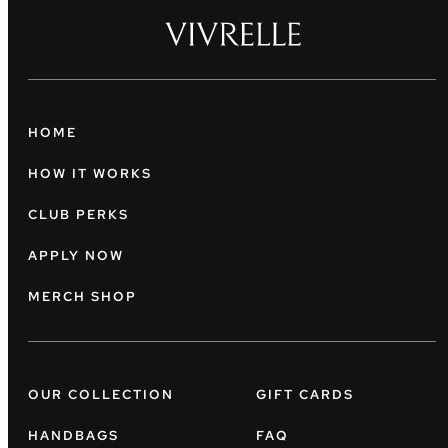
HOME
HOW IT WORKS
CLUB PERKS
APPLY NOW
MERCH SHOP
OUR COLLECTION
GIFT CARDS
HANDBAGS
FAQ