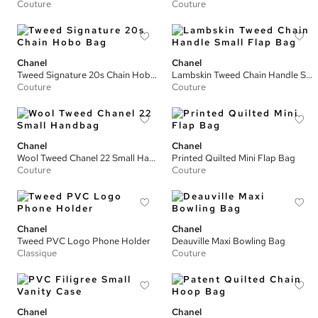
Couture
Couture
Chanel
Chanel
Tweed Signature 20s Chain Hobo Bag
Lambskin Tweed Chain Handle Small Flap Bag
Couture
Couture
Chanel
Chanel
Wool Tweed Chanel 22 Small Handbag
Printed Quilted Mini Flap Bag
Couture
Couture
Chanel
Chanel
Tweed PVC Logo Phone Holder
Deauville Maxi Bowling Bag
Classique
Couture
Chanel
Chanel