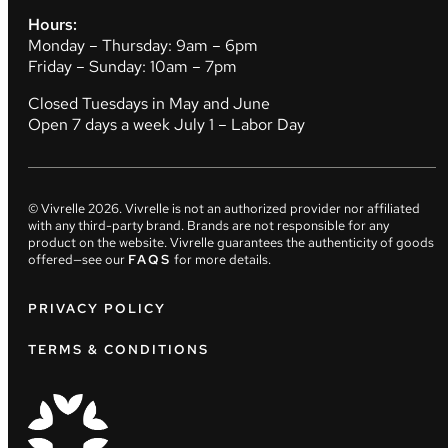
Hours:
Monday – Thursday: 9am – 6pm
Friday – Sunday: 10am – 7pm
Closed Tuesdays in May and June
Open 7 days a week July 1 – Labor Day
© Vivrelle
2026
. Vivrelle is not an authorized provider nor affiliated
with any third-party brand. Brands are not responsible for any
product on the website. Vivrelle guarantees the authenticity of goods
offered—see our
FAQS
for more details.
PRIVACY POLICY
TERMS & CONDITIONS