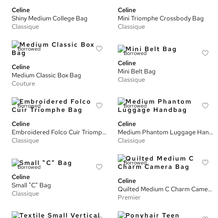
Celine
Celine
Shiny Medium College Bag
Mini Triomphe Crossbody Bag
Classique
Classique
Borrowed
Borrowed
Celine
Celine
Mini Belt Bag
Medium Classic Box Bag
Classique
Couture
Borrowed
Borrowed
Celine
Celine
Embroidered Folco Cuir Triomphe Bag
Medium Phantom Luggage Handbag
Classique
Classique
Borrowed
Borrowed
Celine
Celine
Small "C" Bag
Quilted Medium C Charm Camera Bag
Classique
Premier