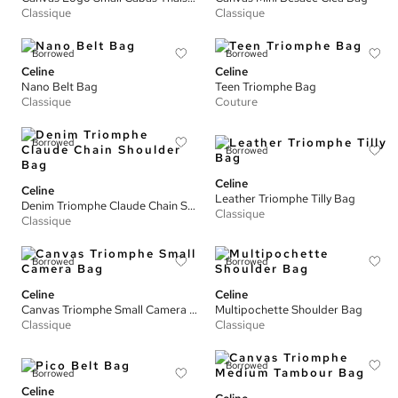
Classique
Classique
Borrowed
Borrowed
Celine
Celine
Nano Belt Bag
Teen Triomphe Bag
Classique
Couture
Borrowed
Borrowed
Celine
Celine
Leather Triomphe Tilly Bag
Denim Triomphe Claude Chain Shoulder Bag
Classique
Classique
Borrowed
Borrowed
Celine
Celine
Canvas Triomphe Small Camera Bag
Multipochette Shoulder Bag
Classique
Classique
Borrowed
Borrowed
Celine