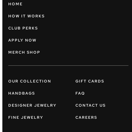
HOME
HOW IT WORKS
CLUB PERKS
APPLY NOW
MERCH SHOP
OUR COLLECTION
GIFT CARDS
HANDBAGS
FAQ
DESIGNER JEWELRY
CONTACT US
FINE JEWELRY
CAREERS