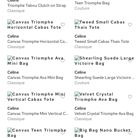
Celine
Teen Triomphe Bag
Triomphe Tabou Clutch on Strap
Couture
Classique
Celine
Celine
Canvas Triomphe Horizontal Cabas Tote
Tweed Small Cabas Thais Tote
Classique
Classique
Celine
Celine
Canvas Triomphe Ava Mini Bag
Shearling Suede Large Victoire Bag
Classique
Couture
Celine
Celine
Canvas Triomphe Mini Vertical Cabas Tote
Velvet Crystal Triomphe Ava Bag
Classique
Classique