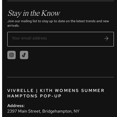
Stay in the Know
Join our mailing list to stay up to date on the latest trends and new
arrivals.
VIVRELLE | KITH WOMENS SUMMER
HAMPTONS POP-UP
Address:
2397 Main Street, Bridgehampton, NY