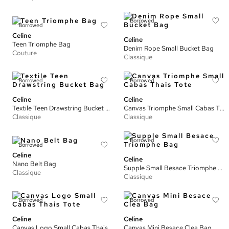
Borrowed
Borrowed
Celine
Celine
Teen Triomphe Bag
Denim Rope Small Bucket Bag
Couture
Classique
Borrowed
Borrowed
Celine
Celine
Textile Teen Drawstring Bucket Bag
Canvas Triomphe Small Cabas Thais Tote
Classique
Classique
Borrowed
Borrowed
Celine
Celine
Nano Belt Bag
Supple Small Besace Triomphe Bag
Classique
Classique
Borrowed
Borrowed
Celine
Celine
Canvas Logo Small Cabas Thais Tote
Canvas Mini Besace Clea Bag