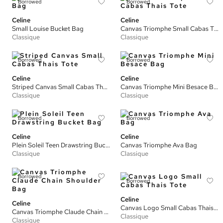
Borrowed
Borrowed
Celine
Celine
Small Louise Bucket Bag
Canvas Triomphe Small Cabas Thais Tote
Classique
Classique
Borrowed
Borrowed
Celine
Celine
Striped Canvas Small Cabas Thais Tote
Canvas Triomphe Mini Besace Bag
Classique
Classique
Borrowed
Borrowed
Celine
Celine
Plein Soleil Teen Drawstring Bucket Bag
Canvas Triomphe Ava Bag
Classique
Classique
Borrowed
Borrowed
Celine
Celine
Canvas Logo Small Cabas Thais Tote
Canvas Triomphe Claude Chain Shoulder Bag
Classique
Classique