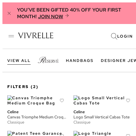
YOU'VE BEEN GIFTED 40% OFF YOUR FIRST
MONTH!
JOIN NOW
LOGIN
VIEW ALL
HANDBAGS
DESIGNER JE
FILTERS
(2)
Celine
Celine
Canvas Triomphe Medium Croque Bag
Logo Small Vertical Cabas Tote
Classique
Classique