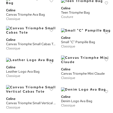
Celine
Celine
Teen Triomphe Bag
Canvas Triomphe Ava Bag
Couture
Classique
Celine
Celine
Small "C" Pampille Bag
Canvas Triomphe Small Cabas Tote
Classique
Classique
Celine
Celine
Leather Logo Ava Bag
Canvas Triomphe Mini Claude
Classique
Classique
Celine
Celine
Denim Logo Ava Bag
Canvas Triomphe Small Vertical Cabas Tote
Classique
Classique