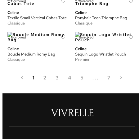
Borrowed
Borrowed
Celine
Celine
Textile Small Vertical Cabas Tote
Ponyhair Teen Triomphe Bag
Classique
Classique
Borrowed
Borrowed
Celine
Celine
Boucle Medium Romy Bag
Sequin Logo Wristlet Pouch
Classique
Premier
<
1
2
3
4
5
...
7
>