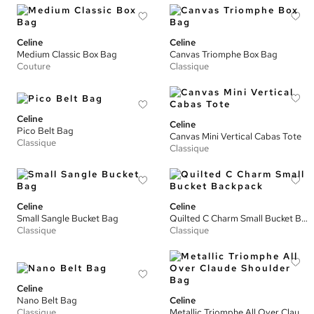
Celine
Celine
Medium Classic Box Bag
Canvas Triomphe Box Bag
Couture
Classique
Celine
Celine
Pico Belt Bag
Canvas Mini Vertical Cabas Tote
Classique
Classique
Celine
Celine
Small Sangle Bucket Bag
Quilted C Charm Small Bucket Backpack
Classique
Classique
Celine
Nano Belt Bag
Celine
Classique
Metallic Triomphe All Over Claude Shoulder Bag