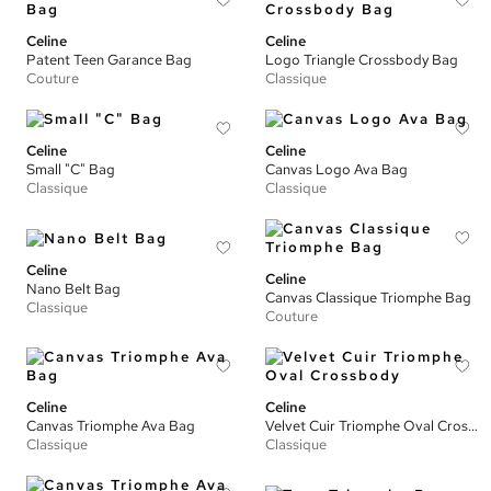
Celine
Celine
Patent Teen Garance Bag
Logo Triangle Crossbody Bag
Couture
Classique
Celine
Celine
Small "C" Bag
Canvas Logo Ava Bag
Classique
Classique
Celine
Celine
Nano Belt Bag
Canvas Classique Triomphe Bag
Classique
Couture
Celine
Celine
Canvas Triomphe Ava Bag
Velvet Cuir Triomphe Oval Crossbody
Classique
Classique