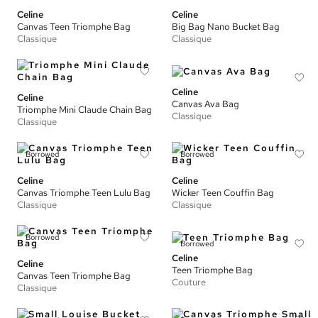
Celine
Celine
Canvas Teen Triomphe Bag
Big Bag Nano Bucket Bag
Classique
Classique
Celine
Celine
Canvas Ava Bag
Triomphe Mini Claude Chain Bag
Classique
Classique
Borrowed
Borrowed
Celine
Celine
Canvas Triomphe Teen Lulu Bag
Wicker Teen Couffin Bag
Classique
Classique
Borrowed
Borrowed
Celine
Celine
Teen Triomphe Bag
Canvas Teen Triomphe Bag
Couture
Classique