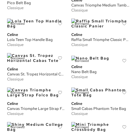
Celine
Pico Belt Bag
Canvas Triomphe Medium Tambour Bag
Classique
Classique
Borrowed
Borrowed
Celine
Celine
Lola Teen Top Handle Bag
Raffia Small Triomphe Classic Panier
Classique
Classique
Borrowed
Borrowed
Celine
Celine
Nano Belt Bag
Canvas St. Tropez Horizontal Cabas Tote
Classique
Classique
Borrowed
Borrowed
Celine
Celine
Canvas Triomphe Large Strap Folco Bag
Small Cabas Phantom Tote Bag
Classique
Classique
Borrowed
Borrowed