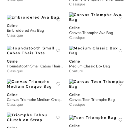
Classique
Celine
Celine
Embroidered Ava Bag
Canvas Triomphe Ava Bag
Classique
Classique
Celine
Celine
Houndstooth Small Cabas Thais Tote
Medium Classic Box Bag
Classique
Couture
Celine
Celine
Canvas Triomphe Medium Croque Bag
Canvas Teen Triomphe Bag
Classique
Classique
Celine