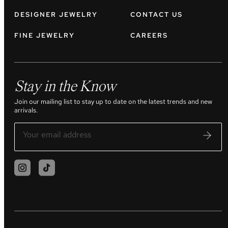
DESIGNER JEWELRY
CONTACT US
FINE JEWELRY
CAREERS
Stay in the Know
Join our mailing list to stay up to date on the latest trends and new
arrivals.