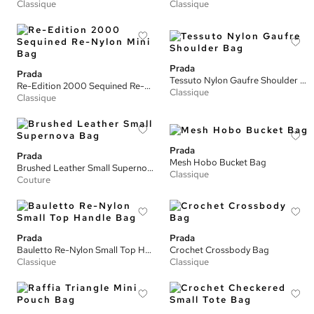
Classique
Classique
Prada
Prada
Tessuto Nylon Gaufre Shoulder Bag
Re-Edition 2000 Sequined Re-Nylon Mini Bag
Classique
Classique
Prada
Prada
Mesh Hobo Bucket Bag
Brushed Leather Small Supernova Bag
Classique
Couture
Prada
Prada
Bauletto Re-Nylon Small Top Handle Bag
Crochet Crossbody Bag
Classique
Classique