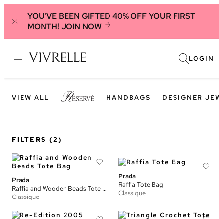
YOU'VE BEEN GIFTED 40% OFF YOUR FIRST
MONTH!
JOIN NOW
LOGIN
VIEW ALL
HANDBAGS
DESIGNER JE
FILTERS
(2)
Prada
Prada
Raffia Tote Bag
Raffia and Wooden Beads Tote Bag
Classique
Classique