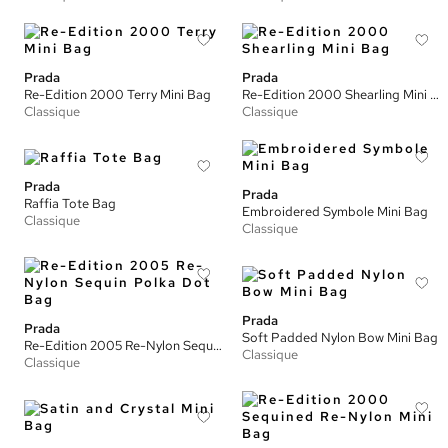
Prada
Prada
Re-Edition 2000 Terry Mini Bag
Re-Edition 2000 Shearling Mini Bag
Classique
Classique
Prada
Prada
Raffia Tote Bag
Embroidered Symbole Mini Bag
Classique
Classique
Prada
Prada
Soft Padded Nylon Bow Mini Bag
Re-Edition 2005 Re-Nylon Sequin Polka Dot Bag
Classique
Classique