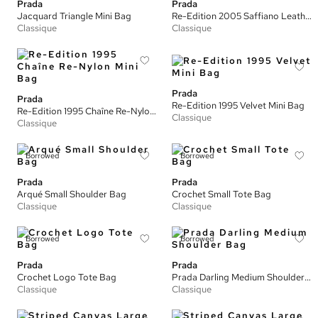
Prada
Prada
Jacquard Triangle Mini Bag
Re-Edition 2005 Saffiano Leather Bag
Classique
Classique
Prada
Prada
Re-Edition 1995 Velvet Mini Bag
Re-Edition 1995 Chaîne Re-Nylon Mini Bag
Classique
Classique
Borrowed
Borrowed
Prada
Prada
Arqué Small Shoulder Bag
Crochet Small Tote Bag
Classique
Classique
Borrowed
Borrowed
Prada
Prada
Crochet Logo Tote Bag
Prada Darling Medium Shoulder Bag
Classique
Classique