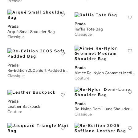
Premier
Prada
Prada
Raffia Tote Bag
Arqué Small Shoulder Bag
Classique
Classique
Prada
Prada
Re-Edition 2005 Soft Padded Bag
Aimée Re-Nylon Grommet Medium Shoulder Bag
Classique
Couture
Prada
Prada
Leather Backpack
Re-Nylon Demi-Lune Shoulder Bag
Couture
Classique