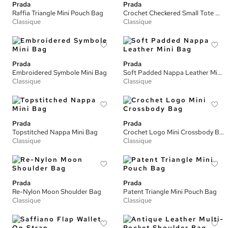
Prada
Prada
Raffia Triangle Mini Pouch Bag
Crochet Checkered Small Tote Bag
Classique
Classique
Prada
Prada
Embroidered Symbole Mini Bag
Soft Padded Nappa Leather Mini Bag
Classique
Classique
Prada
Prada
Topstitched Nappa Mini Bag
Crochet Logo Mini Crossbody Bag
Classique
Classique
Prada
Prada
Re-Nylon Moon Shoulder Bag
Patent Triangle Mini Pouch Bag
Classique
Classique