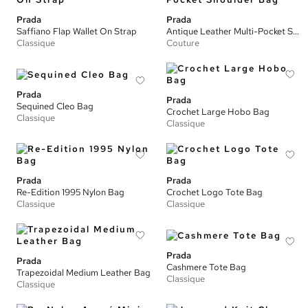
Prada
Prada
Saffiano Flap Wallet On Strap
Antique Leather Multi-Pocket Shoulder Bag
Classique
Couture
Prada
Prada
Sequined Cleo Bag
Crochet Large Hobo Bag
Classique
Classique
Prada
Prada
Re-Edition 1995 Nylon Bag
Crochet Logo Tote Bag
Classique
Classique
Prada
Prada
Cashmere Tote Bag
Trapezoidal Medium Leather Bag
Classique
Classique