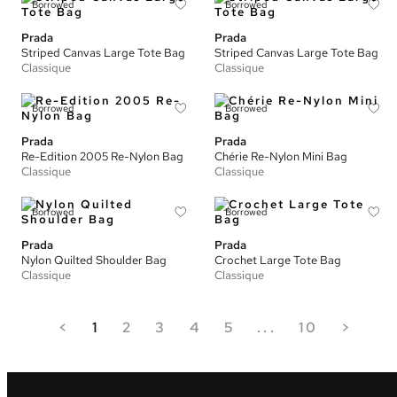
Borrowed
Borrowed
Prada
Prada
Striped Canvas Large Tote Bag
Striped Canvas Large Tote Bag
Classique
Classique
Borrowed
Borrowed
Prada
Prada
Re-Edition 2005 Re-Nylon Bag
Chérie Re-Nylon Mini Bag
Classique
Classique
Borrowed
Borrowed
Prada
Prada
Nylon Quilted Shoulder Bag
Crochet Large Tote Bag
Classique
Classique
<
1
2
3
4
5
...
10
>