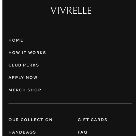
HOME
HOW IT WORKS
CLUB PERKS
APPLY NOW
MERCH SHOP
OUR COLLECTION
GIFT CARDS
HANDBAGS
FAQ