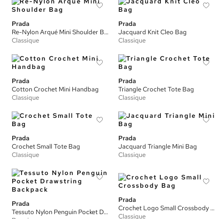
Prada
Prada
Re-Nylon Arqué Mini Shoulder Bag
Jacquard Knit Cleo Bag
Classique
Classique
Prada
Prada
Cotton Crochet Mini Handbag
Triangle Crochet Tote Bag
Classique
Classique
Prada
Prada
Crochet Small Tote Bag
Jacquard Triangle Mini Bag
Classique
Classique
Prada
Prada
Crochet Logo Small Crossbody Bag
Tessuto Nylon Penguin Pocket Drawstring Backpack
Classique