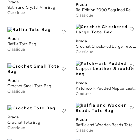
Prada
Prada
Satin and Crystal Mini Bag
Re-Edition 2000 Sequined Re-Nylon Mini Bag
Classique
Classique
Prada
Prada
Raffia Tote Bag
Crochet Checkered Large Tote Bag
Classique
Classique
Prada
Prada
Crochet Small Tote Bag
Patchwork Padded Nappa Leather Shoulder Bag
Classique
Couture
Prada
Prada
Crochet Tote Bag
Raffia and Wooden Beads Tote Bag
Classique
Classique