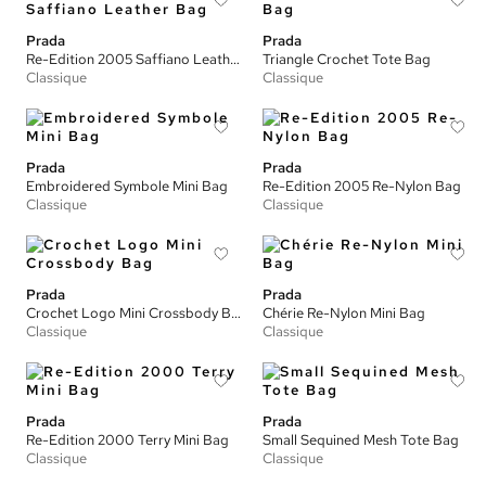
Prada
Prada
Re-Edition 2005 Saffiano Leather Bag
Triangle Crochet Tote Bag
Classique
Classique
Prada
Prada
Embroidered Symbole Mini Bag
Re-Edition 2005 Re-Nylon Bag
Classique
Classique
Prada
Prada
Crochet Logo Mini Crossbody Bag
Chérie Re-Nylon Mini Bag
Classique
Classique
Prada
Prada
Re-Edition 2000 Terry Mini Bag
Small Sequined Mesh Tote Bag
Classique
Classique