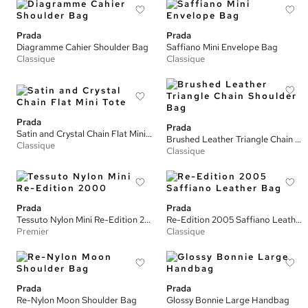
Prada
Prada
Diagramme Cahier Shoulder Bag
Saffiano Mini Envelope Bag
Classique
Classique
Prada
Prada
Satin and Crystal Chain Flat Mini Tote
Brushed Leather Triangle Chain Shoulder Bag
Classique
Classique
Prada
Prada
Tessuto Nylon Mini Re-Edition 2000
Re-Edition 2005 Saffiano Leather Bag
Premier
Classique
Prada
Prada
Re-Nylon Moon Shoulder Bag
Glossy Bonnie Large Handbag