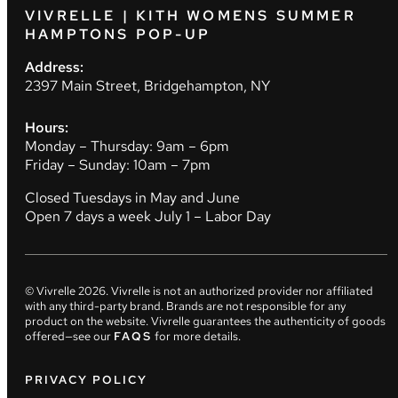
VIVRELLE | KITH WOMENS SUMMER
HAMPTONS POP-UP
Address:
2397 Main Street, Bridgehampton, NY
Hours:
Monday – Thursday: 9am – 6pm
Friday – Sunday: 10am – 7pm
Closed Tuesdays in May and June
Open 7 days a week July 1 – Labor Day
© Vivrelle
2026
. Vivrelle is not an authorized provider nor affiliated
with any third-party brand. Brands are not responsible for any
product on the website. Vivrelle guarantees the authenticity of goods
offered—see our
FAQS
for more details.
PRIVACY POLICY