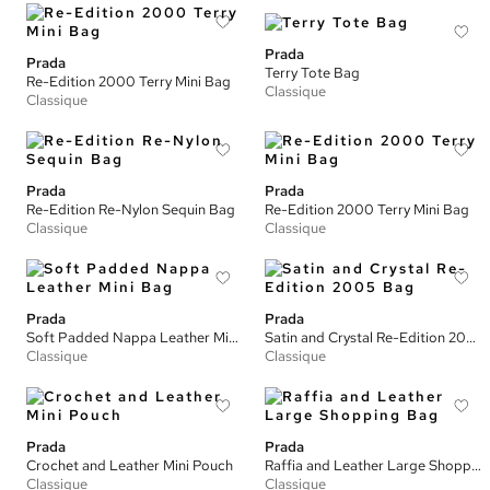
Prada
Prada
Terry Tote Bag
Re-Edition 2000 Terry Mini Bag
Classique
Classique
Prada
Prada
Re-Edition Re-Nylon Sequin Bag
Re-Edition 2000 Terry Mini Bag
Classique
Classique
Prada
Prada
Soft Padded Nappa Leather Mini Bag
Satin and Crystal Re-Edition 2005 Bag
Classique
Classique
Prada
Prada
Crochet and Leather Mini Pouch
Raffia and Leather Large Shopping Bag
Classique
Classique