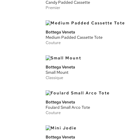
Candy Padded Cassette
Premier
Bottega Veneta
Medium Padded Cassette Tote
Couture
Bottega Veneta
Small Mount
Classique
Bottega Veneta
Foulard Small Arco Tote
Couture
Bottega Veneta