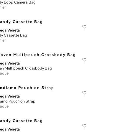
dy Loop Camera Bag
ier
ega Veneta
y Cassette Bag
ier
ega Veneta
n Multipouch Crossbody Bag
sique
ega Veneta
amo Pouch on Strap
sique
ega Veneta