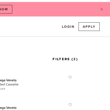
 NOW
LOGIN
APPLY
FILTERS
(2)
ega Veneta
ed Cassette
ture
ega Veneta