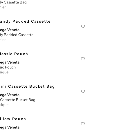
y Cassette Bag
ier
ega Veneta
y Padded Cassette
ier
ega Veneta
sic Pouch
sique
ega Veneta
 Cassette Bucket Bag
sique
ega Veneta