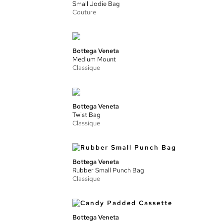
Small Jodie Bag
Couture
Bottega Veneta
Medium Mount
Classique
Bottega Veneta
Twist Bag
Classique
Bottega Veneta
Rubber Small Punch Bag
Classique
Bottega Veneta