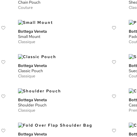
Chain Pouch
Shea
Couture
Clas
Bottega Veneta
Bott
Small Mount
Padd
Classique
Cou
Bottega Veneta
Bott
Classic Pouch
Sued
Classique
Cou
Bottega Veneta
Bott
Shoulder Pouch
Cass
Classique
Prem
Bottega Veneta
Bott