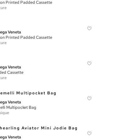
on Printed Padded Cassette
ture
ega Veneta
on Printed Padded Cassette
ture
ega Veneta
ed Cassette
ture
ega Veneta
lli Multipocket Bag
sique
ega Veneta