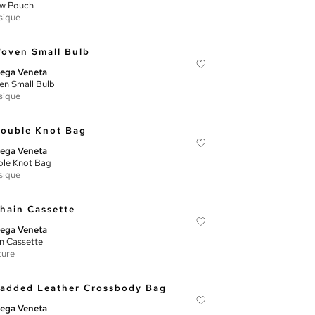
ow Pouch
sique
ega Veneta
n Small Bulb
sique
ega Veneta
le Knot Bag
sique
ega Veneta
n Cassette
ture
ega Veneta