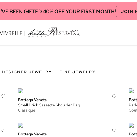
'VE BEEN GIFTED 40% OFF YOUR FIRST MONTH!
JOIN
DESIGNER JEWELRY
FINE JEWELRY
Bottega Veneta
Bott
Small Brick Cassette Shoulder Bag
Padd
Classique
Cou
Bottega Veneta
Bott