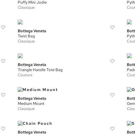
Puffy Mini Jodie
Pyth
Classique
Cou
Bottega Veneta
Bott
Twist Bag
Pyth
Classique
Cou
Bottega Veneta
Bott
Triangle Handle Tote Bag
Padd
Couture
Cou
Bottega Veneta
Bott
Medium Mount
Geme
Classique
Clas
Bottega Veneta
Bott