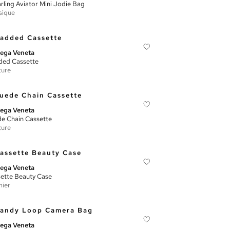
rling Aviator Mini Jodie Bag
sique
ega Veneta
ed Cassette
ture
ega Veneta
e Chain Cassette
ture
ega Veneta
ette Beauty Case
ier
ega Veneta