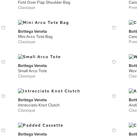
Fold Over Flap Shoulder Bag
Can
Classique
Prem
Bottega Veneta
Bott
Mini Arco Tote Bag
Cand
Classique
Prem
Bottega Veneta
Bott
Small Arco Tote
Wove
Classique
Clas
Bottega Veneta
Bott
Intrecciato Knot Clutch
Andi
Classique
Clas
Bottega Veneta
Bott