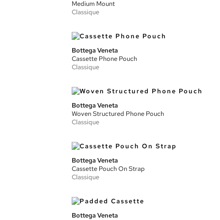
Medium Mount
Classique
Bottega Veneta
Cassette Phone Pouch
Classique
Bottega Veneta
Woven Structured Phone Pouch
Classique
Bottega Veneta
Cassette Pouch On Strap
Classique
Bottega Veneta