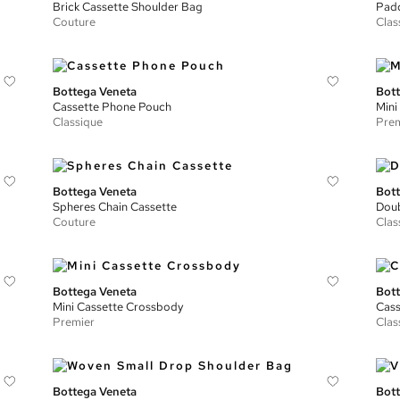
Brick Cassette Shoulder Bag
Padd
Couture
Clas
Bottega Veneta
Bott
Cassette Phone Pouch
Mini
Classique
Prem
Bottega Veneta
Bott
Spheres Chain Cassette
Doub
Couture
Clas
Bottega Veneta
Bott
Mini Cassette Crossbody
Cass
Premier
Clas
Bottega Veneta
Bott