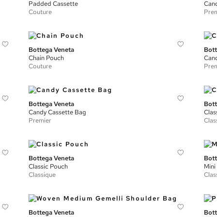
Padded Cassette
Cand
Couture
Prem
Bottega Veneta
Bott
Chain Pouch
Cand
Couture
Prem
Bottega Veneta
Bott
Candy Cassette Bag
Clas
Premier
Clas
Bottega Veneta
Bott
Classic Pouch
Mini
Classique
Clas
Bottega Veneta
Bott