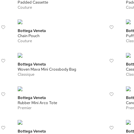
Padded Cassette
Padd
Couture
Cou
Bottega Veneta
Bott
Chain Pouch
Puff
Couture
Clas
Bottega Veneta
Bott
Woven Mava Mini Crossbody Bag
Cass
Classique
Clas
Bottega Veneta
Bott
Rubber Mini Arco Tote
Cand
Premier
Prem
Bottega Veneta
Bott