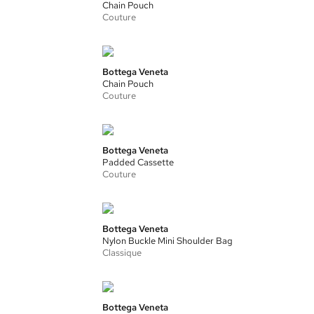
Chain Pouch
Couture
Bottega Veneta
Chain Pouch
Couture
Bottega Veneta
Padded Cassette
Couture
Bottega Veneta
Nylon Buckle Mini Shoulder Bag
Classique
Bottega Veneta