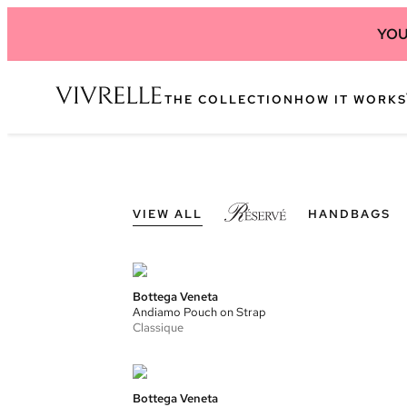
YOU
THE COLLECTION
HOW IT WORKS
VIEW ALL
HANDBAGS
Bottega Veneta
Andiamo Pouch on Strap
Classique
Bottega Veneta