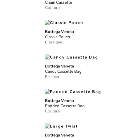
Chain Cassette
Couture
Bottega Veneta
Classic Pouch
Classique
Bottega Veneta
Candy Cassette Bag
Premier
Bottega Veneta
Padded Cassette Bag
Couture
Bottega Veneta