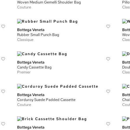
Woven Medium Gemelli Shoulder Bag
Pill
Couture
Clas
Bottega Veneta
Bott
Rubber Small Punch Bag
Wove
Classique
Clas
Bottega Veneta
Bott
Candy Cassette Bag
Doub
Premier
Clas
Bottega Veneta
Bott
Corduroy Suede Padded Cassette
Chai
Couture
Cou
Bottega Veneta
Bott