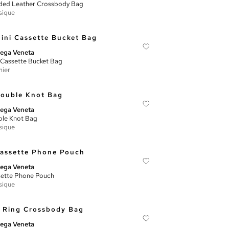
ed Leather Crossbody Bag
sique
ega Veneta
 Cassette Bucket Bag
ier
ega Veneta
le Knot Bag
sique
ega Veneta
ette Phone Pouch
sique
ega Veneta