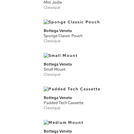
Mini Jodie
Classique
Bottega Veneta
Sponge Classic Pouch
Classique
Bottega Veneta
Small Mount
Classique
Bottega Veneta
Padded Tech Cassette
Classique
Bottega Veneta