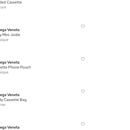
ed Cassette
ture
ega Veneta
y Mini Jodie
sique
ega Veneta
ette Phone Pouch
sique
ega Veneta
y Cassette Bag
ier
ega Veneta