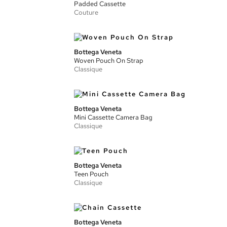
Padded Cassette
Couture
Bottega Veneta
Woven Pouch On Strap
Classique
Bottega Veneta
Mini Cassette Camera Bag
Classique
Bottega Veneta
Teen Pouch
Classique
Bottega Veneta