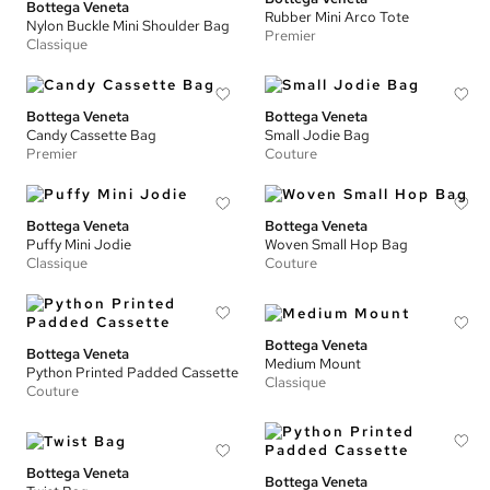
Bottega Veneta
Rubber Mini Arco Tote
Nylon Buckle Mini Shoulder Bag
Premier
Classique
Bottega Veneta
Bottega Veneta
Candy Cassette Bag
Small Jodie Bag
Premier
Couture
Bottega Veneta
Bottega Veneta
Puffy Mini Jodie
Woven Small Hop Bag
Classique
Couture
Bottega Veneta
Bottega Veneta
Medium Mount
Python Printed Padded Cassette
Classique
Couture
Bottega Veneta
Bottega Veneta