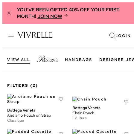
YOU'VE BEEN GIFTED 40% OFF YOUR FIRST
MONTH!
JOIN NOW
LOGIN
VIEW ALL
HANDBAGS
DESIGNER JE
FILTERS
(2)
Bottega Veneta
Bottega Veneta
Chain Pouch
Andiamo Pouch on Strap
Couture
Classique