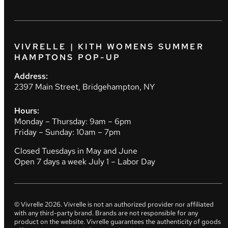
VIVRELLE | KITH WOMENS SUMMER
HAMPTONS POP-UP
Address:
2397 Main Street, Bridgehampton, NY
Hours:
Monday – Thursday: 9am – 6pm
Friday – Sunday: 10am – 7pm
Closed Tuesdays in May and June
Open 7 days a week July 1 – Labor Day
© Vivrelle
2026
. Vivrelle is not an authorized provider nor affiliated
with any third-party brand. Brands are not responsible for any
product on the website. Vivrelle guarantees the authenticity of goods