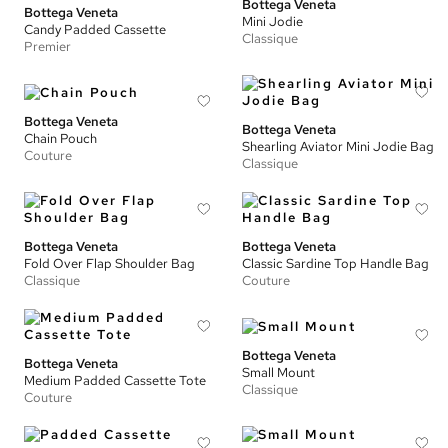
Bottega Veneta
Bottega Veneta
Mini Jodie
Candy Padded Cassette
Classique
Premier
Bottega Veneta
Bottega Veneta
Chain Pouch
Shearling Aviator Mini Jodie Bag
Couture
Classique
Bottega Veneta
Bottega Veneta
Fold Over Flap Shoulder Bag
Classic Sardine Top Handle Bag
Classique
Couture
Bottega Veneta
Bottega Veneta
Small Mount
Medium Padded Cassette Tote
Classique
Couture