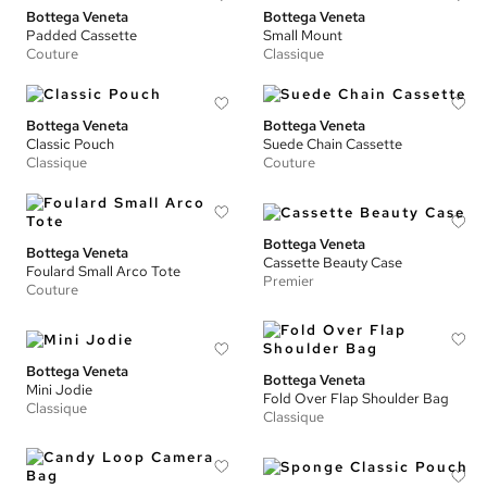
Bottega Veneta
Bottega Veneta
Padded Cassette
Small Mount
Couture
Classique
Bottega Veneta
Bottega Veneta
Classic Pouch
Suede Chain Cassette
Classique
Couture
Bottega Veneta
Bottega Veneta
Cassette Beauty Case
Foulard Small Arco Tote
Premier
Couture
Bottega Veneta
Bottega Veneta
Mini Jodie
Fold Over Flap Shoulder Bag
Classique
Classique