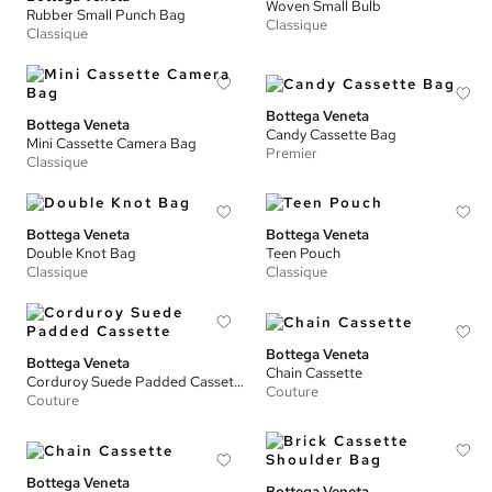
Woven Small Bulb
Rubber Small Punch Bag
Classique
Classique
Bottega Veneta
Bottega Veneta
Candy Cassette Bag
Mini Cassette Camera Bag
Premier
Classique
Bottega Veneta
Bottega Veneta
Double Knot Bag
Teen Pouch
Classique
Classique
Bottega Veneta
Bottega Veneta
Chain Cassette
Corduroy Suede Padded Cassette
Couture
Couture
Bottega Veneta
Bottega Veneta