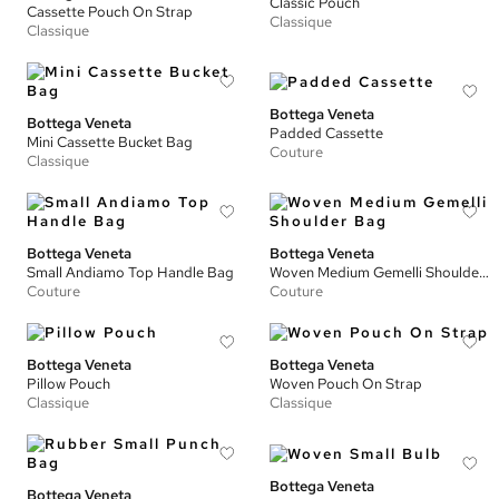
Classic Pouch
Cassette Pouch On Strap
Classique
Classique
Bottega Veneta
Bottega Veneta
Padded Cassette
Mini Cassette Bucket Bag
Couture
Classique
Bottega Veneta
Bottega Veneta
Small Andiamo Top Handle Bag
Woven Medium Gemelli Shoulder Bag
Couture
Couture
Bottega Veneta
Bottega Veneta
Pillow Pouch
Woven Pouch On Strap
Classique
Classique
Bottega Veneta
Bottega Veneta