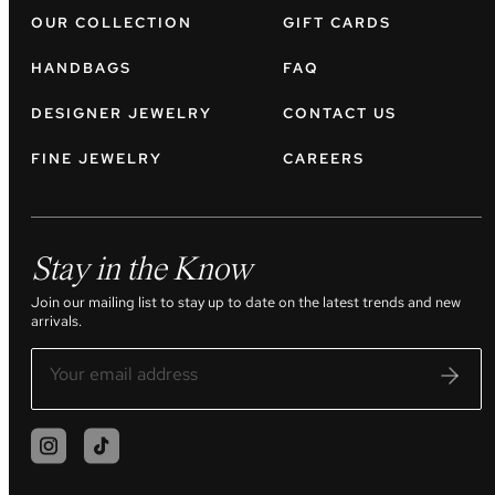
OUR COLLECTION
GIFT CARDS
HANDBAGS
FAQ
DESIGNER JEWELRY
CONTACT US
FINE JEWELRY
CAREERS
Stay in the Know
Join our mailing list to stay up to date on the latest trends and new
arrivals.