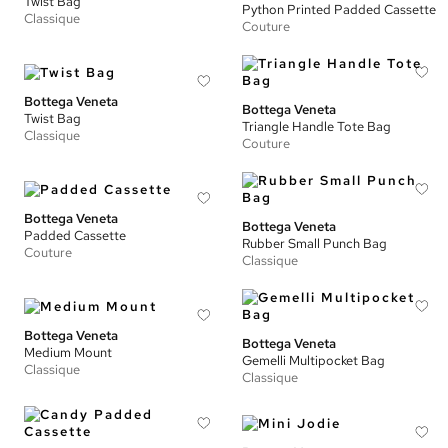
Twist Bag
Python Printed Padded Cassette
Classique
Couture
Bottega Veneta
Bottega Veneta
Twist Bag
Triangle Handle Tote Bag
Classique
Couture
Bottega Veneta
Bottega Veneta
Padded Cassette
Rubber Small Punch Bag
Couture
Classique
Bottega Veneta
Bottega Veneta
Medium Mount
Gemelli Multipocket Bag
Classique
Classique