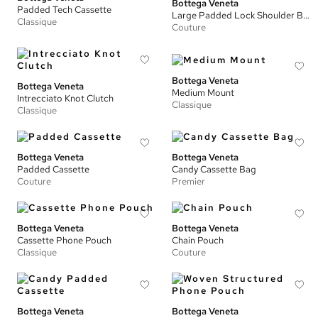
Bottega Veneta
Padded Tech Cassette
Large Padded Lock Shoulder Bag
Classique
Couture
Bottega Veneta
Bottega Veneta
Medium Mount
Intrecciato Knot Clutch
Classique
Classique
Bottega Veneta
Bottega Veneta
Padded Cassette
Candy Cassette Bag
Couture
Premier
Bottega Veneta
Bottega Veneta
Cassette Phone Pouch
Chain Pouch
Classique
Couture
Bottega Veneta
Bottega Veneta