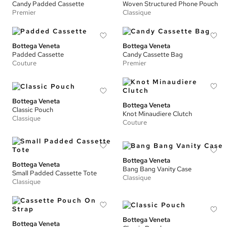
Candy Padded Cassette
Woven Structured Phone Pouch
Premier
Classique
Bottega Veneta
Bottega Veneta
Padded Cassette
Candy Cassette Bag
Couture
Premier
Bottega Veneta
Bottega Veneta
Classic Pouch
Knot Minaudiere Clutch
Classique
Couture
Bottega Veneta
Bottega Veneta
Bang Bang Vanity Case
Small Padded Cassette Tote
Classique
Classique
Bottega Veneta
Bottega Veneta