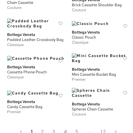
Chain Cassette
Brick Cassette Shoulder Bag
Couture
Couture
Bottega Veneta
Bottega Veneta
Classic Pouch
Padded Leather Crossbody Bag
Classique
Classique
Bottega Veneta
Bottega Veneta
Cassette Phone Pouch
Mini Cassette Bucket Bag
Classique
Premier
Bottega Veneta
Bottega Veneta
Candy Cassette Bag
Spheres Chain Cassette
Premier
Couture
<
1
2
3
4
5
...
12
>