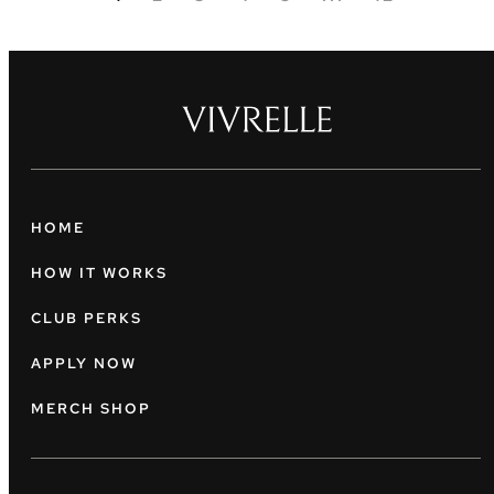
HOME
HOW IT WORKS
CLUB PERKS
APPLY NOW
MERCH SHOP