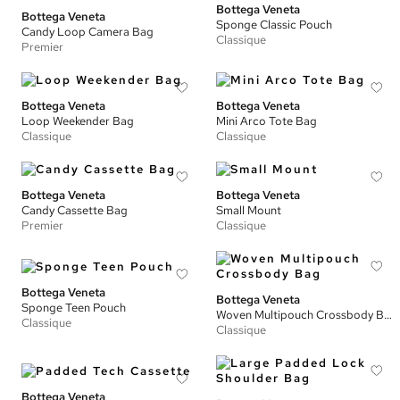
Bottega Veneta
Bottega Veneta
Sponge Classic Pouch
Candy Loop Camera Bag
Classique
Premier
Bottega Veneta
Bottega Veneta
Loop Weekender Bag
Mini Arco Tote Bag
Classique
Classique
Bottega Veneta
Bottega Veneta
Candy Cassette Bag
Small Mount
Premier
Classique
Bottega Veneta
Bottega Veneta
Sponge Teen Pouch
Woven Multipouch Crossbody Bag
Classique
Classique
Bottega Veneta