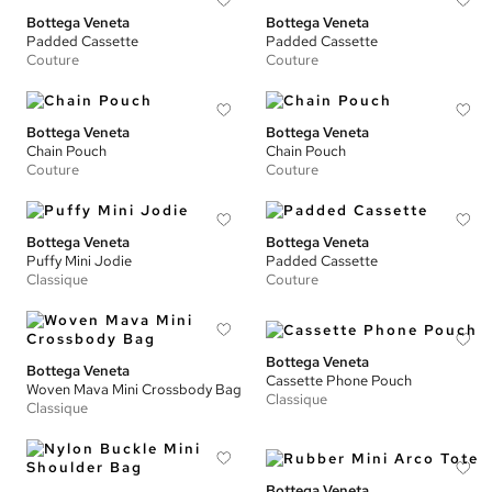
Bottega Veneta
Bottega Veneta
Padded Cassette
Padded Cassette
Couture
Couture
Bottega Veneta
Bottega Veneta
Chain Pouch
Chain Pouch
Couture
Couture
Bottega Veneta
Bottega Veneta
Puffy Mini Jodie
Padded Cassette
Classique
Couture
Bottega Veneta
Bottega Veneta
Cassette Phone Pouch
Woven Mava Mini Crossbody Bag
Classique
Classique
Bottega Veneta