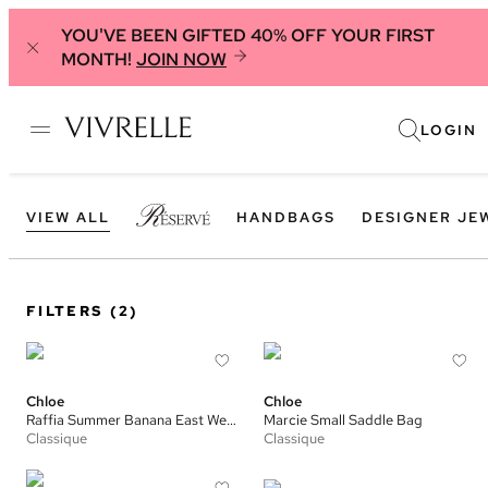
YOU'VE BEEN GIFTED 40% OFF YOUR FIRST
MONTH!
JOIN NOW
LOGIN
VIEW ALL
HANDBAGS
DESIGNER JE
FILTERS
(2)
Chloe
Chloe
Raffia Summer Banana East West Small Tote
Marcie Small Saddle Bag
Classique
Classique