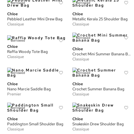
Borrowed
Borrowed
Chloe
Chloe
Pebbled Leather Mini Drew Bag
Metallic Kerala 25 Shoulder Bag
Classique
Classique
Borrowed
Borrowed
Chloe
Chloe
Raffia Woody Tote Bag
Crochet Mini Summer Banana Bag
Classique
Classique
Borrowed
Borrowed
Chloe
Chloe
Nano Marcie Saddle Bag
Crochet Summer Banana Bag
Premier
Classique
Borrowed
Borrowed
Chloe
Chloe
Paddington Small Shoulder Bag
Snakeskin Drew Shoulder Bag
Classique
Classique