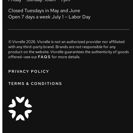
Closed Tuesdays in May and June
Open 7 days a week July 1 – Labor Day
© Vivrelle
2026
. Vivrelle is not an authorized provider nor affiliated
with any third-party brand. Brands are not responsible for any
product on the website. Vivrelle guarantees the authenticity of goods
offered—see our
FAQS
for more details.
PRIVACY POLICY
TERMS & CONDITIONS