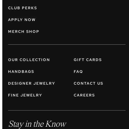
CLUB PERKS
APPLY NOW
MERCH SHOP
OUR COLLECTION
GIFT CARDS
HANDBAGS
FAQ
DESIGNER JEWELRY
CONTACT US
FINE JEWELRY
CAREERS
Stay in the Know