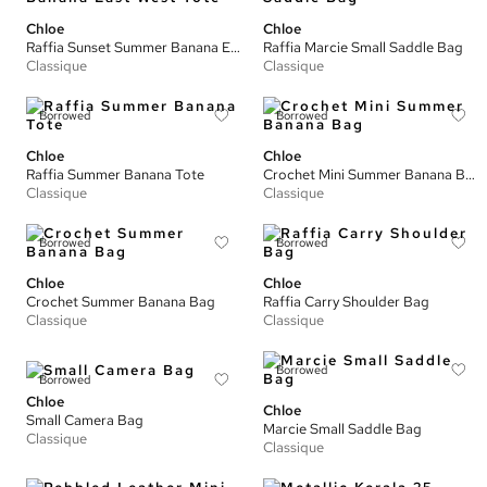
Chloe
Chloe
Raffia Sunset Summer Banana East West Tote
Raffia Marcie Small Saddle Bag
Classique
Classique
Borrowed
Borrowed
Chloe
Chloe
Raffia Summer Banana Tote
Crochet Mini Summer Banana Bag
Classique
Classique
Borrowed
Borrowed
Chloe
Chloe
Crochet Summer Banana Bag
Raffia Carry Shoulder Bag
Classique
Classique
Borrowed
Borrowed
Chloe
Chloe
Small Camera Bag
Marcie Small Saddle Bag
Classique
Classique