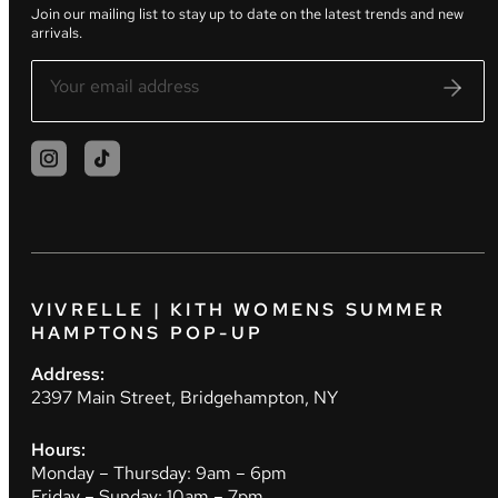
Join our mailing list to stay up to date on the latest trends and new
arrivals.
VIVRELLE | KITH WOMENS SUMMER
HAMPTONS POP-UP
Address:
2397 Main Street, Bridgehampton, NY
Hours:
Monday – Thursday: 9am – 6pm
Friday – Sunday: 10am – 7pm