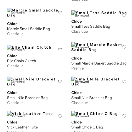
Borrowed
Borrowed
Chloe
Chloe
Small Tess Saddle Bag
Marcie Small Saddle Bag
Classique
Classique
Borrowed
Borrowed
Chloe
Chloe
Elle Chain Clutch
Small Marcie Basket Saddle Bag
Classique
Premier
Borrowed
Borrowed
Chloe
Chloe
Small Nile Bracelet Bag
Small Nile Bracelet Bag
Classique
Classique
Borrowed
Borrowed
Chloe
Chloe
Vick Leather Tote
Small Chloe C Bag