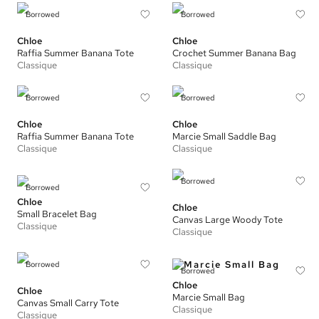
Borrowed
Borrowed
Chloe
Chloe
Raffia Summer Banana Tote
Crochet Summer Banana Bag
Classique
Classique
Borrowed
Borrowed
Chloe
Chloe
Raffia Summer Banana Tote
Marcie Small Saddle Bag
Classique
Classique
Borrowed
Borrowed
Chloe
Chloe
Small Bracelet Bag
Canvas Large Woody Tote
Classique
Classique
Borrowed
Borrowed
Chloe
Chloe
Marcie Small Bag
Canvas Small Carry Tote
Classique
Classique