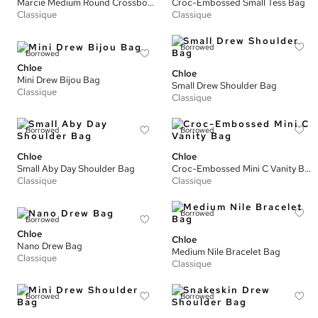
Marcie Medium Round Crossbody Bag
Croc-Embossed Small Tess Bag
Classique
Classique
Borrowed
Borrowed
Chloe
Chloe
Mini Drew Bijou Bag
Small Drew Shoulder Bag
Classique
Classique
Borrowed
Borrowed
Chloe
Chloe
Small Aby Day Shoulder Bag
Croc-Embossed Mini C Vanity Bag
Classique
Classique
Borrowed
Borrowed
Chloe
Chloe
Nano Drew Bag
Medium Nile Bracelet Bag
Classique
Classique
Borrowed
Borrowed