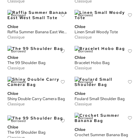
Classique
Classique
Borrowed
Borrowed
Chloe
Chloe
Raffia Summer Banana East West Small Tote
Linen Small Woody Tote
Classique
Classique
Borrowed
Borrowed
Chloe
Chloe
The 99 Shoulder Bag
Bracelet Hobo Bag
Classique
Classique
Borrowed
Borrowed
Chloe
Chloe
Shiny Double Carry Camera Bag
Foulard Small Shoulder Bag
Classique
Classique
Borrowed
Borrowed
Chloe
Chloe
The 99 Shoulder Bag
Crochet Summer Banana Bag
Classique