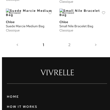
Classique
Borrowed
Borrowed
Chloe
Chloe
Suede Marcie Medium Bag
Small Nile Bracelet Bag
Classique
Classique
<
1
2
>
HOME
HOW IT WORKS