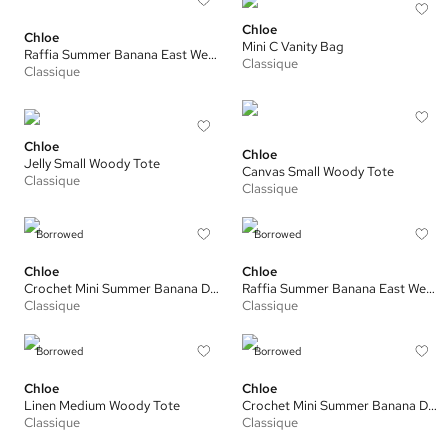
Chloe
Chloe
Mini C Vanity Bag
Raffia Summer Banana East West Tote
Classique
Classique
Chloe
Chloe
Jelly Small Woody Tote
Canvas Small Woody Tote
Classique
Classique
Borrowed
Borrowed
Chloe
Chloe
Crochet Mini Summer Banana Drawstring Bag
Raffia Summer Banana East West Tote
Classique
Classique
Borrowed
Borrowed
Chloe
Chloe
Linen Medium Woody Tote
Crochet Mini Summer Banana Drawstring Bag
Classique
Classique