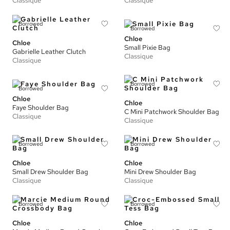
Classique
Classique
Borrowed
Borrowed
Chloe
Chloe
Small Pixie Bag
Gabrielle Leather Clutch
Classique
Classique
Borrowed
Borrowed
Chloe
Chloe
Faye Shoulder Bag
C Mini Patchwork Shoulder Bag
Classique
Classique
Borrowed
Borrowed
Chloe
Chloe
Small Drew Shoulder Bag
Mini Drew Shoulder Bag
Classique
Classique
Borrowed
Borrowed
Chloe
Chloe