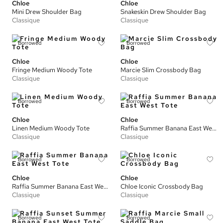
Chloe
Chloe
Mini Drew Shoulder Bag
Snakeskin Drew Shoulder Bag
Classique
Classique
Borrowed
Borrowed
Chloe
Chloe
Fringe Medium Woody Tote
Marcie Slim Crossbody Bag
Classique
Classique
Borrowed
Borrowed
Chloe
Chloe
Linen Medium Woody Tote
Raffia Summer Banana East West Tote
Classique
Classique
Borrowed
Borrowed
Chloe
Chloe
Raffia Summer Banana East West Tote
Chloe Iconic Crossbody Bag
Classique
Classique
Borrowed
Borrowed