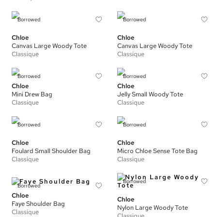
Borrowed
Borrowed
Chloe
Chloe
Canvas Large Woody Tote
Canvas Large Woody Tote
Classique
Classique
Borrowed
Borrowed
Chloe
Chloe
Mini Drew Bag
Jelly Small Woody Tote
Classique
Classique
Borrowed
Borrowed
Chloe
Chloe
Foulard Small Shoulder Bag
Micro Chloe Sense Tote Bag
Classique
Classique
Borrowed
Borrowed
Chloe
Chloe
Faye Shoulder Bag
Nylon Large Woody Tote
Classique
Classique