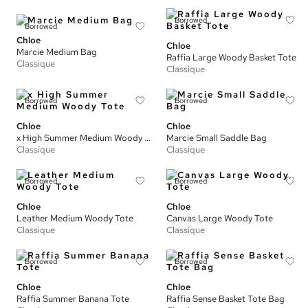
Borrowed
Borrowed
Chloe
Chloe
Marcie Medium Bag
Raffia Large Woody Basket Tote
Classique
Classique
Borrowed
Borrowed
Chloe
Chloe
x High Summer Medium Woody Tote
Marcie Small Saddle Bag
Classique
Classique
Borrowed
Borrowed
Chloe
Chloe
Leather Medium Woody Tote
Canvas Large Woody Tote
Classique
Classique
Borrowed
Borrowed
Chloe
Chloe
Raffia Summer Banana Tote
Raffia Sense Basket Tote Bag