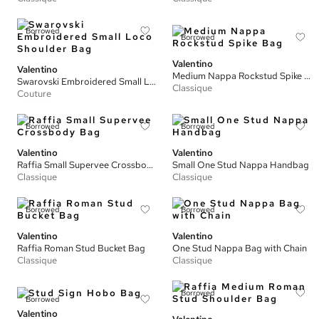
Borrowed
Borrowed
Valentino
Valentino
Medium Nappa Rockstud Spike Bag
Swarovski Embroidered Small Loco Shoulder Bag
Classique
Couture
Borrowed
Borrowed
Valentino
Valentino
Raffia Small Supervee Crossbody Bag
Small One Stud Nappa Handbag
Classique
Classique
Borrowed
Borrowed
Valentino
Valentino
Raffia Roman Stud Bucket Bag
One Stud Nappa Bag with Chain
Classique
Classique
Borrowed
Borrowed
Valentino