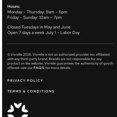
Hours:
Monday – Thursday: 9am – 6pm
Friday – Sunday: 10am – 7pm
Closed Tuesdays in May and June
Open 7 days a week July 1 – Labor Day
© Vivrelle
2026
. Vivrelle is not an authorized provider nor affiliated
with any third-party brand. Brands are not responsible for any
product on the website. Vivrelle guarantees the authenticity of goods
offered—see our
FAQS
for more details.
PRIVACY POLICY
TERMS & CONDITIONS