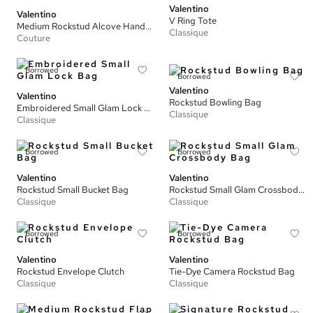
Valentino
Valentino
V Ring Tote
Medium Rockstud Alcove Handbag
Classique
Couture
Borrowed
Borrowed
Valentino
Valentino
Rockstud Bowling Bag
Embroidered Small Glam Lock Bag
Classique
Classique
Borrowed
Borrowed
Valentino
Valentino
Rockstud Small Bucket Bag
Rockstud Small Glam Crossbody Bag
Classique
Classique
Borrowed
Borrowed
Valentino
Valentino
Rockstud Envelope Clutch
Tie-Dye Camera Rockstud Bag
Classique
Classique