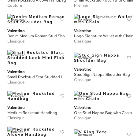
Small Rockstud Alcove Handbag
Small Rockstud Pouch with Chain
Couture
Premier
Borrowed
Borrowed
Valentino
Valentino
Denim Medium Roman Stud Shoulder Bag
Logo Signature Wallet with Chain
Classique
Classique
Borrowed
Borrowed
Valentino
Valentino
Stud Sign Nappa Shoulder Bag
Small Rockstud Star Studded Lock Mini Flap Bag
Classique
Classique
Borrowed
Borrowed
Valentino
Valentino
Medium Rockstud Handbag
One Stud Nappa Bag with Chain
Classique
Classique
Borrowed
Borrowed