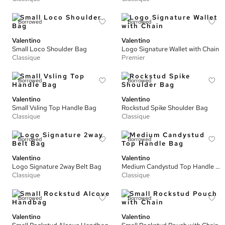
Borrowed
Borrowed
Valentino
Valentino
Small Loco Shoulder Bag
Logo Signature Wallet with Chain
Classique
Premier
Borrowed
Borrowed
Valentino
Valentino
Small Vsling Top Handle Bag
Rockstud Spike Shoulder Bag
Classique
Classique
Borrowed
Borrowed
Valentino
Valentino
Logo Signature 2way Belt Bag
Medium Candystud Top Handle Bag
Classique
Classique
Borrowed
Borrowed
Valentino
Valentino