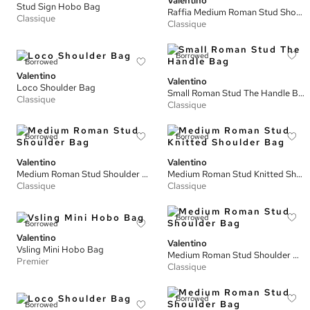
Valentino
Stud Sign Hobo Bag
Raffia Medium Roman Stud Shoulder Bag
Classique
Classique
Borrowed
Borrowed
Valentino
Valentino
Loco Shoulder Bag
Small Roman Stud The Handle Bag
Classique
Classique
Borrowed
Borrowed
Valentino
Valentino
Medium Roman Stud Shoulder Bag
Medium Roman Stud Knitted Shoulder Bag
Classique
Classique
Borrowed
Borrowed
Valentino
Valentino
Vsling Mini Hobo Bag
Medium Roman Stud Shoulder Bag
Premier
Classique
Borrowed
Borrowed