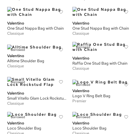
Valentino
Valentino
One Stud Nappa Bag with Chain
One Stud Nappa Bag with Chain
Classique
Classique
Borrowed
Borrowed
Valentino
Valentino
Alltime Shoulder Bag
Raffia One Stud Bag with Chain
Classique
Classique
Borrowed
Borrowed
Valentino
Valentino
Logo V Ring Belt Bag
Small Vitello Glam Lock Rockstud Flap
Premier
Classique
Borrowed
Borrowed
Valentino
Valentino
Loco Shoulder Bag
Loco Shoulder Bag
Classique
Classique