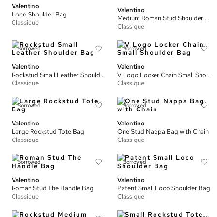
Valentino
Valentino
Loco Shoulder Bag
Medium Roman Stud Shoulder Bag
Classique
Classique
Borrowed
Borrowed
Valentino
Valentino
Rockstud Small Leather Shoulder Bag
V Logo Locker Chain Small Shoulder Bag
Classique
Classique
Borrowed
Borrowed
Valentino
Valentino
Large Rockstud Tote Bag
One Stud Nappa Bag with Chain
Classique
Classique
Borrowed
Borrowed
Valentino
Valentino
Roman Stud The Handle Bag
Patent Small Loco Shoulder Bag
Classique
Classique