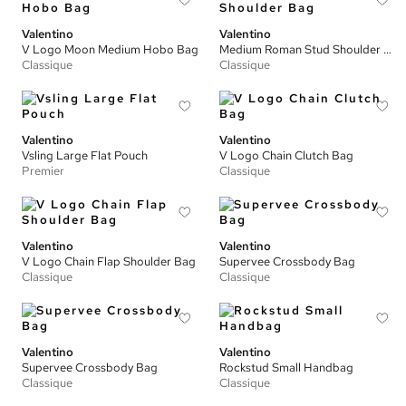
Valentino
Valentino
V Logo Moon Medium Hobo Bag
Medium Roman Stud Shoulder Bag
Classique
Classique
Valentino
Valentino
Vsling Large Flat Pouch
V Logo Chain Clutch Bag
Premier
Classique
Valentino
Valentino
V Logo Chain Flap Shoulder Bag
Supervee Crossbody Bag
Classique
Classique
Valentino
Valentino
Supervee Crossbody Bag
Rockstud Small Handbag
Classique
Classique