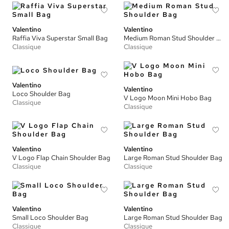
Valentino
Valentino
Raffia Viva Superstar Small Bag
Medium Roman Stud Shoulder Bag
Classique
Classique
Valentino
Valentino
Loco Shoulder Bag
V Logo Moon Mini Hobo Bag
Classique
Classique
Valentino
Valentino
V Logo Flap Chain Shoulder Bag
Large Roman Stud Shoulder Bag
Classique
Classique
Valentino
Valentino
Small Loco Shoulder Bag
Large Roman Stud Shoulder Bag
Classique
Classique