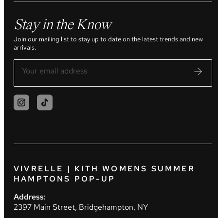
Stay in the Know
Join our mailing list to stay up to date on the latest trends and new
arrivals.
VIVRELLE | KITH WOMENS SUMMER
HAMPTONS POP-UP
Address:
2397 Main Street, Bridgehampton, NY