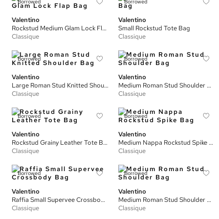
Borrowed
Borrowed
Valentino
Valentino
Rockstud Medium Glam Lock Flap Bag
Small Rockstud Tote Bag
Classique
Classique
Borrowed
Borrowed
Valentino
Valentino
Large Roman Stud Knitted Shoulder Bag
Medium Roman Stud Shoulder Bag
Classique
Classique
Borrowed
Borrowed
Valentino
Valentino
Rockstud Grainy Leather Tote Bag
Medium Nappa Rockstud Spike Bag
Classique
Classique
Borrowed
Borrowed
Valentino
Valentino
Raffia Small Supervee Crossbody Bag
Medium Roman Stud Shoulder Bag
Classique
Classique