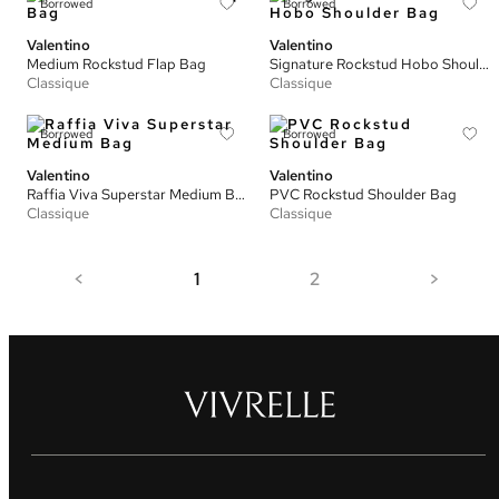
Borrowed
Borrowed
Valentino
Valentino
Medium Rockstud Flap Bag
Signature Rockstud Hobo Shoulder Bag
Classique
Classique
Borrowed
Borrowed
Valentino
Valentino
Raffia Viva Superstar Medium Bag
PVC Rockstud Shoulder Bag
Classique
Classique
<
1
2
>