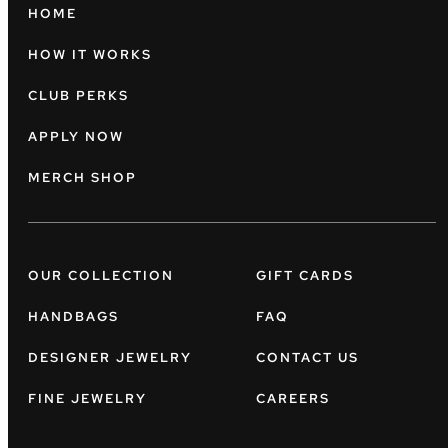
HOME
HOW IT WORKS
CLUB PERKS
APPLY NOW
MERCH SHOP
OUR COLLECTION
GIFT CARDS
HANDBAGS
FAQ
DESIGNER JEWELRY
CONTACT US
FINE JEWELRY
CAREERS