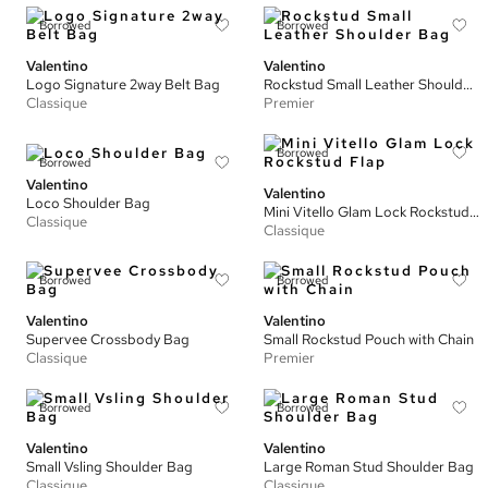
Borrowed
Borrowed
Valentino
Valentino
Logo Signature 2way Belt Bag
Rockstud Small Leather Shoulder Bag
Classique
Premier
Borrowed
Borrowed
Valentino
Valentino
Loco Shoulder Bag
Mini Vitello Glam Lock Rockstud Flap
Classique
Classique
Borrowed
Borrowed
Valentino
Valentino
Supervee Crossbody Bag
Small Rockstud Pouch with Chain
Classique
Premier
Borrowed
Borrowed
Valentino
Valentino
Small Vsling Shoulder Bag
Large Roman Stud Shoulder Bag
Classique
Classique