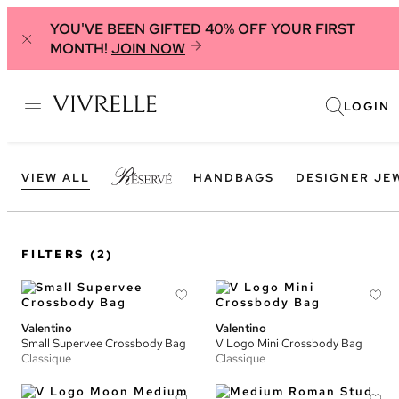
YOU'VE BEEN GIFTED 40% OFF YOUR FIRST
MONTH!
JOIN NOW
LOGIN
VIEW ALL
HANDBAGS
DESIGNER JE
FILTERS
(2)
Valentino
Valentino
Small Supervee Crossbody Bag
V Logo Mini Crossbody Bag
Classique
Classique