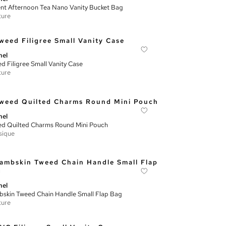
nt Afternoon Tea Nano Vanity Bucket Bag
ture
nel
d Filigree Small Vanity Case
ture
nel
d Quilted Charms Round Mini Pouch
sique
nel
skin Tweed Chain Handle Small Flap Bag
ture