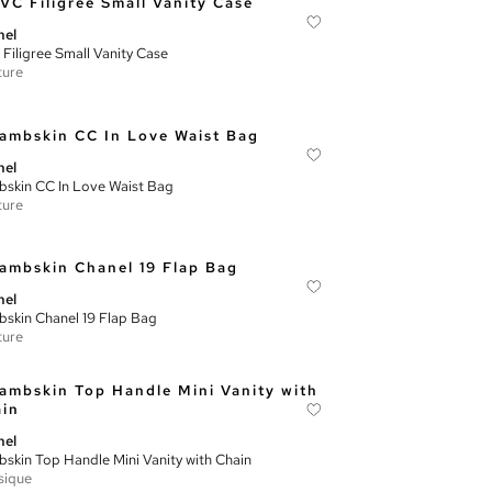
nel
Filigree Small Vanity Case
ture
nel
skin CC In Love Waist Bag
ture
nel
skin Chanel 19 Flap Bag
ture
nel
skin Top Handle Mini Vanity with Chain
sique