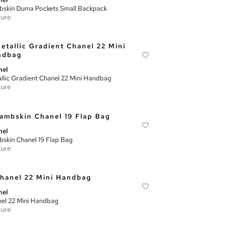
skin Duma Pockets Small Backpack
ture
nel
llic Gradient Chanel 22 Mini Handbag
ture
nel
skin Chanel 19 Flap Bag
ture
nel
el 22 Mini Handbag
ture