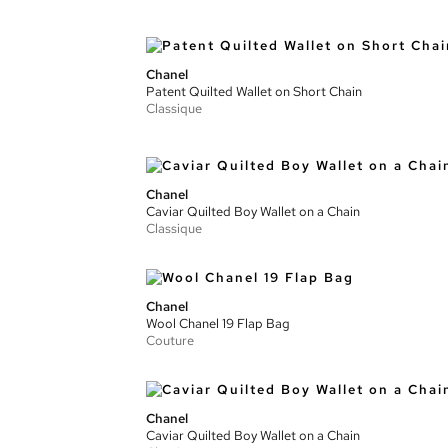
Chanel
Patent Quilted Wallet on Short Chain
Classique
Chanel
Caviar Quilted Boy Wallet on a Chain
Classique
Chanel
Wool Chanel 19 Flap Bag
Couture
Chanel
Caviar Quilted Boy Wallet on a Chain