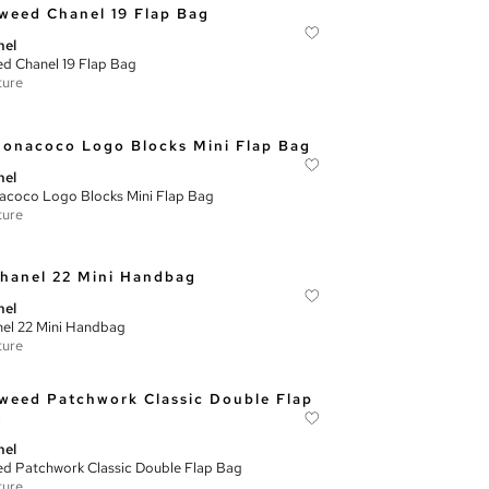
nel
d Chanel 19 Flap Bag
ture
nel
coco Logo Blocks Mini Flap Bag
ture
nel
el 22 Mini Handbag
ture
nel
d Patchwork Classic Double Flap Bag
ture