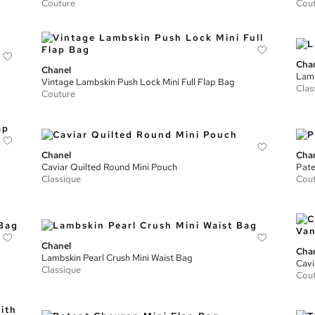
Couture
Cou
Cha
Chanel
Lamb
Vintage Lambskin Push Lock Mini Full Flap Bag
Clas
Couture
Chanel
Cha
Caviar Quilted Round Mini Pouch
Pate
Classique
Cou
Chanel
Cha
Lambskin Pearl Crush Mini Waist Bag
Cavi
Classique
Cou