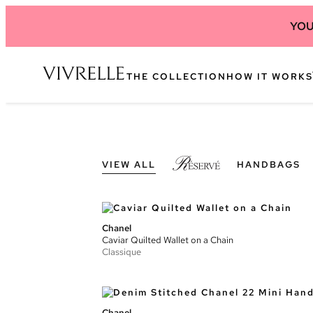
YOU
THE COLLECTION
HOW IT WORKS
VIEW ALL
HANDBAGS
Chanel
Caviar Quilted Wallet on a Chain
Classique
Chanel