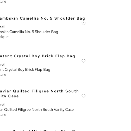
ture
nel
skin Camellia No. 5 Shoulder Bag
sique
nel
nt Crystal Boy Brick Flap Bag
ture
nel
ar Quilted Filigree North South Vanity Case
ture