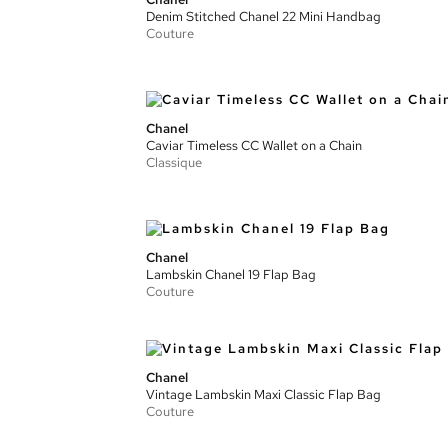
Denim Stitched Chanel 22 Mini Handbag
Couture
Chanel
Caviar Timeless CC Wallet on a Chain
Classique
Chanel
Lambskin Chanel 19 Flap Bag
Couture
Chanel
Vintage Lambskin Maxi Classic Flap Bag
Couture