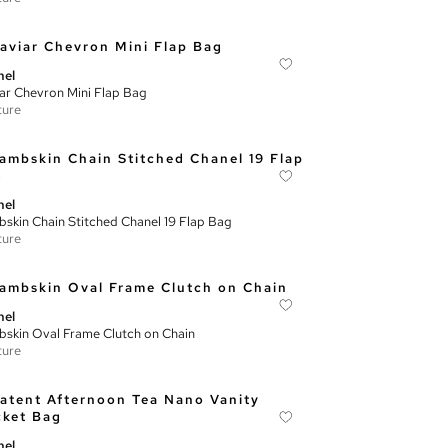
nel
ar Chevron Mini Flap Bag
ture
nel
skin Chain Stitched Chanel 19 Flap Bag
ture
nel
skin Oval Frame Clutch on Chain
ture
nel