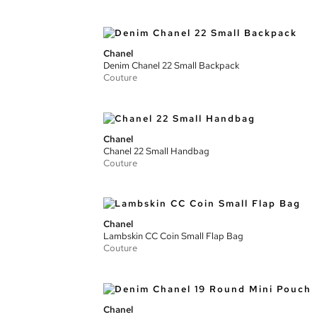
Chanel
Denim Chanel 22 Small Backpack
Couture
Chanel
Chanel 22 Small Handbag
Couture
Chanel
Lambskin CC Coin Small Flap Bag
Couture
Chanel