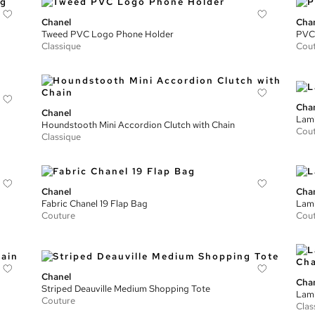
Chanel
Cha
Tweed PVC Logo Phone Holder
PVC 
Classique
Cou
Cha
Chanel
Lamb
Houndstooth Mini Accordion Clutch with Chain
Cou
Classique
Chanel
Cha
Fabric Chanel 19 Flap Bag
Lamb
Couture
Cou
Chanel
Cha
Striped Deauville Medium Shopping Tote
Lamb
Couture
Clas