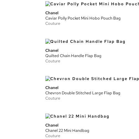
Chanel
Caviar Polly Pocket Mini Hobo Pouch Bag
Couture
Chanel
Quilted Chain Handle Flap Bag
Couture
Chanel
Chevron Double Stitched Large Flap Bag
Couture
Chanel
Chanel 22 Mini Handbag
Couture