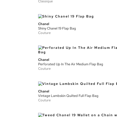
Classique
Chanel
Shiny Chanel 19 Flap Bag
Couture
Chanel
Perforated Up In The Air Medium Flap Bag
Couture
Chanel
Vintage Lambskin Quilted Full Flap Bag
Couture