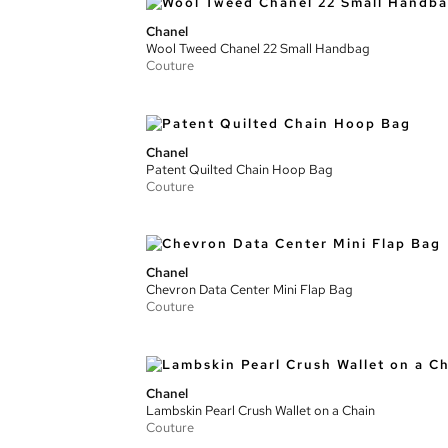
Chanel
Wool Tweed Chanel 22 Small Handbag
Couture
Chanel
Patent Quilted Chain Hoop Bag
Couture
Chanel
Chevron Data Center Mini Flap Bag
Couture
Chanel
Lambskin Pearl Crush Wallet on a Chain
Couture