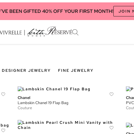
'VE BEEN GIFTED 40% OFF YOUR FIRST MONTH!
JOIN
DESIGNER JEWELRY
FINE JEWELRY
Chanel
Cha
Lambskin Chanel 19 Flap Bag
PVC 
Couture
Cou
Cha