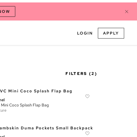
 NOW
LOGIN
APPLY
FILTERS
(2)
nel
Mini Coco Splash Flap Bag
ture
nel