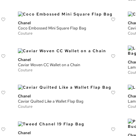
Chanel
Cha
Coco Embossed Mini Square Flap Bag
Cavi
Couture
Cou
Chanel
Cha
Caviar Woven CC Wallet on a Chain
Lamb
Couture
Cou
Chanel
Cha
Caviar Quilted Like a Wallet Flap Bag
Lamb
Couture
Cou
Chanel
Cha