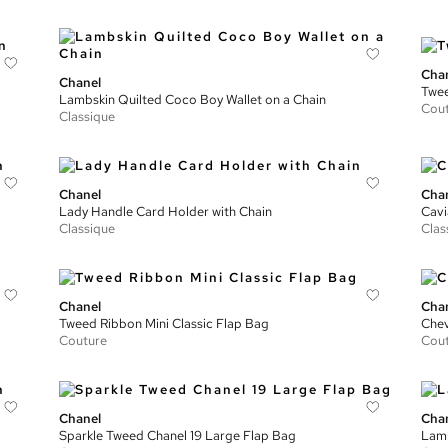
Cha
Chanel
Twee
Lambskin Quilted Coco Boy Wallet on a Chain
Cou
Classique
Chanel
Cha
Lady Handle Card Holder with Chain
Cavi
Classique
Clas
Chanel
Cha
Tweed Ribbon Mini Classic Flap Bag
Chev
Couture
Cou
Chanel
Cha
Sparkle Tweed Chanel 19 Large Flap Bag
Lamb