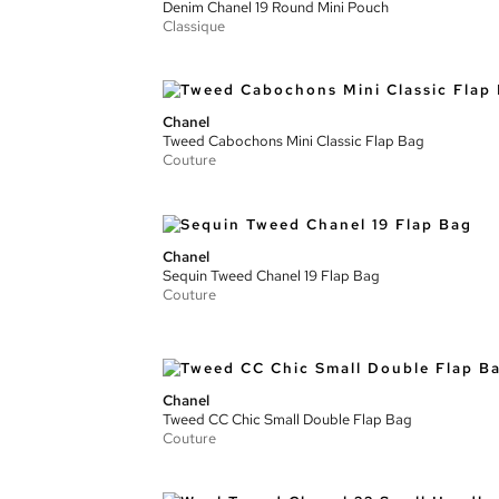
Denim Chanel 19 Round Mini Pouch
Classique
Chanel
Tweed Cabochons Mini Classic Flap Bag
Couture
Chanel
Sequin Tweed Chanel 19 Flap Bag
Couture
Chanel
Tweed CC Chic Small Double Flap Bag
Couture