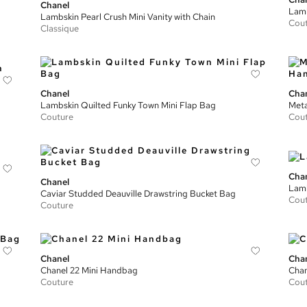
Chanel
Lamb
Lambskin Pearl Crush Mini Vanity with Chain
Cou
Classique
Chanel
Cha
Lambskin Quilted Funky Town Mini Flap Bag
Meta
Couture
Cou
Cha
Chanel
Lamb
Caviar Studded Deauville Drawstring Bucket Bag
Cou
Couture
Chanel
Cha
Chanel 22 Mini Handbag
Chan
Couture
Cou