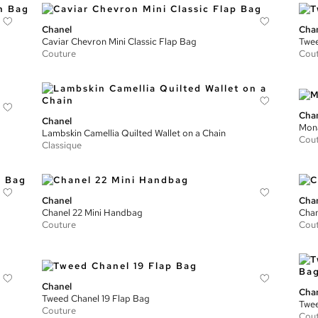
Chanel
Cha
Caviar Chevron Mini Classic Flap Bag
Twee
Couture
Cou
Cha
Chanel
Mona
Lambskin Camellia Quilted Wallet on a Chain
Cou
Classique
Chanel
Cha
Chanel 22 Mini Handbag
Chan
Couture
Cou
Chanel
Cha
Tweed Chanel 19 Flap Bag
Twee
Couture
Cou