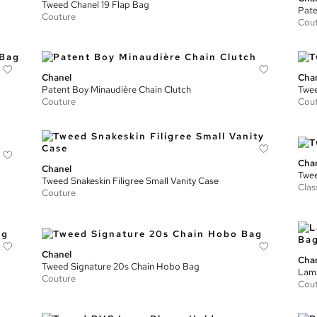
Tweed Chanel 19 Flap Bag
Pate
Couture
Cou
Chanel
Cha
Patent Boy Minaudière Chain Clutch
Twee
Couture
Cou
Cha
Chanel
Twee
Tweed Snakeskin Filigree Small Vanity Case
Clas
Couture
Chanel
Cha
Tweed Signature 20s Chain Hobo Bag
Lamb
Couture
Cou