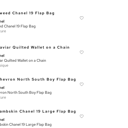
nel
d Chanel 19 Flap Bag
ture
nel
ar Quilted Wallet on a Chain
sique
nel
ron North South Boy Flap Bag
ture
nel
skin Chanel 19 Large Flap Bag