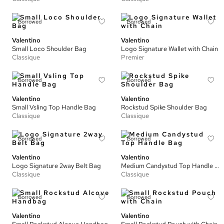
Borrowed
Borrowed
Valentino
Valentino
Small Loco Shoulder Bag
Logo Signature Wallet with Chain
Classique
Premier
Borrowed
Borrowed
Valentino
Valentino
Small Vsling Top Handle Bag
Rockstud Spike Shoulder Bag
Classique
Classique
Borrowed
Borrowed
Valentino
Valentino
Logo Signature 2way Belt Bag
Medium Candystud Top Handle Bag
Classique
Classique
Borrowed
Borrowed
Valentino
Valentino