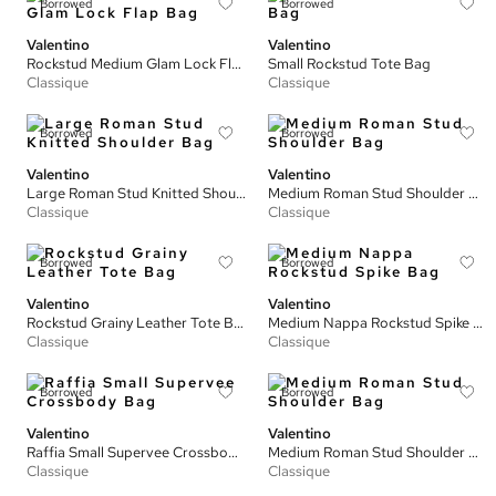
Borrowed
Borrowed
Valentino
Valentino
Rockstud Medium Glam Lock Flap Bag
Small Rockstud Tote Bag
Classique
Classique
Borrowed
Borrowed
Valentino
Valentino
Large Roman Stud Knitted Shoulder Bag
Medium Roman Stud Shoulder Bag
Classique
Classique
Borrowed
Borrowed
Valentino
Valentino
Rockstud Grainy Leather Tote Bag
Medium Nappa Rockstud Spike Bag
Classique
Classique
Borrowed
Borrowed
Valentino
Valentino
Raffia Small Supervee Crossbody Bag
Medium Roman Stud Shoulder Bag
Classique
Classique