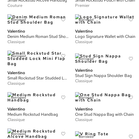
Small Rockstud Alcove Handbag
Small Rockstud Pouch with Chain
Couture
Premier
Borrowed
Borrowed
Valentino
Valentino
Denim Medium Roman Stud Shoulder Bag
Logo Signature Wallet with Chain
Classique
Classique
Borrowed
Borrowed
Valentino
Valentino
Stud Sign Nappa Shoulder Bag
Small Rockstud Star Studded Lock Mini Flap Bag
Classique
Classique
Borrowed
Borrowed
Valentino
Valentino
Medium Rockstud Handbag
One Stud Nappa Bag with Chain
Classique
Classique
Borrowed
Borrowed