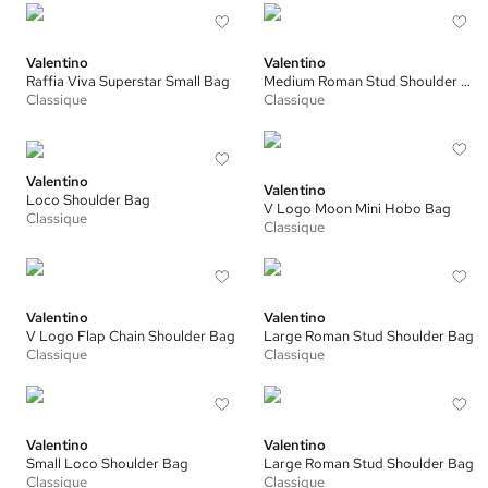
Valentino
Valentino
Raffia Viva Superstar Small Bag
Medium Roman Stud Shoulder Bag
Classique
Classique
Valentino
Valentino
Loco Shoulder Bag
V Logo Moon Mini Hobo Bag
Classique
Classique
Valentino
Valentino
V Logo Flap Chain Shoulder Bag
Large Roman Stud Shoulder Bag
Classique
Classique
Valentino
Valentino
Small Loco Shoulder Bag
Large Roman Stud Shoulder Bag
Classique
Classique