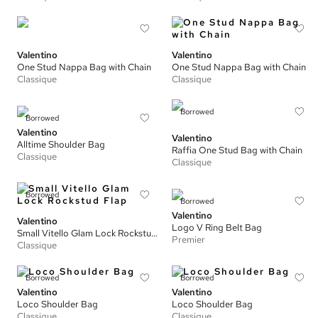
Valentino
Valentino
One Stud Nappa Bag with Chain
One Stud Nappa Bag with Chain
Classique
Classique
Borrowed
Borrowed
Valentino
Valentino
Alltime Shoulder Bag
Raffia One Stud Bag with Chain
Classique
Classique
Borrowed
Borrowed
Valentino
Valentino
Logo V Ring Belt Bag
Small Vitello Glam Lock Rockstud Flap
Premier
Classique
Borrowed
Borrowed
Valentino
Valentino
Loco Shoulder Bag
Loco Shoulder Bag
Classique
Classique