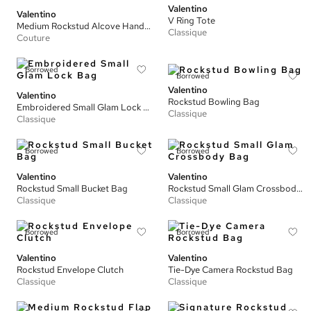
Valentino
Valentino
V Ring Tote
Medium Rockstud Alcove Handbag
Classique
Couture
Borrowed
Borrowed
Valentino
Valentino
Rockstud Bowling Bag
Embroidered Small Glam Lock Bag
Classique
Classique
Borrowed
Borrowed
Valentino
Valentino
Rockstud Small Bucket Bag
Rockstud Small Glam Crossbody Bag
Classique
Classique
Borrowed
Borrowed
Valentino
Valentino
Rockstud Envelope Clutch
Tie-Dye Camera Rockstud Bag
Classique
Classique