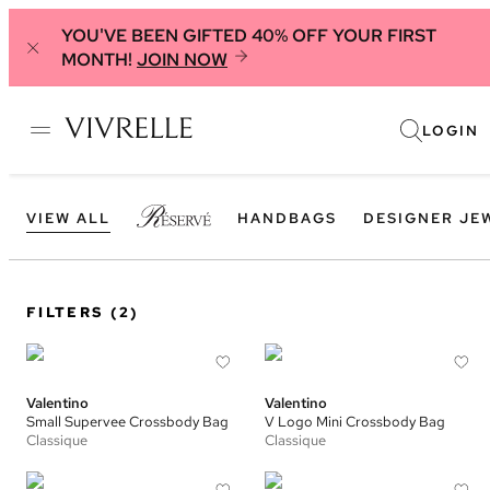
YOU'VE BEEN GIFTED 40% OFF YOUR FIRST
MONTH!
JOIN NOW
LOGIN
VIEW ALL
HANDBAGS
DESIGNER JE
FILTERS
(2)
Valentino
Valentino
Small Supervee Crossbody Bag
V Logo Mini Crossbody Bag
Classique
Classique