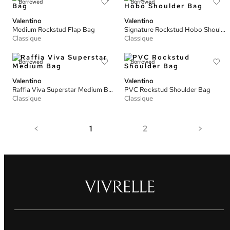
Borrowed
Borrowed
Valentino
Valentino
Medium Rockstud Flap Bag
Signature Rockstud Hobo Shoulder Bag
Classique
Classique
Borrowed
Borrowed
Valentino
Valentino
Raffia Viva Superstar Medium Bag
PVC Rockstud Shoulder Bag
Classique
Classique
<
1
2
>