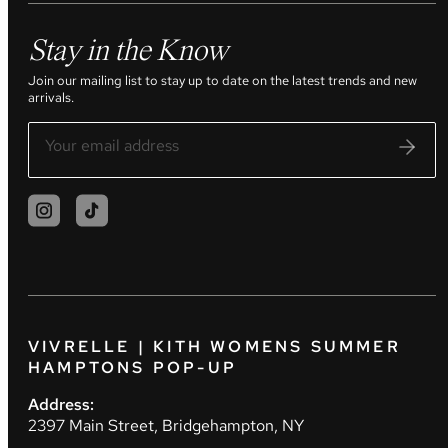
Stay in the Know
Join our mailing list to stay up to date on the latest trends and new
arrivals.
VIVRELLE | KITH WOMENS SUMMER
HAMPTONS POP-UP
Address:
2397 Main Street, Bridgehampton, NY