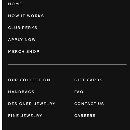
HOME
HOW IT WORKS
CLUB PERKS
APPLY NOW
MERCH SHOP
OUR COLLECTION
GIFT CARDS
HANDBAGS
FAQ
DESIGNER JEWELRY
CONTACT US
FINE JEWELRY
CAREERS