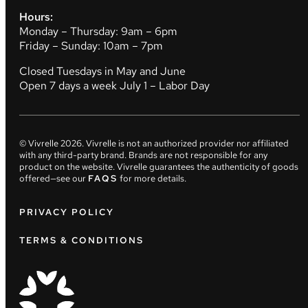
Hours:
Monday – Thursday: 9am – 6pm
Friday – Sunday: 10am – 7pm
Closed Tuesdays in May and June
Open 7 days a week July 1 – Labor Day
© Vivrelle
2026
. Vivrelle is not an authorized provider nor affiliated
with any third-party brand. Brands are not responsible for any
product on the website. Vivrelle guarantees the authenticity of goods
offered—see our
FAQS
for more details.
PRIVACY POLICY
TERMS & CONDITIONS