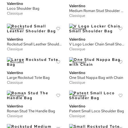
Valentino
Valentino
Loco Shoulder Bag
Medium Roman Stud Shoulder Bag
Classique
Classique
Borrowed
Borrowed
Valentino
Valentino
Rockstud Small Leather Shoulder Bag
V Logo Locker Chain Small Shoulder Bag
Classique
Classique
Borrowed
Borrowed
Valentino
Valentino
Large Rockstud Tote Bag
One Stud Nappa Bag with Chain
Classique
Classique
Borrowed
Borrowed
Valentino
Valentino
Roman Stud The Handle Bag
Patent Small Loco Shoulder Bag
Classique
Classique