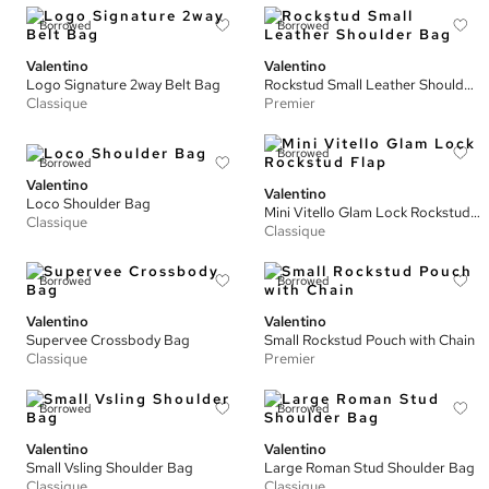
Borrowed
Borrowed
Valentino
Valentino
Logo Signature 2way Belt Bag
Rockstud Small Leather Shoulder Bag
Classique
Premier
Borrowed
Borrowed
Valentino
Valentino
Loco Shoulder Bag
Mini Vitello Glam Lock Rockstud Flap
Classique
Classique
Borrowed
Borrowed
Valentino
Valentino
Supervee Crossbody Bag
Small Rockstud Pouch with Chain
Classique
Premier
Borrowed
Borrowed
Valentino
Valentino
Small Vsling Shoulder Bag
Large Roman Stud Shoulder Bag
Classique
Classique