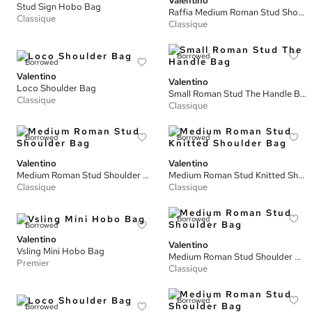
Valentino
Stud Sign Hobo Bag
Raffia Medium Roman Stud Shoulder Bag
Classique
Classique
Borrowed
Borrowed
Valentino
Valentino
Loco Shoulder Bag
Small Roman Stud The Handle Bag
Classique
Classique
Borrowed
Borrowed
Valentino
Valentino
Medium Roman Stud Shoulder Bag
Medium Roman Stud Knitted Shoulder Bag
Classique
Classique
Borrowed
Borrowed
Valentino
Valentino
Vsling Mini Hobo Bag
Medium Roman Stud Shoulder Bag
Premier
Classique
Borrowed
Borrowed