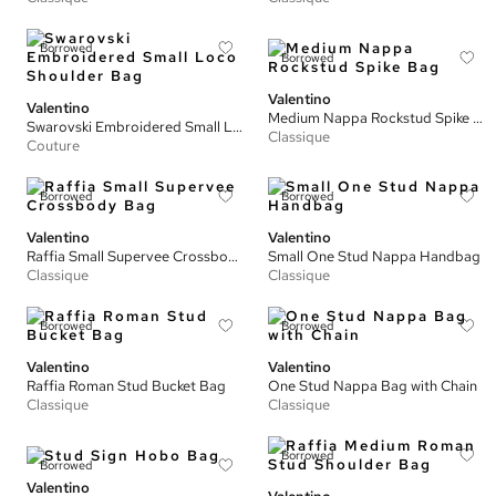
Borrowed
Borrowed
Valentino
Valentino
Medium Nappa Rockstud Spike Bag
Swarovski Embroidered Small Loco Shoulder Bag
Classique
Couture
Borrowed
Borrowed
Valentino
Valentino
Raffia Small Supervee Crossbody Bag
Small One Stud Nappa Handbag
Classique
Classique
Borrowed
Borrowed
Valentino
Valentino
Raffia Roman Stud Bucket Bag
One Stud Nappa Bag with Chain
Classique
Classique
Borrowed
Borrowed
Valentino