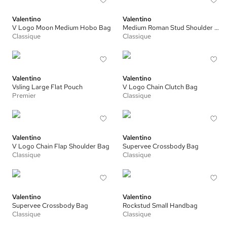
Valentino
Valentino
V Logo Moon Medium Hobo Bag
Medium Roman Stud Shoulder Bag
Classique
Classique
Valentino
Valentino
Vsling Large Flat Pouch
V Logo Chain Clutch Bag
Premier
Classique
Valentino
Valentino
V Logo Chain Flap Shoulder Bag
Supervee Crossbody Bag
Classique
Classique
Valentino
Valentino
Supervee Crossbody Bag
Rockstud Small Handbag
Classique
Classique