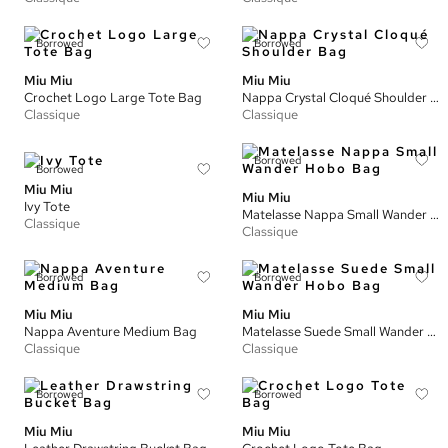
Borrowed
Borrowed
Miu Miu
Miu Miu
Crochet Logo Large Tote Bag
Nappa Crystal Cloqué Shoulder Bag
Classique
Classique
Borrowed
Borrowed
Miu Miu
Miu Miu
Ivy Tote
Matelasse Nappa Small Wander Hobo Bag
Classique
Classique
Borrowed
Borrowed
Miu Miu
Miu Miu
Nappa Aventure Medium Bag
Matelasse Suede Small Wander Hobo Bag
Classique
Classique
Borrowed
Borrowed
Miu Miu
Miu Miu