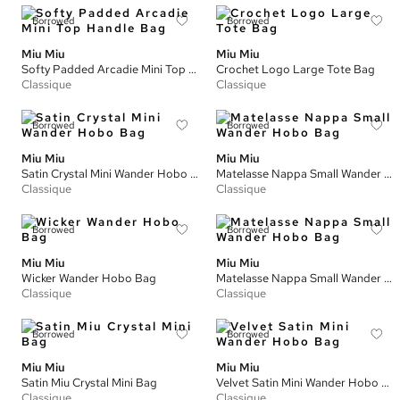
Borrowed
Borrowed
Miu Miu
Miu Miu
Softy Padded Arcadie Mini Top Handle Bag
Crochet Logo Large Tote Bag
Classique
Classique
Borrowed
Borrowed
Miu Miu
Miu Miu
Satin Crystal Mini Wander Hobo Bag
Matelasse Nappa Small Wander Hobo Bag
Classique
Classique
Borrowed
Borrowed
Miu Miu
Miu Miu
Wicker Wander Hobo Bag
Matelasse Nappa Small Wander Hobo Bag
Classique
Classique
Borrowed
Borrowed
Miu Miu
Miu Miu
Satin Miu Crystal Mini Bag
Velvet Satin Mini Wander Hobo Bag
Classique
Classique