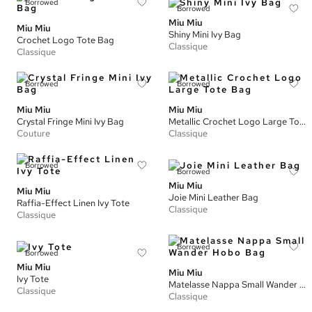
Borrowed
Borrowed
Miu Miu
Miu Miu
Shiny Mini Ivy Bag
Crochet Logo Tote Bag
Classique
Classique
Borrowed
Borrowed
Miu Miu
Miu Miu
Crystal Fringe Mini Ivy Bag
Metallic Crochet Logo Large Tote Bag
Couture
Classique
Borrowed
Borrowed
Miu Miu
Miu Miu
Joie Mini Leather Bag
Raffia-Effect Linen Ivy Tote
Classique
Classique
Borrowed
Borrowed
Miu Miu
Miu Miu
Ivy Tote
Matelasse Nappa Small Wander Hobo Bag
Classique
Classique