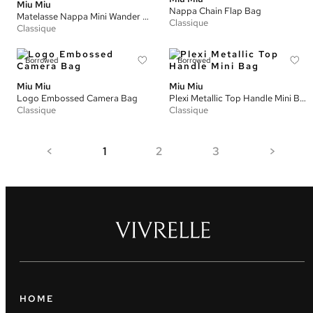
Miu Miu
Nappa Chain Flap Bag
Matelasse Nappa Mini Wander Hobo Bag
Classique
Classique
Borrowed
Borrowed
Miu Miu
Miu Miu
Logo Embossed Camera Bag
Plexi Metallic Top Handle Mini Bag
Classique
Classique
<
1
2
3
>
HOME