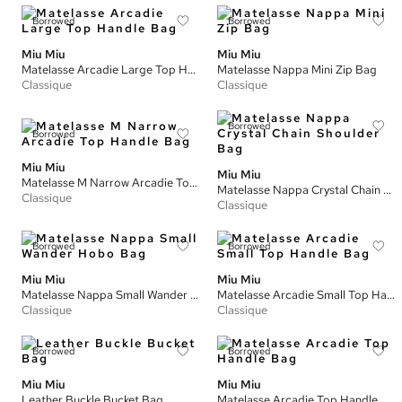
Borrowed
Borrowed
Miu Miu
Miu Miu
Matelasse Arcadie Large Top Handle Bag
Matelasse Nappa Mini Zip Bag
Classique
Classique
Borrowed
Borrowed
Miu Miu
Miu Miu
Matelasse M Narrow Arcadie Top Handle Bag
Matelasse Nappa Crystal Chain Shoulder Bag
Classique
Classique
Borrowed
Borrowed
Miu Miu
Miu Miu
Matelasse Nappa Small Wander Hobo Bag
Matelasse Arcadie Small Top Handle Bag
Classique
Classique
Borrowed
Borrowed
Miu Miu
Miu Miu
Leather Buckle Bucket Bag
Matelasse Arcadie Top Handle Bag