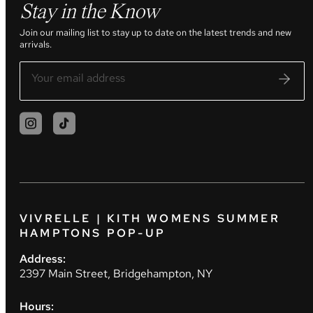
Stay in the Know
Join our mailing list to stay up to date on the latest trends and new
arrivals.
VIVRELLE | KITH WOMENS SUMMER
HAMPTONS POP-UP
Address:
2397 Main Street, Bridgehampton, NY
Hours: