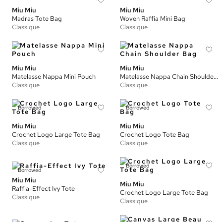
Miu Miu
Miu Miu
Madras Tote Bag
Woven Raffia Mini Bag
Classique
Classique
Miu Miu
Miu Miu
Matelasse Nappa Mini Pouch
Matelasse Nappa Chain Shoulder Bag
Classique
Classique
Borrowed
Borrowed
Miu Miu
Miu Miu
Crochet Logo Large Tote Bag
Crochet Logo Tote Bag
Classique
Classique
Borrowed
Borrowed
Miu Miu
Miu Miu
Raffia-Effect Ivy Tote
Crochet Logo Large Tote Bag
Classique
Classique