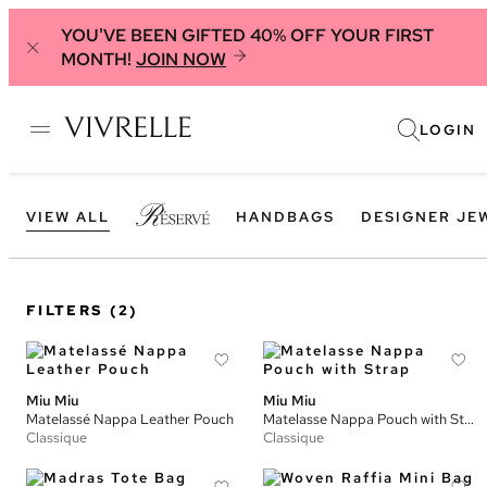
YOU'VE BEEN GIFTED 40% OFF YOUR FIRST
MONTH!
JOIN NOW
LOGIN
VIEW ALL
HANDBAGS
DESIGNER JE
FILTERS
(2)
Miu Miu
Miu Miu
Matelassé Nappa Leather Pouch
Matelasse Nappa Pouch with Strap
Classique
Classique