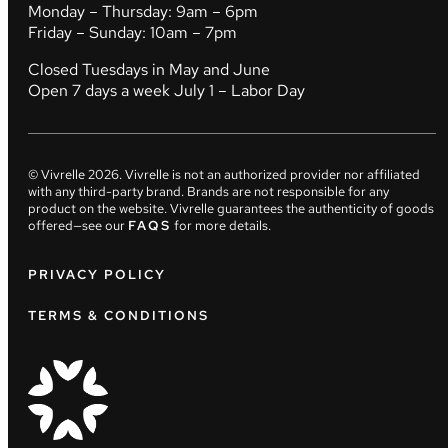
Monday – Thursday: 9am – 6pm
Friday – Sunday: 10am – 7pm
Closed Tuesdays in May and June
Open 7 days a week July 1 – Labor Day
© Vivrelle
2026
. Vivrelle is not an authorized provider nor affiliated
with any third-party brand. Brands are not responsible for any
product on the website. Vivrelle guarantees the authenticity of goods
offered—see our
FAQS
for more details.
PRIVACY POLICY
TERMS & CONDITIONS