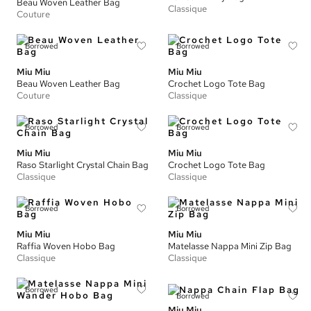
Beau Woven Leather Bag
Classique
Couture
Borrowed
Borrowed
Miu Miu
Miu Miu
Beau Woven Leather Bag
Crochet Logo Tote Bag
Couture
Classique
Borrowed
Borrowed
Miu Miu
Miu Miu
Raso Starlight Crystal Chain Bag
Crochet Logo Tote Bag
Classique
Classique
Borrowed
Borrowed
Miu Miu
Miu Miu
Raffia Woven Hobo Bag
Matelasse Nappa Mini Zip Bag
Classique
Classique
Borrowed
Borrowed
Miu Miu