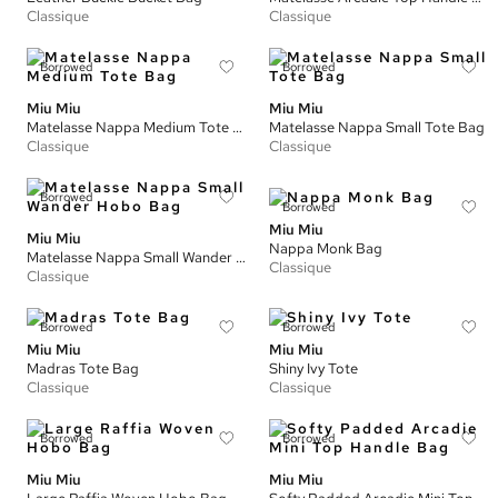
Classique
Classique
Borrowed
Borrowed
Miu Miu
Miu Miu
Matelasse Nappa Medium Tote Bag
Matelasse Nappa Small Tote Bag
Classique
Classique
Borrowed
Borrowed
Miu Miu
Miu Miu
Nappa Monk Bag
Matelasse Nappa Small Wander Hobo Bag
Classique
Classique
Borrowed
Borrowed
Miu Miu
Miu Miu
Madras Tote Bag
Shiny Ivy Tote
Classique
Classique
Borrowed
Borrowed
Miu Miu
Miu Miu