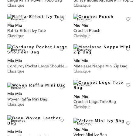
Large Raffia Woven Hobo Bag
Softy Padded Arcadie Mini Top Handle Bag
Classique
Classique
Borrowed
Borrowed
Miu Miu
Miu Miu
Raffia-Effect Ivy Tote
Crochet Pouch
Classique
Classique
Borrowed
Borrowed
Miu Miu
Miu Miu
Corduroy Pocket Large Shoulder Bag
Matelasse Nappa Mini Zip Bag
Classique
Classique
Borrowed
Borrowed
Miu Miu
Miu Miu
Woven Raffia Mini Bag
Crochet Logo Tote Bag
Classique
Classique
Borrowed
Borrowed
Miu Miu
Miu Miu
Velvet Mini Ivy Bag