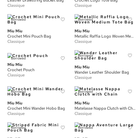
Leather Drawstring Bucket Bag
Crochet Logo Tote Bag
Classique
Classique
Borrowed
Borrowed
Miu Miu
Miu Miu
Crochet Mini Pouch Bag
Metallic Raffia Logo Woven Medium Tote Bag
Classique
Classique
Borrowed
Borrowed
Miu Miu
Miu Miu
Crochet Pouch
Wander Leather Shoulder Bag
Classique
Classique
Borrowed
Borrowed
Miu Miu
Miu Miu
Crochet Mini Wander Hobo Bag
Matelasse Nappa Clutch with Chain
Classique
Classique
Borrowed
Borrowed