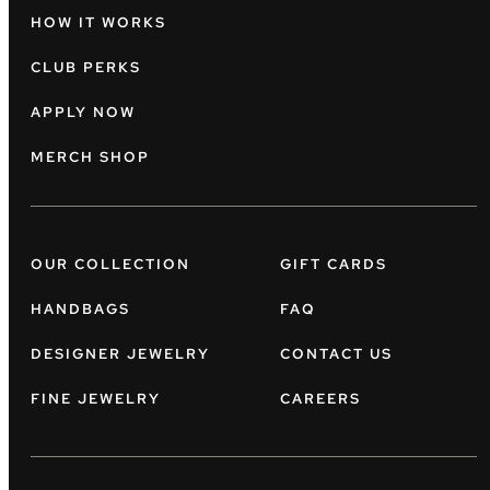
HOW IT WORKS
CLUB PERKS
APPLY NOW
MERCH SHOP
OUR COLLECTION
GIFT CARDS
HANDBAGS
FAQ
DESIGNER JEWELRY
CONTACT US
FINE JEWELRY
CAREERS