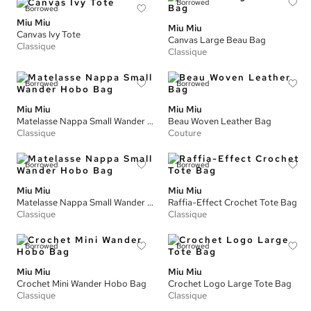
Borrowed
Borrowed
Miu Miu
Miu Miu
Canvas Ivy Tote
Canvas Large Beau Bag
Classique
Classique
Borrowed
Borrowed
Miu Miu
Miu Miu
Matelasse Nappa Small Wander Hobo Bag
Beau Woven Leather Bag
Classique
Couture
Borrowed
Borrowed
Miu Miu
Miu Miu
Matelasse Nappa Small Wander Hobo Bag
Raffia-Effect Crochet Tote Bag
Classique
Classique
Borrowed
Borrowed
Miu Miu
Miu Miu
Crochet Mini Wander Hobo Bag
Crochet Logo Large Tote Bag
Classique
Classique