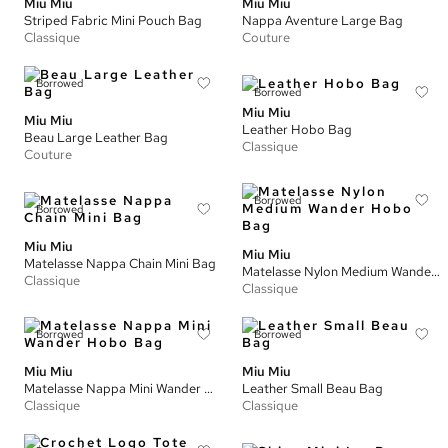
Miu Miu
Miu Miu
Striped Fabric Mini Pouch Bag
Nappa Aventure Large Bag
Classique
Couture
Borrowed
Borrowed
Miu Miu
Miu Miu
Leather Hobo Bag
Beau Large Leather Bag
Classique
Couture
Borrowed
Borrowed
Miu Miu
Miu Miu
Matelasse Nappa Chain Mini Bag
Matelasse Nylon Medium Wander Hobo Bag
Classique
Classique
Borrowed
Borrowed
Miu Miu
Miu Miu
Matelasse Nappa Mini Wander Hobo Bag
Leather Small Beau Bag
Classique
Classique