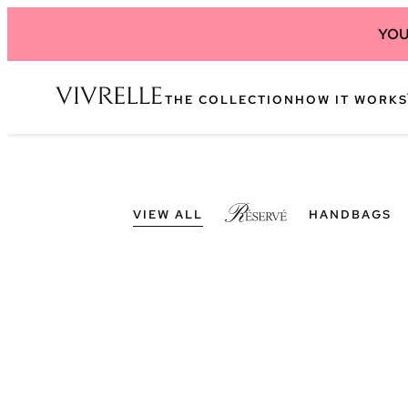
YOU
THE COLLECTION
HOW IT WORKS
VIEW ALL
HANDBAGS