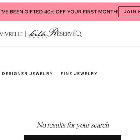
'VE BEEN GIFTED 40% OFF YOUR FIRST MONTH!
JOIN
DESIGNER JEWELRY
FINE JEWELRY
No results for your search