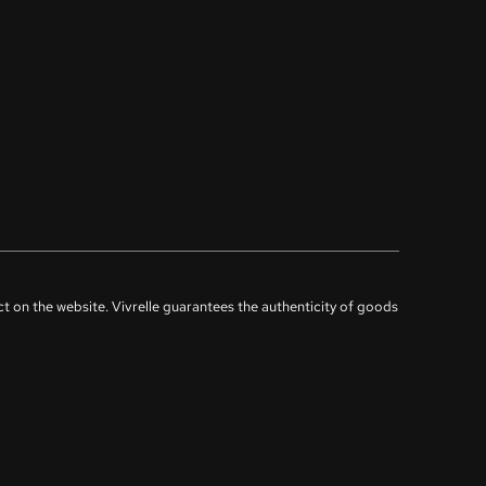
uct on the website. Vivrelle guarantees the authenticity of goods