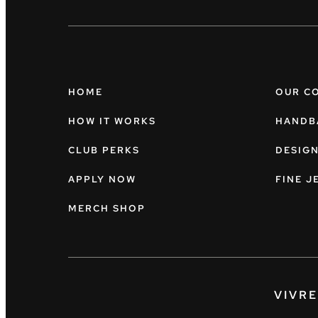
HOME
OUR C
HOW IT WORKS
HANDB
CLUB PERKS
DESIG
APPLY NOW
FINE J
MERCH SHOP
VIVR