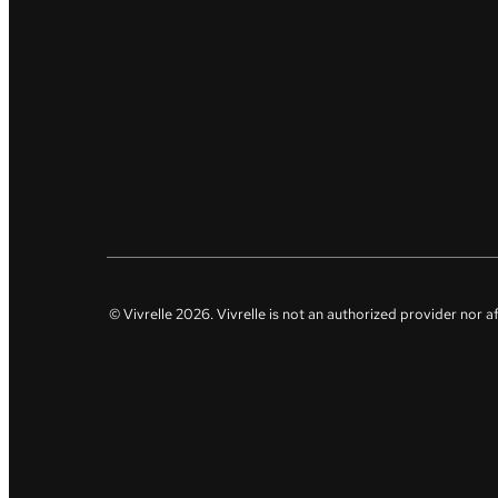
© Vivrelle
2026
. Vivrelle is not an authorized provider nor 