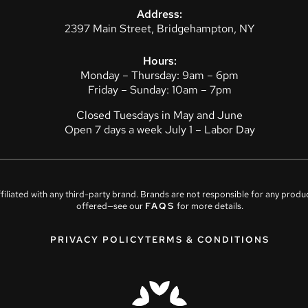
Address:
2397 Main Street, Bridgehampton, NY
Hours:
Monday – Thursday: 9am – 6pm
Friday – Sunday: 10am – 7pm
Closed Tuesdays in May and June
Open 7 days a week July 1 – Labor Day
affiliated with any third-party brand. Brands are not responsible for any prod
offered—see our
FAQS
for more details.
PRIVACY POLICY
TERMS & CONDITIONS