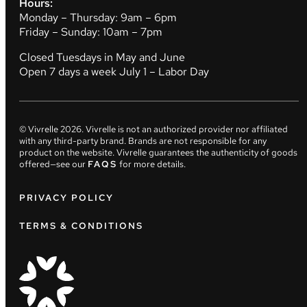
Hours:
Monday – Thursday: 9am – 6pm
Friday – Sunday: 10am – 7pm
Closed Tuesdays in May and June
Open 7 days a week July 1 – Labor Day
© Vivrelle
2026
. Vivrelle is not an authorized provider nor affiliated
with any third-party brand. Brands are not responsible for any
product on the website. Vivrelle guarantees the authenticity of goods
offered—see our
FAQS
for more details.
PRIVACY POLICY
TERMS & CONDITIONS