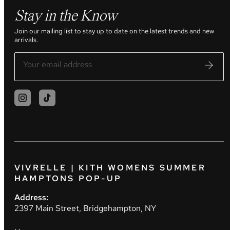
Stay in the Know
Join our mailing list to stay up to date on the latest trends and new
arrivals.
VIVRELLE | KITH WOMENS SUMMER
HAMPTONS POP-UP
Address:
2397 Main Street, Bridgehampton, NY