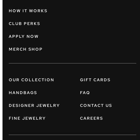
HOW IT WORKS
CLUB PERKS
APPLY NOW
MERCH SHOP
OUR COLLECTION
GIFT CARDS
HANDBAGS
FAQ
DESIGNER JEWELRY
CONTACT US
FINE JEWELRY
CAREERS