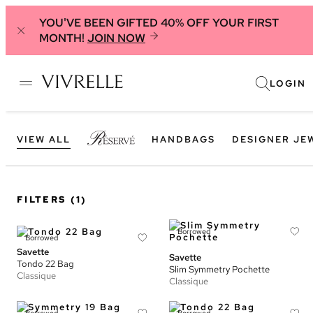
YOU'VE BEEN GIFTED 40% OFF YOUR FIRST
MONTH!
JOIN NOW
LOGIN
VIEW ALL
HANDBAGS
DESIGNER JE
FILTERS
(1)
Borrowed
Borrowed
Savette
Savette
Tondo 22 Bag
Slim Symmetry Pochette
Classique
Classique