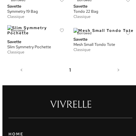
Borrowed
Borrowed
Savette
Savette
Symmetry 19 Bag
Tondo 22 Bag
Classique
Classique
Borrowed
Borrowed
Savette
Savette
Mesh Small Tondo Tote
Slim Symmetry Pochette
Classique
Classique
<
1
>
HOME