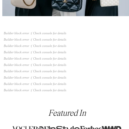
Builder block error :( Check console for details
Builder block error :( Check console for details
Builder block error :( Check console for details
Builder block error :( Check console for details
Builder block error :( Check console for details
Builder block error :( Check console for details
Builder block error :( Check console for details
Builder block error :( Check console for details
Builder block error :( Check console for details
Builder block error :( Check console for details
Featured In