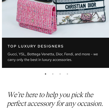
We’re here to help you pick the
perfect accessory for any occasion.