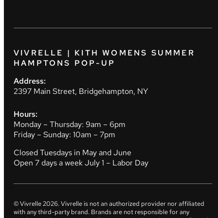
VIVRELLE | KITH WOMENS SUMMER
HAMPTONS POP-UP
Address:
2397 Main Street, Bridgehampton, NY
Hours:
Monday – Thursday: 9am – 6pm
Friday – Sunday: 10am – 7pm
Closed Tuesdays in May and June
Open 7 days a week July 1 – Labor Day
© Vivrelle
2026
. Vivrelle is not an authorized provider nor affiliated
with any third-party brand. Brands are not responsible for any