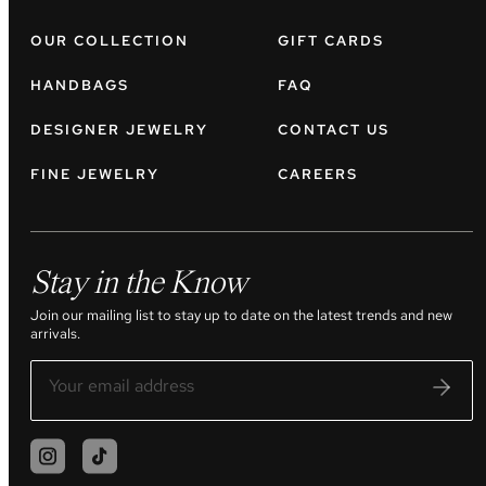
OUR COLLECTION
GIFT CARDS
HANDBAGS
FAQ
DESIGNER JEWELRY
CONTACT US
FINE JEWELRY
CAREERS
Stay in the Know
Join our mailing list to stay up to date on the latest trends and new
arrivals.