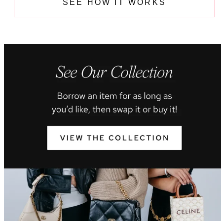
SEE HOW IT WORKS