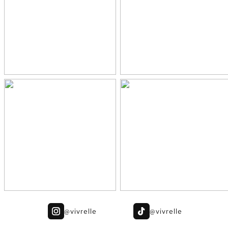
@vivrelle
@vivrelle