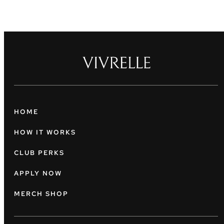
HOME
HOW IT WORKS
CLUB PERKS
APPLY NOW
MERCH SHOP