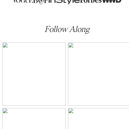
Follow Along