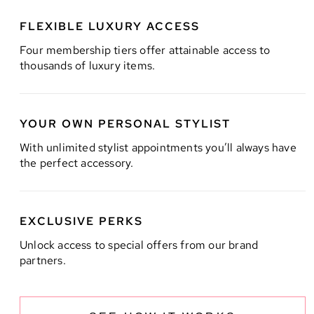
FLEXIBLE LUXURY ACCESS
Four membership tiers offer attainable access to
thousands of luxury items.
YOUR OWN PERSONAL STYLIST
With unlimited stylist appointments you’ll always have
the perfect accessory.
EXCLUSIVE PERKS
Unlock access to special offers from our brand
partners.