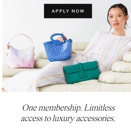
One membership. Limitless
access to luxury accessories.