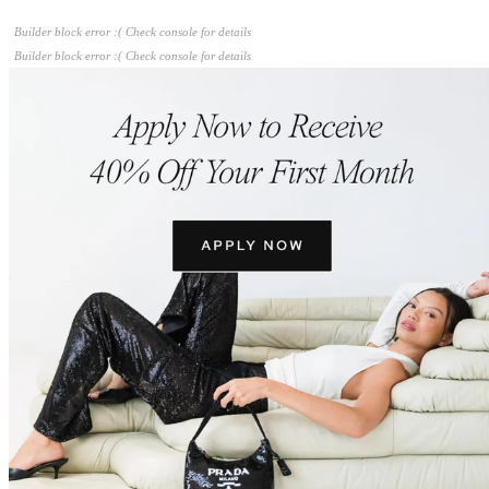
Builder block error :( Check console for details
Builder block error :( Check console for details