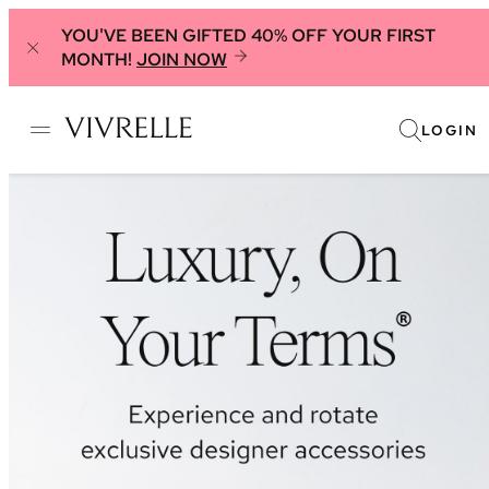
YOU'VE BEEN GIFTED 40% OFF YOUR FIRST
MONTH!
JOIN NOW
LOGIN