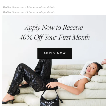
Builder block error :( Check console for details
Builder block error :( Check console for details