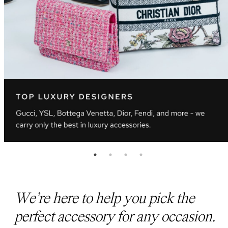
We’re here to help you pick the
perfect accessory for any occasion.