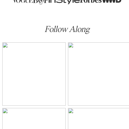
Follow Along