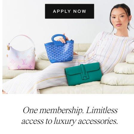
One membership. Limitless
access to luxury accessories.