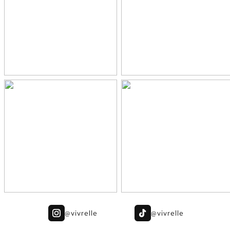
@vivrelle
@vivrelle