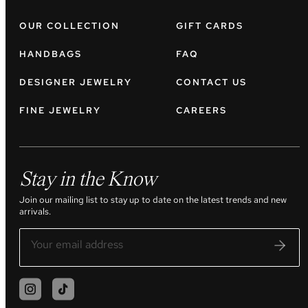
OUR COLLECTION
GIFT CARDS
HANDBAGS
FAQ
DESIGNER JEWELRY
CONTACT US
FINE JEWELRY
CAREERS
Stay in the Know
Join our mailing list to stay up to date on the latest trends and new
arrivals.