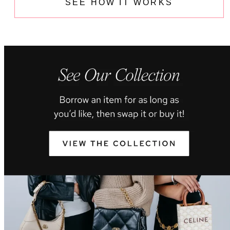
SEE HOW IT WORKS