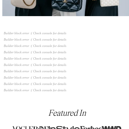
Builder block error :( Check console for details
Builder block error :( Check console for details
Builder block error :( Check console for details
Builder block error :( Check console for details
Builder block error :( Check console for details
Builder block error :( Check console for details
Builder block error :( Check console for details
Builder block error :( Check console for details
Builder block error :( Check console for details
Builder block error :( Check console for details
Featured In