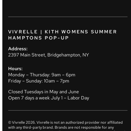
VIVRELLE | KITH WOMENS SUMMER
HAMPTONS POP-UP
Address:
2397 Main Street, Bridgehampton, NY
Hours:
Monday – Thursday: 9am – 6pm
Friday – Sunday: 10am – 7pm
Closed Tuesdays in May and June
Open 7 days a week July 1 – Labor Day
© Vivrelle
2026
. Vivrelle is not an authorized provider nor affiliated
with any third-party brand. Brands are not responsible for any