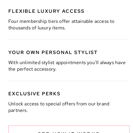
FLEXIBLE LUXURY ACCESS
Four membership tiers offer attainable access to
thousands of luxury items.
YOUR OWN PERSONAL STYLIST
With unlimited stylist appointments you’ll always have
the perfect accessory.
EXCLUSIVE PERKS
Unlock access to special offers from our brand
partners.