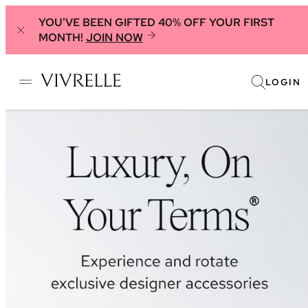
YOU'VE BEEN GIFTED 40% OFF YOUR FIRST
MONTH!
JOIN NOW
LOGIN