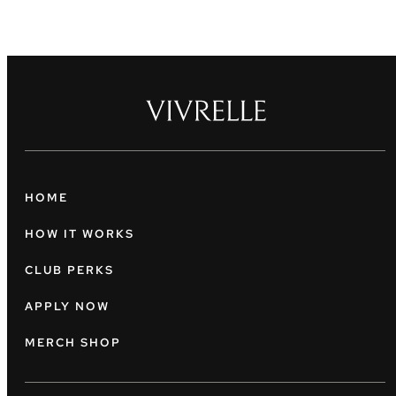
HOME
HOW IT WORKS
CLUB PERKS
APPLY NOW
MERCH SHOP